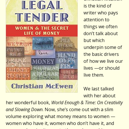
is the kind of
writer who pays
attention to
things we often
don’t talk about
but which
underpin some of
the basic drivers
of how we live our
lives —or should
live them.
We last talked
with her about
her wonderful book,
World Enough & Time: On Creativity
and Slowing Down
. Now, she’s come out with a slim
volume exploring what money means to women —
women who have it, women who don’t have it, and