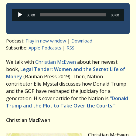
Audio
00:00
00:00
Player
Podcast:
Play in new window
|
Download
Subscribe:
Apple Podcasts
|
RSS
We talk with
Christian McEwen
about her newest
book,
Legal Tender: Women and the Secret Life of
Money
(Bauhan Press 2019). Then, Nation
contributor Elie Mystal discusses how Donald Trump
and the GOP have reshaped the judiciary for a
generation. His cover article for the Nation is
“Donald
Trump and the Plot to Take Over the Courts.”
Christian MacEwen
Christian McEwen