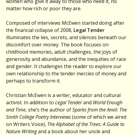
women who give it away to those who need it, no
matter how rich or poor they are.
Composed of interviews McEwen started doing after
the financial collapse of 2008,
Legal Tender
illuminates the lies, secrets, and silences beneath our
discomfort over money. The book focuses on
childhood memories, adult challenges, the joys of
generosity and abundance, and the inequities of race
and gender. It challenges the reader to explore our
own relationship to the tender mercies of money and
perhaps to transform it.
Christian McEwen is a writer, educator and cultural
activist. In addition to
Legal Tender
and
World Enough
and Time
, she’s the author of
Sparks from the Anvil: The
Smith College Poetry Interviews
(some of which we aired
on Writers Voice),
The Alphabet of the Trees: A Guide to
Nature Writing
and a book about her uncle and