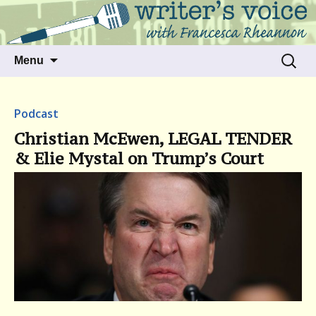
Talking to writers about matters that move
Writer's Voice
us
Skip
Search
Menu
to
for:
content
Podcast
Christian McEwen, LEGAL TENDER
& Elie Mystal on Trump’s Court