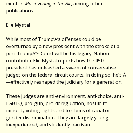
mentor,
Music Hiding in the Air
, among other
publications.
Elie Mystal
While most of Trump’Â’s offenses could be
overturned by a new president with the stroke of a
pen, TrumpÂ’’s Court will be his legacy. Nation
contributor Elie Mystal reports how the 45th
president has unleashed a swarm of conservative
judges on the federal circuit courts. In doing so, he’s Â
—effectively reshaped the judiciary for a generation.
These judges are anti-environment, anti-choice, anti-
LGBTQ, pro-gun, pro-deregulation, hostile to
minority voting rights and to claims of racial or
gender discrimination. They are largely young,
inexperienced, and stridently partisan.