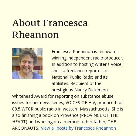
About Francesca
Rheannon
Francesca Rheannon is an award-
winning independent radio producer.
In addition to hosting Writer's Voice,
she's a freelance reporter for
National Public Radio and its
affiliates. Recipient of the
prestigious Nancy Dickerson
Whitehead Award for reporting on substance abuse
issues for her news series, VOICES OF HIV, produced for
88.5 WFCR public radio in western Massachusetts. She is
also finishing a book on Provence (PROVINCE OF THE
HEART) and working on a memoir of her father, THE
ARGONAUTS.
View all posts by Francesca Rheannon
→