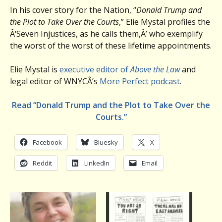
In his cover story for the Nation, “
Donald Trump and
the Plot to Take Over the Courts
,” Elie Mystal profiles the
Â‘Seven Injustices, as he calls them,Â’ who exemplify
the worst of the worst of these lifetime appointments.
Elie Mystal is
executive editor of
Above the Law
and
legal editor of WNYCÂ’s
More Perfect podcast
.
Read “Donald Trump and the Plot to Take Over the
Courts.”
Facebook
Bluesky
X
Reddit
LinkedIn
Email