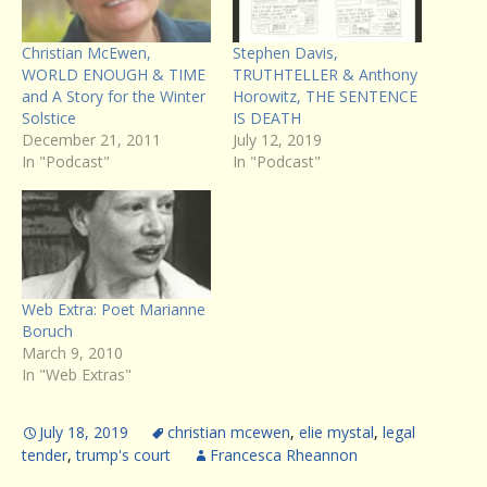
Christian McEwen,
Stephen Davis,
WORLD ENOUGH & TIME
TRUTHTELLER & Anthony
and A Story for the Winter
Horowitz, THE SENTENCE
Solstice
IS DEATH
December 21, 2011
July 12, 2019
In "Podcast"
In "Podcast"
Web Extra: Poet Marianne
Boruch
March 9, 2010
In "Web Extras"
July 18, 2019
christian mcewen
,
elie mystal
,
legal
tender
,
trump's court
Francesca Rheannon