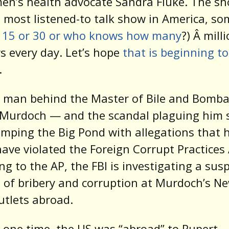
n’s health advocate Sandra Fluke. The sh
 most listened-to talk show in America, so
r 15 or 30 or who knows how many
?) Â mill
rs every day. Let’s hope
that is beginning to
.
 man behind the Master of Bile and Bomba
 Murdoch — and the scandal plaguing him
umping the Big Pond with allegations that 
ave violated the Foreign Corrupt Practices 
ng to the AP, the FBI is investigating a sus
 of bribery and corruption at Murdoch’s N
utlets abroad.
t one time, the US was “abroad” to Rupert