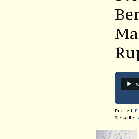
Be
Ma
Ru
0
Podcast:
P
Subscribe: