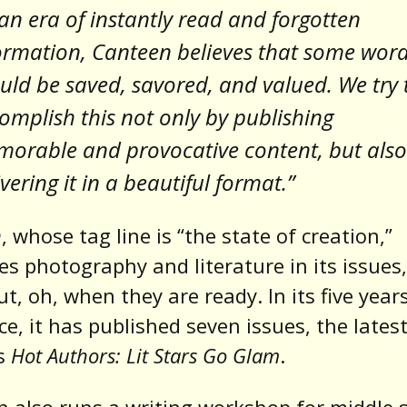
 an era of instantly read and forgotten
ormation, Canteen believes that some wor
uld be saved, savored, and valued. We try 
omplish this not only by publishing
orable and provocative content, but also
ivering it in a beautiful format.”
n
, whose tag line is “the state of creation,”
s photography and literature in its issues
t, oh, when they are ready. In its five year
ce, it has published seven issues, the latest
is
Hot Authors: Lit Stars Go Glam
.