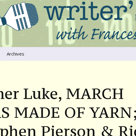
ers that move us
oice
Archives
The River Runs
Through Us
Global Warming
mer Luke, MARCH
S MADE OF YARN
ephen Pierson & Ri