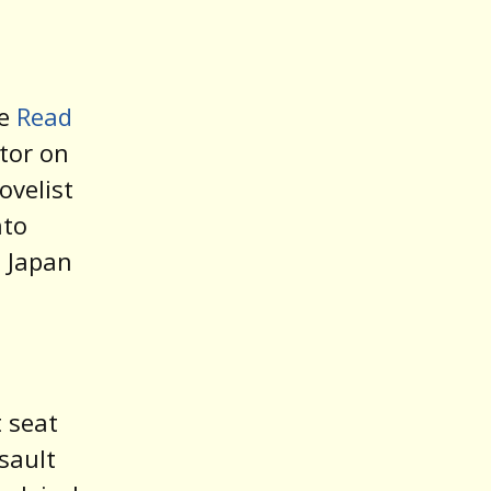
he
Read
itor on
ovelist
nto
d Japan
 seat
sault