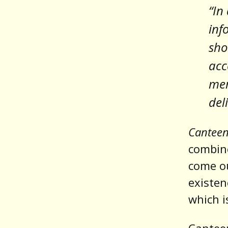
“In
inf
sho
acc
mem
del
Cantee
combine
come ou
existen
which 