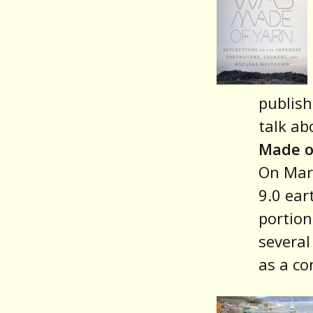
publish
talk ab
Made o
On Marc
9.0 ear
portion
several
as a co