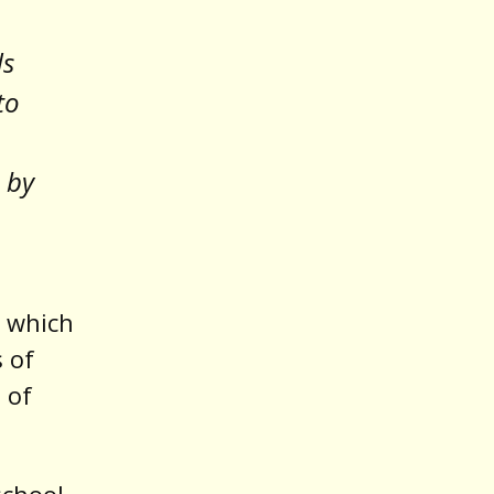
ds
to
 by
, which
s of
 of