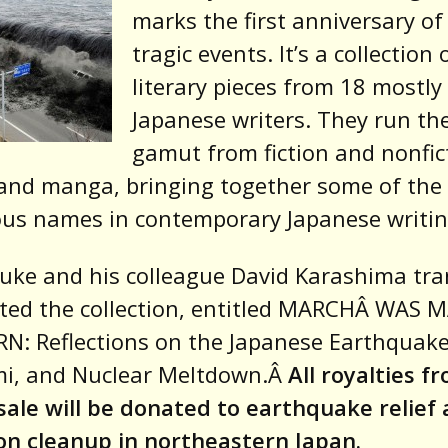
marks the first anniversary of
tragic events. It’s a collection 
literary pieces from 18 mostly
Japanese writers. They run th
gamut from fiction and nonfic
and manga, bringing together some of the
ious names in contemporary Japanese writin
uke and his colleague David Karashima tra
ted the collection, entitled MARCHÂ WAS 
N: Reflections on the Japanese Earthquake
i, and Nuclear Meltdown.Â
All royalties f
sale will be donated to earthquake relief
on cleanup in northeastern Japan.