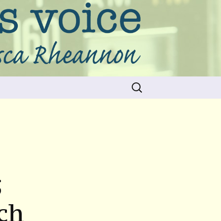
Search
for:
;
ch