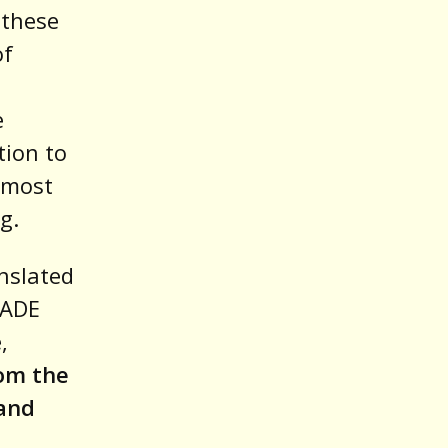
 these
of
e
tion to
 most
g.
nslated
MADE
,
rom the
 and