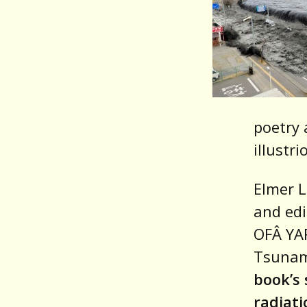
poetry 
illustr
Elmer L
and edi
OFÂ YAR
Tsunam
book’s 
radiati