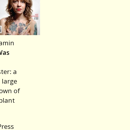
or
decrease
volume.
jamin
Was
ter: a
 large
down of
plant
Press