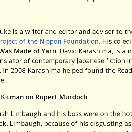
uke is a writer and editor and adviser to t
roject of the Nippon Foundation
. His co-ed
Was Made of Yarn
, David Karashima, is a n
nslator of contemporary Japanese fiction i
. In 2008 Karashima helped found the Rea
ve.
 Kitman on Rupert Murdoch
sh Limbaugh and his boss were on the hot
ek. Limbaugh, because of his disgusting as