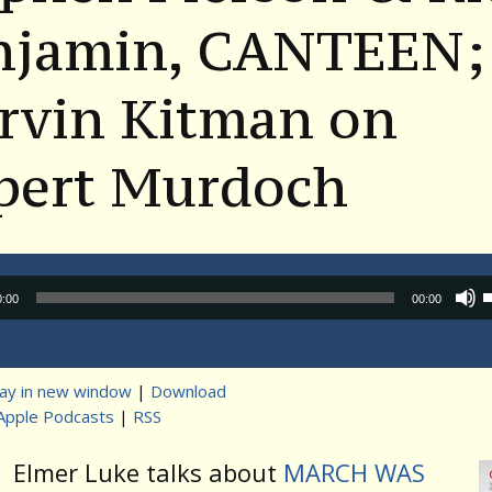
njamin, CANTEEN;
rvin Kitman on
pert Murdoch
Audio
0:00
00:00
Player
lay in new window
|
Download
Apple Podcasts
|
RSS
t
Elmer Luke talks about
MARCH WAS