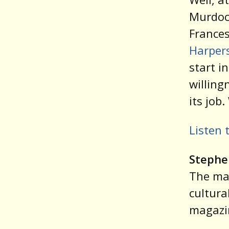
Murdoch
Frances
Harpers
start i
willing
its job
Listen 
Stephe
The ma
cultural
magazin