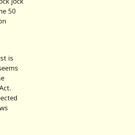
ock jock
me 50
ion
st is
 seems
he
Act.
pected
ews