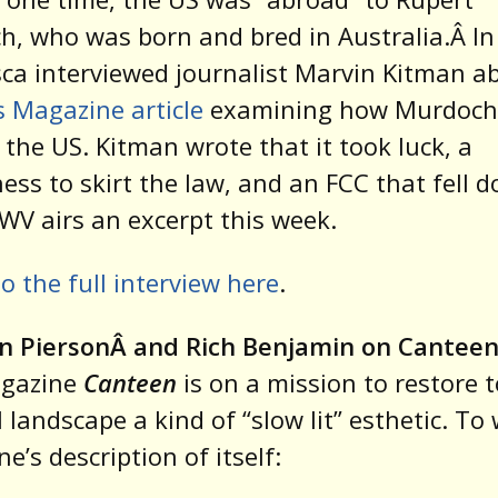
, who was born and bred in Australia.Â In
ca interviewed journalist Marvin Kitman 
 Magazine article
examining how Murdoch 
n the US. Kitman wrote that it took luck, a
ness to skirt the law, and an FCC that fell 
. WV airs an excerpt this week.
to the full interview here
.
n PiersonÂ and Rich Benjamin on Cantee
gazine
Canteen
is on a mission to restore t
 landscape a kind of “slow lit” esthetic. To 
e’s description of itself: