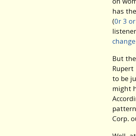
on wome
has the
(
0r 3 o
listene
change
But the
Rupert
to be j
might h
Accordi
pattern
Corp. o
Well, a