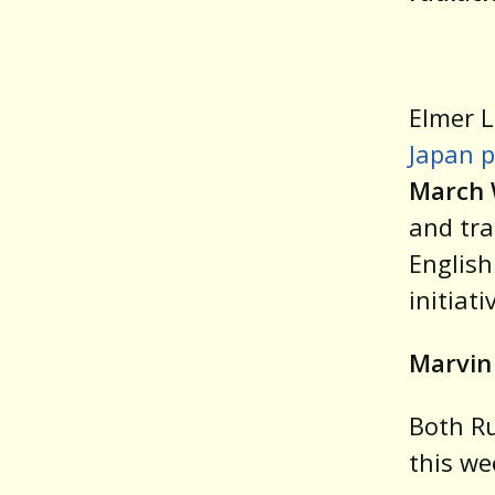
Elmer L
Japan p
March 
and tra
English
initiati
Marvin
Both Ru
this we