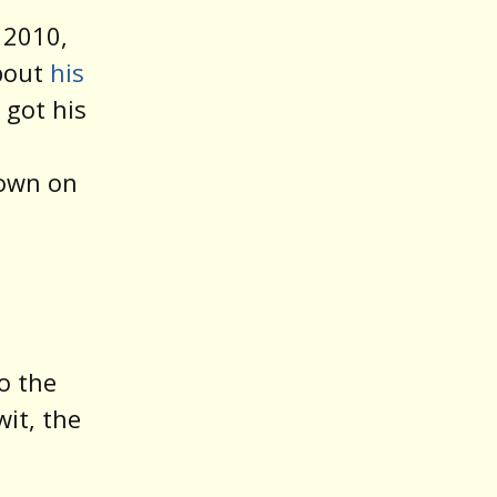
 2010,
about
his
got his
down on
n
o the
wit, the