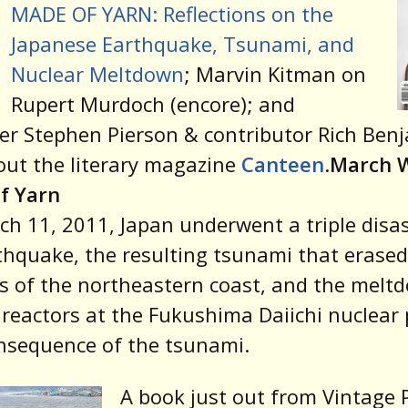
MADE OF YARN: Reflections on the
Japanese Earthquake, Tsunami, and
Nuclear Meltdown
; Marvin Kitman on
Rupert Murdoch (encore); and
er Stephen Pierson & contributor Rich Ben
out the literary magazine
Canteen
.
March 
f Yarn
h 11, 2011, Japan underwent a triple disas
thquake, the resulting tsunami that erased
s of the northeastern coast, and the melt
 reactors at the Fukushima Daiichi nuclear 
nsequence of the tsunami.
A book just out from Vintage 