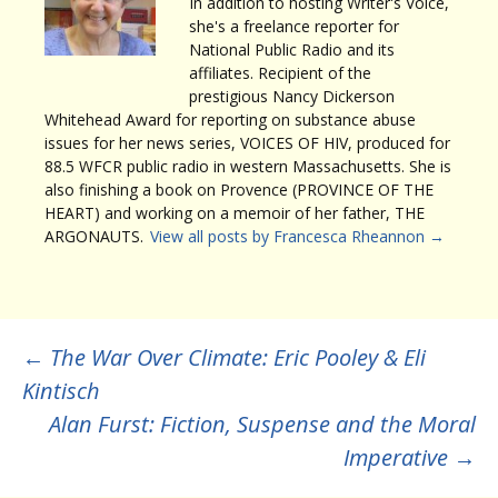
In addition to hosting Writer's Voice,
she's a freelance reporter for
National Public Radio and its
affiliates. Recipient of the
prestigious Nancy Dickerson
Whitehead Award for reporting on substance abuse
issues for her news series, VOICES OF HIV, produced for
88.5 WFCR public radio in western Massachusetts. She is
also finishing a book on Provence (PROVINCE OF THE
HEART) and working on a memoir of her father, THE
ARGONAUTS.
View all posts by Francesca Rheannon
→
Post
←
The War Over Climate: Eric Pooley & Eli
Kintisch
navigation
Alan Furst: Fiction, Suspense and the Moral
Imperative
→