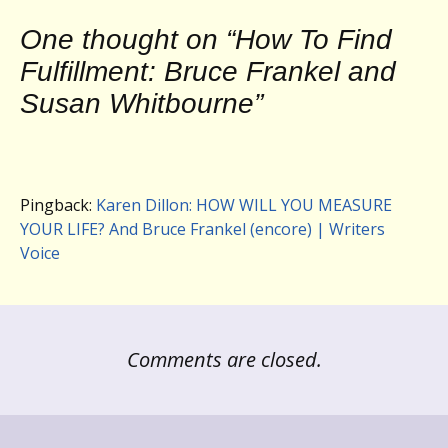
One thought on “
How To Find
Fulfillment: Bruce Frankel and
Susan Whitbourne
”
Pingback:
Karen Dillon: HOW WILL YOU MEASURE
YOUR LIFE? And Bruce Frankel (encore) | Writers
Voice
Comments are closed.