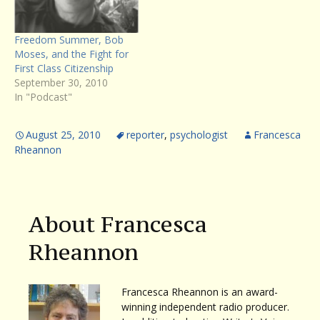
his book, HEAT: How to…
Freedom Summer, Bob
Moses, and the Fight for
First Class Citizenship
September 30, 2010
In "Podcast"
August 25, 2010
reporter
,
psychologist
Francesca
Rheannon
About Francesca
Rheannon
Francesca Rheannon is an award-
winning independent radio producer.