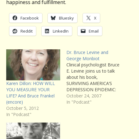
happiness and fulfillment.
Facebook
Bluesky
X
Reddit
LinkedIn
Email
Dr. Bruce Levine and
George Monbiot
Clinical psychologist Bruce
E. Levine joins us to talk
about his book,
Karen Dillon: HOW WILL
SURVIVING AMERICA’S
YOU MEASURE YOUR
DEPRESSION EPIDEMIC:
LIFE? And Bruce Frankel
How to Find Morale,
October 24, 2007
(encore)
Energy, and Community in
In "Podcast"
October 5, 2012
a World Gone Crazy. Also,
In "Podcast"
a preview of a
conversation with George
Monbiot we’ll be airing
later in the season about