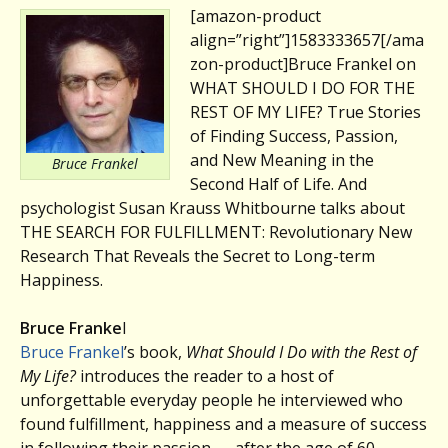
[amazon-product
align=”right”]1583333657[/ama
zon-product]Bruce Frankel on
WHAT SHOULD I DO FOR THE
REST OF MY LIFE? True Stories
of Finding Success, Passion,
and New Meaning in the
Bruce Frankel
Second Half of Life. And
psychologist Susan Krauss Whitbourne talks about
THE SEARCH FOR FULFILLMENT: Revolutionary New
Research That Reveals the Secret to Long-term
Happiness.
Bruce Franke
l
Bruce Frankel
’s book,
What Should I Do with the Rest of
My Life?
introduces the reader to a host of
unforgettable everyday people he interviewed who
found fulfillment, happiness and a measure of success