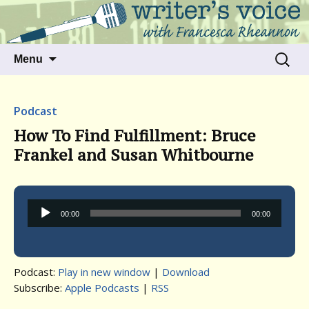
Talking to writers about matters that move
Writer's Voice
us
Skip
Search
Menu
to
for:
content
Podcast
How To Find Fulfillment: Bruce
Frankel and Susan Whitbourne
Audio
00:00
00:00
Player
Podcast:
Play in new window
|
Download
Subscribe:
Apple Podcasts
|
RSS