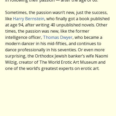
in following their passion — after the age of 60.
Sometimes, the passion wasn’t new, just the success,
like
Harry Bernstein
, who finally got a book published
at age 94, after writing 40 unpublished novels. Other
times, the passion was new, like the former
intelligence officer,
Thomas Dwyer
, who became a
modern dancer in his mid-fifties, and continues to
dance professionally in his seventies. Or even more
surprising, the Orthodox Jewish banker’s wife Naomi
Wilzig, creator of The World Erotic Art Museum and
one of the world’s greatest experts on erotic art.