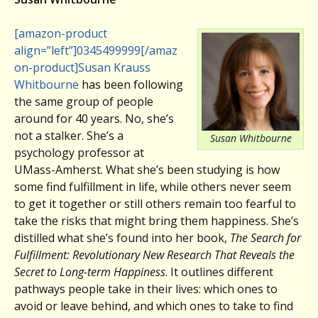
[amazon-product
align=”left”]0345499999[/amaz
on-product]
Susan Krauss
Whitbourne
has been following
the same group of people
around for 40 years. No, she’s
not a stalker. She’s a
Susan Whitbourne
psychology professor at
UMass-Amherst. What she’s been studying is how
some find fulfillment in life, while others never seem
to get it together or still others remain too fearful to
take the risks that might bring them happiness. She’s
distilled what she’s found into her book,
The Search for
Fulfillment: Revolutionary New Research That Reveals the
Secret to Long-term Happiness
. It outlines different
pathways people take in their lives: which ones to
avoid or leave behind, and which ones to take to find