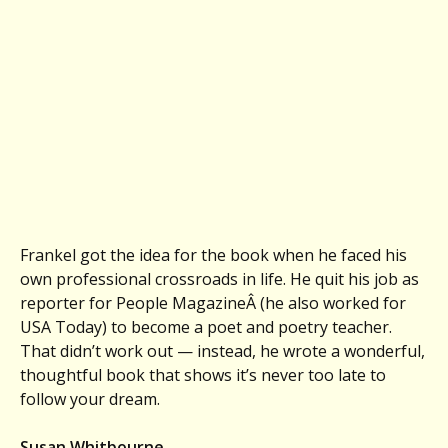
Frankel got the idea for the book when he faced his
own professional crossroads in life. He quit his job as
reporter for People MagazineÂ (he also worked for
USA Today) to become a poet and poetry teacher.
That didn’t work out — instead, he wrote a wonderful,
thoughtful book that shows it’s never too late to
follow your dream.
Susan Whitbourne