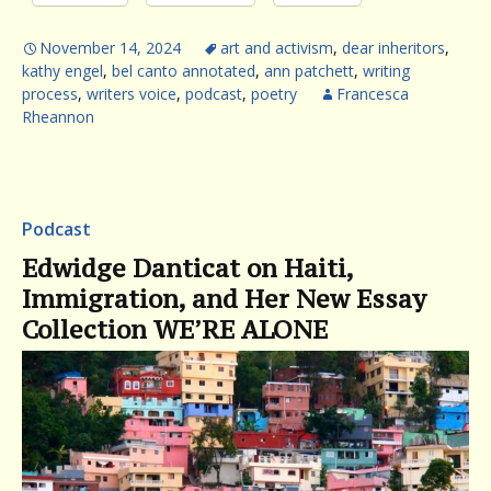
November 14, 2024
art and activism
,
dear inheritors
,
kathy engel
,
bel canto annotated
,
ann patchett
,
writing
process
,
writers voice
,
podcast
,
poetry
Francesca
Rheannon
Podcast
Edwidge Danticat on Haiti,
Immigration, and Her New Essay
Collection WE’RE ALONE