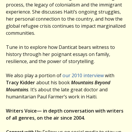
process, the legacy of colonialism and the immigrant
experience. She discusses Haiti’s ongoing struggles,
her personal connection to the country, and how the
global refugee crisis continues to impact marginalized
communities.
Tune in to explore how Danticat bears witness to
history through her poignant essays on family,
resilience, and the power of storytelling.
We also play a portion of
our 2010 interview
with
Tracy Kidder
about his book
Mountains Beyond
Mountains
. It’s about the late great doctor and
humanitarian Paul Farmer’s work in Haiti.
Writers Voice— in depth conversation with writers
of all genres, on the air since 2004.