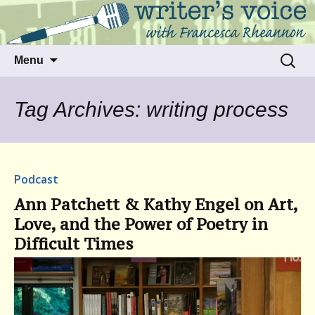
Talking to writers about matters that move
Writer's Voice
us
Skip
Search
Menu
to
for:
content
Tag Archives: writing process
Podcast
Ann Patchett & Kathy Engel on Art,
Love, and the Power of Poetry in
Difficult Times