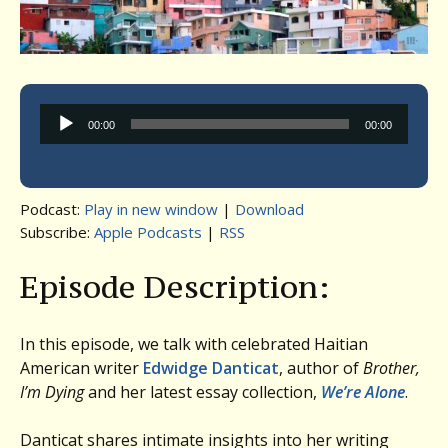
Audio
00:00
00:00
Player
Podcast:
Play in new window
|
Download
Subscribe:
Apple Podcasts
|
RSS
Episode Description:
In this episode, we talk with celebrated Haitian
American writer
Edwidge Danticat
, author of
Brother,
I’m Dying
and her latest essay collection,
We’re Alone
.
Danticat shares intimate insights into her writing