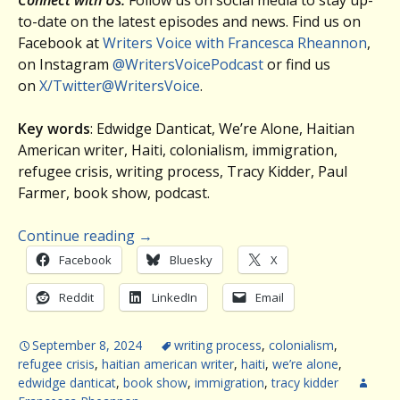
Connect with Us:
Follow us on social media to stay up-
to-date on the latest episodes and news. Find us on
Facebook at
Writers Voice with Francesca Rheannon
,
on Instagram
@WritersVoicePodcast
or find us
on
X/Twitter@WritersVoice
.
Key words
: Edwidge Danticat, We’re Alone, Haitian
American writer, Haiti, colonialism, immigration,
refugee crisis, writing process, Tracy Kidder, Paul
Farmer, book show, podcast.
Continue reading
→
Facebook
Bluesky
X
Reddit
LinkedIn
Email
September 8, 2024
writing process
,
colonialism
,
refugee crisis
,
haitian american writer
,
haiti
,
we’re alone
,
edwidge danticat
,
book show
,
immigration
,
tracy kidder