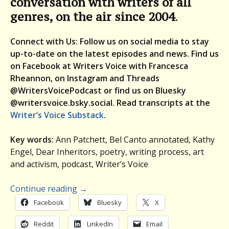
conversation with writers of all
genres, on the air since 2004
.
Connect with Us: Follow us on social media to stay
up-to-date on the latest episodes and news. Find us
on Facebook at Writers Voice with Francesca
Rheannon, on Instagram and Threads
@WritersVoicePodcast or find us on Bluesky
@writersvoice.bsky.social.
Read transcripts at the
Writer’s Voice Substack
.
Key words:
Ann Patchett, Bel Canto annotated, Kathy
Engel, Dear Inheritors, poetry, writing process, art
and activism, podcast, Writer’s Voice
Continue reading
→
Facebook
Bluesky
X
Reddit
LinkedIn
Email