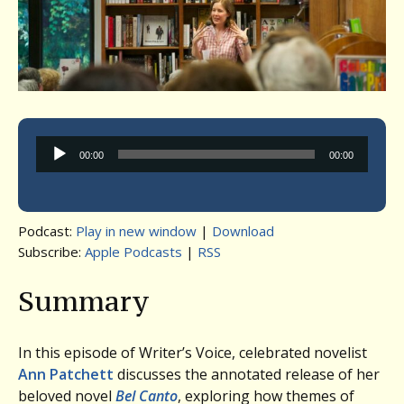
Audio
00:00
00:00
Player
Podcast:
Play in new window
|
Download
Subscribe:
Apple Podcasts
|
RSS
Summary
In this episode of Writer’s Voice, celebrated novelist
Ann Patchett
discusses the annotated release of her
beloved novel
Bel Canto
, exploring how themes of