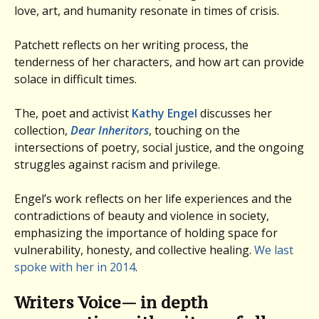
love, art, and humanity resonate in times of crisis.
Patchett reflects on her writing process, the
tenderness of her characters, and how art can provide
solace in difficult times.
The, poet and activist
Kathy Engel
discusses her
collection,
Dear Inheritors
, touching on the
intersections of poetry, social justice, and the ongoing
struggles against racism and privilege.
Engel’s work reflects on her life experiences and the
contradictions of beauty and violence in society,
emphasizing the importance of holding space for
vulnerability, honesty, and collective healing.
We last
spoke with her in 2014
.
Writers Voice— in depth