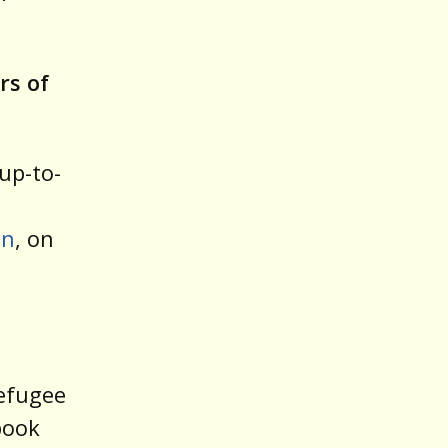
rs of
up-to-
on
, on
n
refugee
book