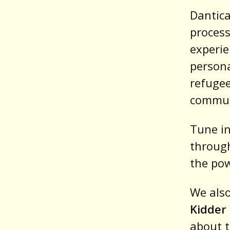
Dantica
process
experie
persona
refugee
commun
Tune in
through
the pow
We also
Kidder
about t