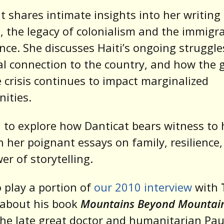
t shares intimate insights into her writing
, the legacy of colonialism and the immigr
nce. She discusses Haiti’s ongoing struggle
l connection to the country, and how the 
 crisis continues to impact marginalized
ities.
 to explore how Danticat bears witness to 
 her poignant essays on family, resilience
er of storytelling.
 play a portion of
our 2010 interview
with
about his book
Mountains Beyond Mountai
he late great doctor and humanitarian Pau