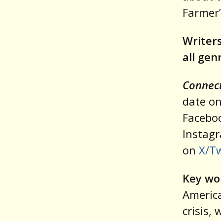
Farmer’
Writers
all gen
Connect
date on
Facebo
Instag
on
X/Tw
Key wo
America
crisis,