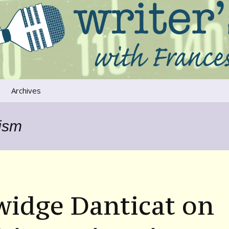
ers that move us
oice
Archives
The River Runs
Through Us
lism
Global Warming
widge Danticat on