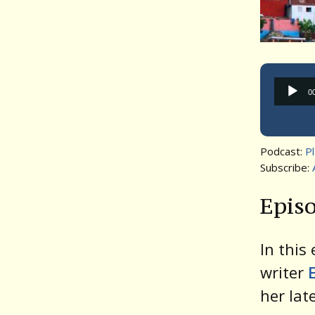
0
Podcast:
P
Subscribe:
Episo
In this
writer
her lat