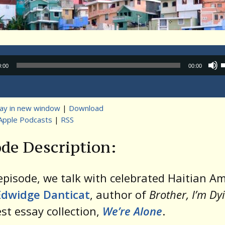
Audio
0:00
00:00
Player
lay in new window
|
Download
Apple Podcasts
|
RSS
t
de Description:
 episode, we talk with celebrated Haitian A
Edwidge Danticat
, author of
Brother, I’m Dy
est essay collection,
We’re Alone
.