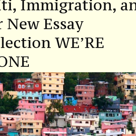
ti, Immigration, a
r New Essay
llection WE’RE
ONE