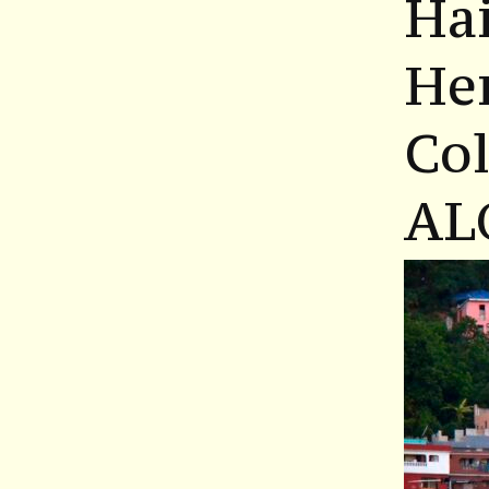
Hai
He
Co
AL