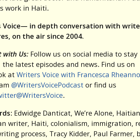
s work in Haiti.
 Voice— in depth conversation with write
res, on the air since 2004.
 with Us:
Follow us on social media to stay 
 the latest episodes and news. Find us on
ok at
Writers Voice with Francesca Rheann
ram
@WritersVoicePodcast
or find us
itter@WritersVoice
.
rds
: Edwidge Danticat, We’re Alone, Haitia
n writer, Haiti, colonialism, immigration, 
 writing process, Tracy Kidder, Paul Farmer, 