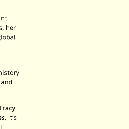
ant
s, her
global
history
, and
Tracy
ns
. It’s
l