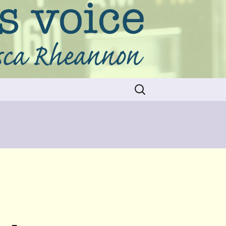
Search
for: