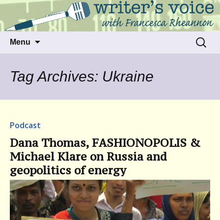
Talking to writers about matters that move
Writer's Voice
us
Skip
Search
Menu
to
for:
content
Tag Archives: Ukraine
Podcast
Dana Thomas, FASHIONOPOLIS &
Michael Klare on Russia and
geopolitics of energy