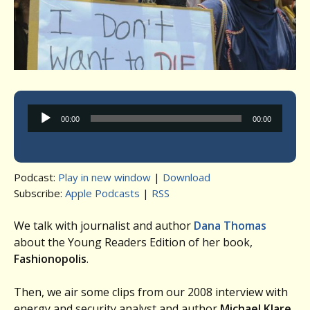
Audio
00:00
00:00
Player
Podcast:
Play in new window
|
Download
Subscribe:
Apple Podcasts
|
RSS
We talk with journalist and author
Dana
Thomas
about the Young Readers Edition of her book,
Fashionopolis
.
Then, we air some clips from our 2008 interview with
energy and security analyst and author
Michael Klare
,