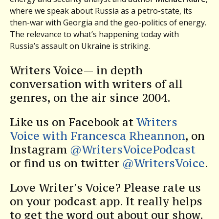
where we speak about Russia as a petro-state, its
then-war with Georgia and the geo-politics of energy.
The relevance to what’s happening today with
Russia’s assault on Ukraine is striking.
Writers Voice— in depth
conversation with writers of all
genres, on the air since 2004.
Like us on Facebook at
Writers
Voice with Francesca Rheannon
, on
Instagram
@WritersVoicePodcast
or find us on twitter
@WritersVoice
.
Love Writer’s Voice? Please rate us
on your podcast app. It really helps
to get the word out about our show.