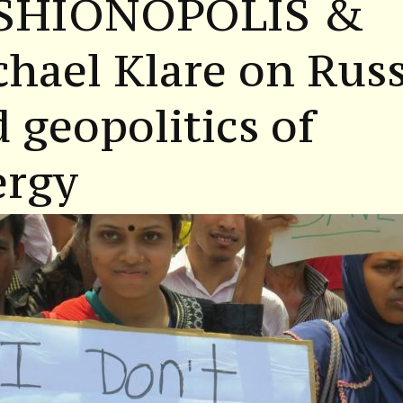
SHIONOPOLIS &
hael Klare on Russ
 geopolitics of
ergy