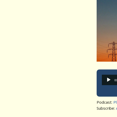
0
Podcast:
P
Subscribe: