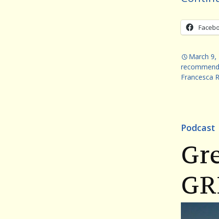
Faceb
March 9,
recommend
Francesca 
Podcast
Gr
GR