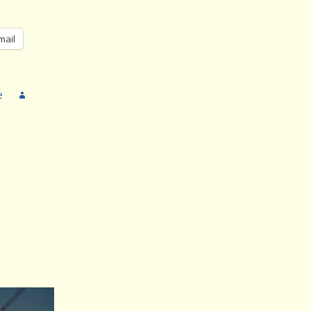
mail
e