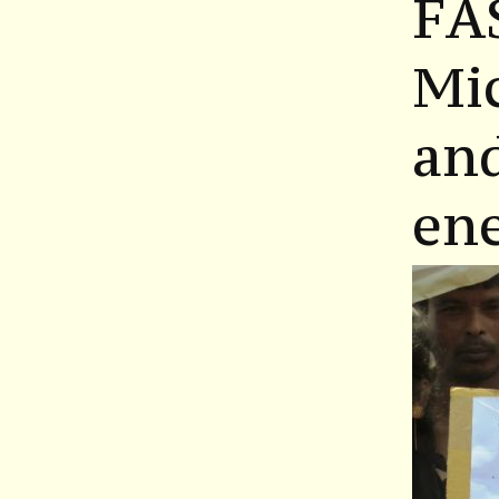
FA
Mic
and
en