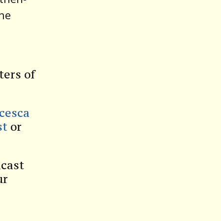
The
ters of
ncesca
st
or
dcast
ur