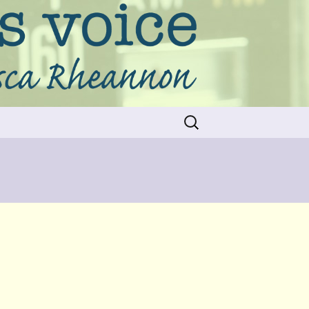
Search
for: