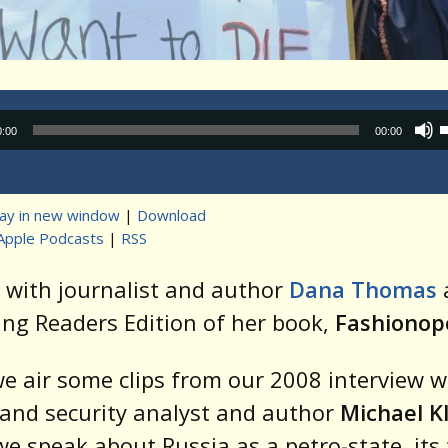
Audio
0:00
00:00
Player
lay in new window
|
Download
Apple Podcasts
|
RSS
t
 with journalist and author
Dana
Thomas
ng Readers Edition of her book,
Fashionopo
e air some clips from our 2008 interview w
and security analyst and author
Michael K
e speak about Russia as a petro-state, its