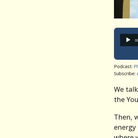
0
Podcast:
P
Subscribe:
We talk
the You
Then, w
energy 
where w