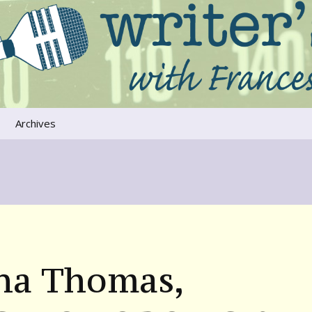
ers that move us
oice
Archives
The River Runs
Through Us
Global Warming
na Thomas,