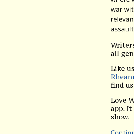
war wit
relevan
assault
Writer
all gen
Like u
Rhean
find u
Love W
app. It
show.
Contin