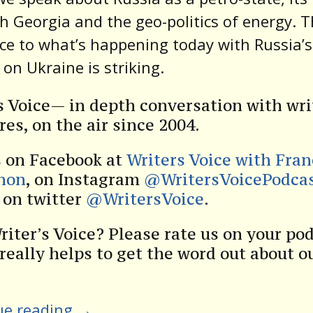
h Georgia and the geo-politics of energy. 
ce to what’s happening today with Russia’s
 on Ukraine is striking.
s Voice— in depth conversation with wri
res, on the air since 2004.
s on Facebook at
Writers Voice with Fra
non
, on Instagram
@WritersVoicePodca
s on twitter
@WritersVoice
.
riter’s Voice? Please rate us on your po
 really helps to get the word out about o
ue reading
→