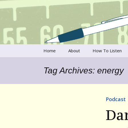
Talking to writers about matt
Writer's V
Skip
Home
About
How To Listen
to
content
Francesca Rheannon
Tag Archives: energy
Privacy Policy & Legal
Notices
Contact
Podcast
Da