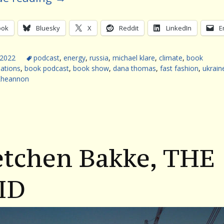
ook
Bluesky
X
Reddit
LinkedIn
E
 2022
podcast
,
energy
,
russia
,
michael klare
,
climate
,
book
ations
,
book podcast
,
book show
,
dana thomas
,
fast fashion
,
ukrain
Rheannon
etchen Bakke, THE
ID