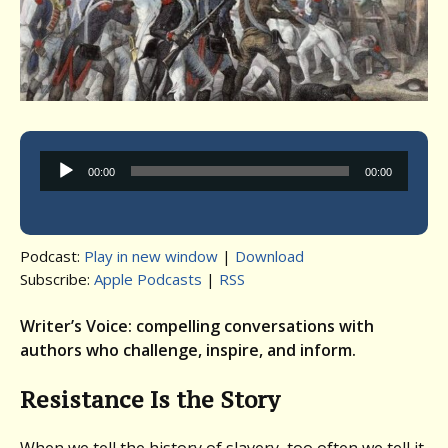
Audio
00:00
00:00
Player
Podcast:
Play in new window
|
Download
Subscribe:
Apple Podcasts
|
RSS
Writer’s Voice: compelling conversations with
authors who challenge, inspire, and inform.
Resistance Is the Story
When we tell the history of slavery, too often we tell it