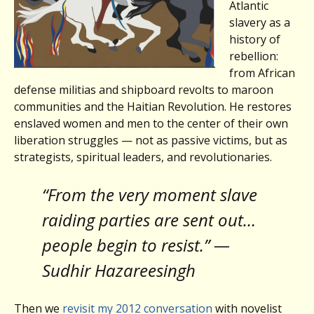
Atlantic
slavery as a
history of
rebellion:
from African
defense militias and shipboard revolts to maroon
communities and the Haitian Revolution. He restores
enslaved women and men to the center of their own
liberation struggles — not as passive victims, but as
strategists, spiritual leaders, and revolutionaries.
“From the very moment slave
raiding parties are sent out…
people begin to resist.” —
Sudhir Hazareesingh
Then we
revisit my 2012 conversation
with novelist