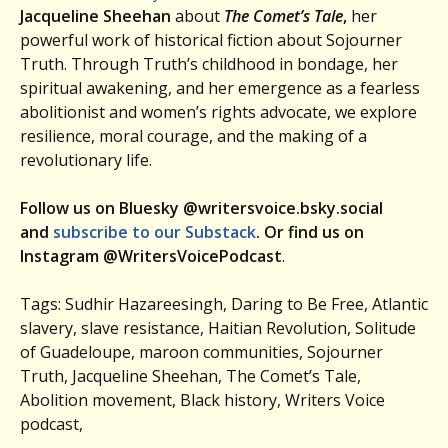
Jacqueline Sheehan
about
The Comet’s Tale
,
her
powerful work of historical fiction about Sojourner
Truth. Through Truth’s childhood in bondage, her
spiritual awakening, and her emergence as a fearless
abolitionist and women’s rights advocate, we explore
resilience, moral courage, and the making of a
revolutionary life.
Follow us on Bluesky @writersvoice.bsky.social
and
subscribe to our Substack
. Or find us on
Instagram @WritersVoicePodcast
.
Tags: Sudhir Hazareesingh, Daring to Be Free, Atlantic
slavery, slave resistance, Haitian Revolution, Solitude
of Guadeloupe, maroon communities, Sojourner
Truth, Jacqueline Sheehan, The Comet’s Tale,
Abolition movement, Black history, Writers Voice
podcast,