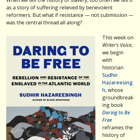
as a story of suffering relieved by benevolent
reformers. But what if resistance — not submission —
was the central thread all along?
This week on
Writer’s Voice
,
we begin
with
historian
Sudhir
Hazareesing
h
, whose
groundbreak
ing book
Daring to Be
Free
reframes the
history of