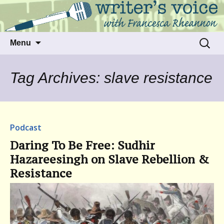
Talking to writers about matters that move
Writer's Voice
us
Skip
Search
Menu
to
for:
content
Tag Archives: slave resistance
Podcast
Daring To Be Free: Sudhir
Hazareesingh on Slave Rebellion &
Resistance