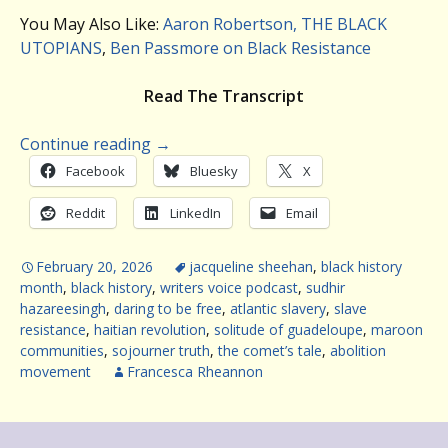
You May Also Like:
Aaron Robertson, THE BLACK
UTOPIANS
,
Ben Passmore on Black Resistance
Read The Transcript
Continue reading
→
Facebook
Bluesky
X
Reddit
LinkedIn
Email
February 20, 2026
jacqueline sheehan
,
black history
month
,
black history
,
writers voice podcast
,
sudhir
hazareesingh
,
daring to be free
,
atlantic slavery
,
slave
resistance
,
haitian revolution
,
solitude of guadeloupe
,
maroon
communities
,
sojourner truth
,
the comet’s tale
,
abolition
movement
Francesca Rheannon