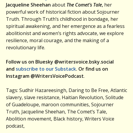
Jacqueline Sheehan
about
The Comet’s Tale
,
her
powerful work of historical fiction about Sojourner
Truth. Through Truth’s childhood in bondage, her
spiritual awakening, and her emergence as a fearless
abolitionist and women’s rights advocate, we explore
resilience, moral courage, and the making of a
revolutionary life.
Follow us on Bluesky @writersvoice.bsky.social
and
subscribe to our Substack
. Or find us on
Instagram @WritersVoicePodcast
.
Tags: Sudhir Hazareesingh, Daring to Be Free, Atlantic
slavery, slave resistance, Haitian Revolution, Solitude
of Guadeloupe, maroon communities, Sojourner
Truth, Jacqueline Sheehan, The Comet’s Tale,
Abolition movement, Black history, Writers Voice
podcast,