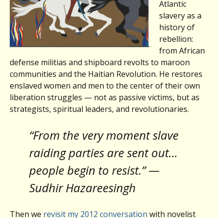
Atlantic
slavery as a
history of
rebellion:
from African
defense militias and shipboard revolts to maroon
communities and the Haitian Revolution. He restores
enslaved women and men to the center of their own
liberation struggles — not as passive victims, but as
strategists, spiritual leaders, and revolutionaries.
“From the very moment slave
raiding parties are sent out…
people begin to resist.” —
Sudhir Hazareesingh
Then we
revisit my 2012 conversation
with novelist