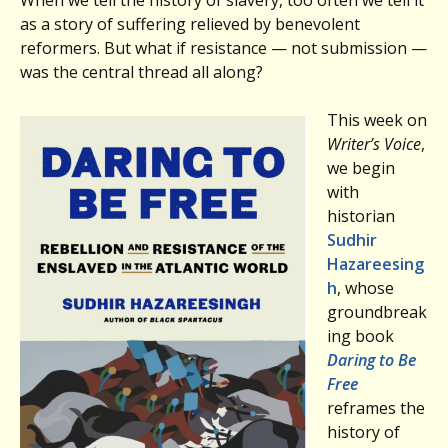
as a story of suffering relieved by benevolent
reformers. But what if resistance — not submission —
was the central thread all along?
This week on
Writer’s Voice
,
we begin
with
historian
Sudhir
Hazareesing
h
, whose
groundbreak
ing book
Daring to Be
Free
reframes the
history of