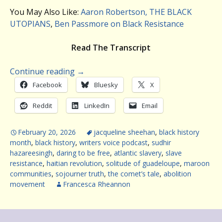
You May Also Like:
Aaron Robertson, THE BLACK
UTOPIANS
,
Ben Passmore on Black Resistance
Read The Transcript
Continue reading
→
Facebook
Bluesky
X
Reddit
LinkedIn
Email
February 20, 2026
jacqueline sheehan
,
black history
month
,
black history
,
writers voice podcast
,
sudhir
hazareesingh
,
daring to be free
,
atlantic slavery
,
slave
resistance
,
haitian revolution
,
solitude of guadeloupe
,
maroon
communities
,
sojourner truth
,
the comet’s tale
,
abolition
movement
Francesca Rheannon