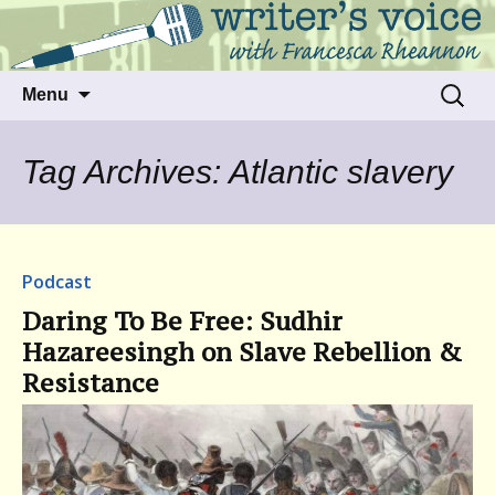
Talking to writers about matters that move
Writer's Voice
us
Skip
Search
Menu
to
for:
content
Tag Archives: Atlantic slavery
Podcast
Daring To Be Free: Sudhir
Hazareesingh on Slave Rebellion &
Resistance