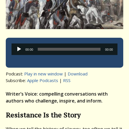
Audio
00:00
00:00
Player
Podcast:
Play in new window
|
Download
Subscribe:
Apple Podcasts
|
RSS
Writer’s Voice: compelling conversations with
authors who challenge, inspire, and inform.
Resistance Is the Story
When we tell the history of slavery, too often we tell it