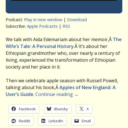
Podcast:
Play in new window
|
Download
Subscribe:
Apple Podcasts
|
RSS
We talk with Aida Edemariam about her memoir,Â
The
Wife’s Tale: A Personal History
.Â It’s about her
Ethiopian grandmother who, over nearly a century of
living, experienced the transformation of Ethiopian
society and her place in it.
Then we celebrate apple season with Russell Powell,
talking about his book,Â
Apples of New England: A
User’s Guide
.
Continue reading
→
Facebook
Bluesky
X
Reddit
LinkedIn
Email