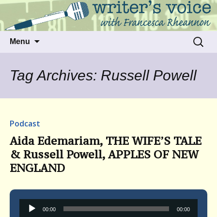
Talking to writers about matters that move
Writer's Voice
us
Skip
Search
Menu
to
for:
content
Tag Archives: Russell Powell
Podcast
Aida Edemariam, THE WIFE’S TALE
& Russell Powell, APPLES OF NEW
ENGLAND
Audio
00:00
00:00
Player