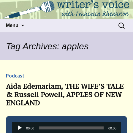
Talking to writers about matters that move
Writer's Voice
us
Skip
Search
Menu
to
for:
content
Tag Archives: apples
Podcast
Aida Edemariam, THE WIFE’S TALE
& Russell Powell, APPLES OF NEW
ENGLAND
Audio
00:00
00:00
Player