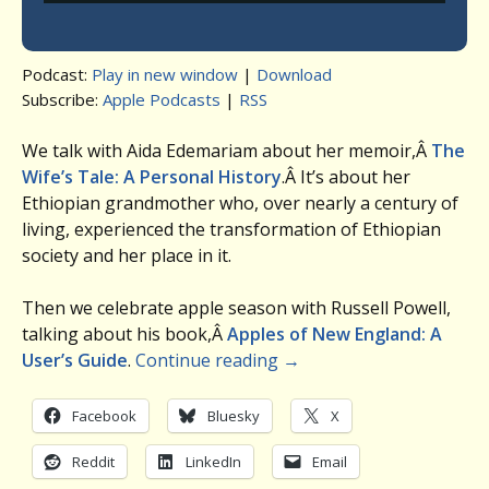
Podcast:
Play in new window
|
Download
Subscribe:
Apple Podcasts
|
RSS
We talk with Aida Edemariam about her memoir,Â
The
Wife’s Tale: A Personal History
.Â It’s about her
Ethiopian grandmother who, over nearly a century of
living, experienced the transformation of Ethiopian
society and her place in it.
Then we celebrate apple season with Russell Powell,
talking about his book,Â
Apples of New England: A
User’s Guide
.
Continue reading
→
Facebook
Bluesky
X
Reddit
LinkedIn
Email