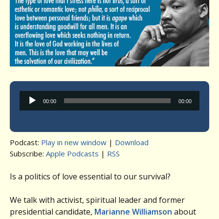
Audio
00:00
00:00
Player
Podcast:
Play in new window
|
Download
Subscribe:
Apple Podcasts
|
RSS
Is a politics of love essential to our survival?
We talk with activist, spiritual leader and former
presidential candidate,
Marianne Williamson
about