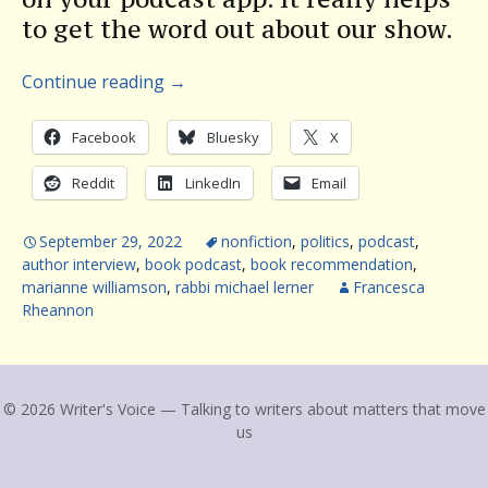
to get the word out about our show.
Continue reading
→
Facebook
Bluesky
X
Reddit
LinkedIn
Email
September 29, 2022
nonfiction
,
politics
,
podcast
,
author interview
,
book podcast
,
book recommendation
,
marianne williamson
,
rabbi michael lerner
Francesca
Rheannon
© 2026 Writer's Voice — Talking to writers about matters that move
us