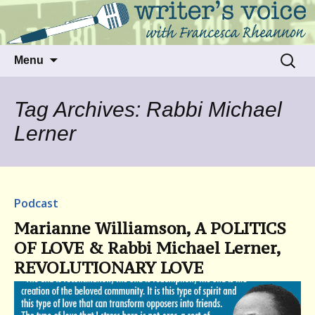
Talking to writers about matters that move
Writer's Voice
us
Skip
Search
Menu
to
for:
content
Tag Archives: Rabbi Michael
Lerner
Podcast
Marianne Williamson, A POLITICS
OF LOVE & Rabbi Michael Lerner,
REVOLUTIONARY LOVE