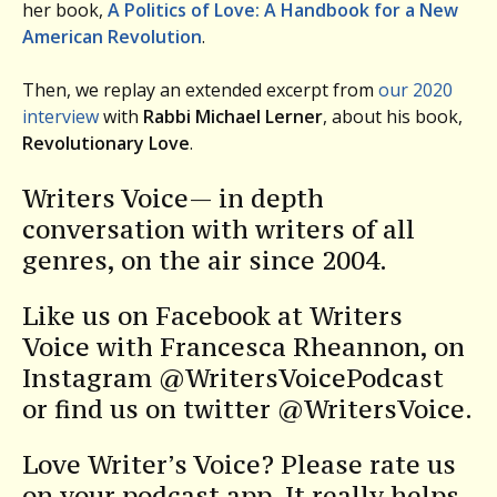
her book,
A Politics of Love: A Handbook for a New
American Revolution
.
Then, we replay an extended excerpt from
our 2020
interview
with
Rabbi Michael Lerner
, about his book,
Revolutionary Love
.
Writers Voice— in depth
conversation with writers of all
genres, on the air since 2004.
Like us on Facebook at Writers
Voice with Francesca Rheannon, on
Instagram @WritersVoicePodcast
or find us on twitter @WritersVoice.
Love Writer’s Voice? Please rate us
on your podcast app. It really helps