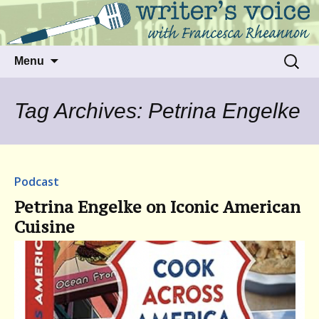
Talking to writers about matters that move
Writer's Voice
us
Skip
Search
Menu
to
for:
content
Tag Archives: Petrina Engelke
Podcast
Petrina Engelke on Iconic American
Cuisine