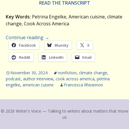
READ THE TRANSCRIPT
Key Words:
Petrina Engelke, American cuisine, climate
change, Cook Across America
Continue reading
→
Facebook
Bluesky
X
Reddit
LinkedIn
Email
November 30, 2024
nonfiction
,
climate change
,
podcast
,
author interview
,
cook across america
,
petrina
engelke
,
american cuisine
Francesca Rheannon
© 2026 Writer's Voice — Talking to writers about matters that move
us