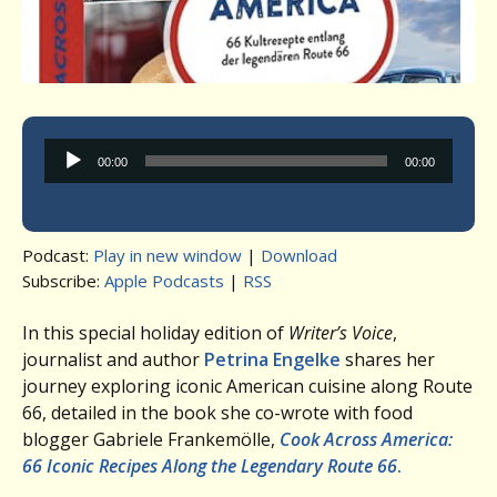
Audio
00:00
00:00
Player
Podcast:
Play in new window
|
Download
Subscribe:
Apple Podcasts
|
RSS
In this special holiday edition of
Writer’s Voice
,
journalist and author
Petrina Engelke
shares her
journey exploring iconic American cuisine along Route
66, detailed in the book she co-wrote with food
blogger Gabriele Frankemölle,
Cook Across America:
66 Iconic Recipes Along the Legendary Route 66
.