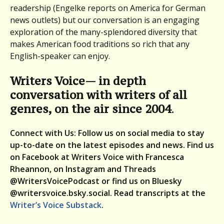
readership (Engelke reports on America for German
news outlets) but our conversation is an engaging
exploration of the many-splendored diversity that
makes American food traditions so rich that any
English-speaker can enjoy.
Writers Voice— in depth
conversation with writers of all
genres, on the air since 2004
.
Connect with Us: Follow us on social media to stay
up-to-date on the latest episodes and news. Find us
on Facebook at Writers Voice with Francesca
Rheannon, on Instagram and Threads
@WritersVoicePodcast or find us on Bluesky
@writersvoice.bsky.social.
Read transcripts at the
Writer’s Voice Substack
.