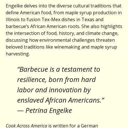
Engelke delves into the diverse cultural traditions that
define American food, from maple syrup production in
Illinois to fusion Tex-Mex dishes in Texas and
barbecue’s African American roots. She also highlights
the intersection of food, history, and climate change,
discussing how environmental challenges threaten
beloved traditions like winemaking and maple syrup
harvesting.
“Barbecue is a testament to
resilience, born from hard
labor and innovation by
enslaved African Americans.”
— Petrina Engelke
Cook Across America
is written for a German