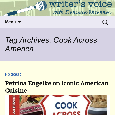
Talking to writers about matters that move
Writer's Voice
us
Skip
Search
Menu
to
for:
content
Tag Archives: Cook Across
America
Podcast
Petrina Engelke on Iconic American
Cuisine