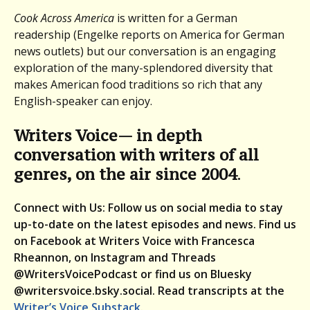
Cook Across America
is written for a German
readership (Engelke reports on America for German
news outlets) but our conversation is an engaging
exploration of the many-splendored diversity that
makes American food traditions so rich that any
English-speaker can enjoy.
Writers Voice— in depth
conversation with writers of all
genres, on the air since 2004
.
Connect with Us: Follow us on social media to stay
up-to-date on the latest episodes and news. Find us
on Facebook at Writers Voice with Francesca
Rheannon, on Instagram and Threads
@WritersVoicePodcast or find us on Bluesky
@writersvoice.bsky.social.
Read transcripts at the
Writer’s Voice Substack
.