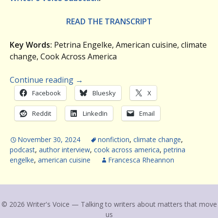
READ THE TRANSCRIPT
Key Words:
Petrina Engelke, American cuisine, climate
change, Cook Across America
Continue reading
→
Facebook
Bluesky
X
Reddit
LinkedIn
Email
November 30, 2024
nonfiction
,
climate change
,
podcast
,
author interview
,
cook across america
,
petrina
engelke
,
american cuisine
Francesca Rheannon
© 2026 Writer's Voice — Talking to writers about matters that move
us