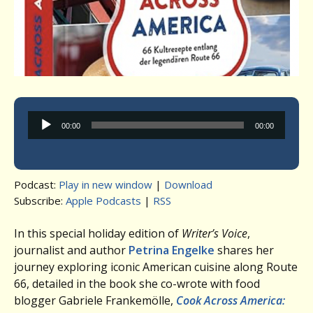
Audio
00:00
00:00
Player
Podcast:
Play in new window
|
Download
Subscribe:
Apple Podcasts
|
RSS
In this special holiday edition of
Writer’s Voice
,
journalist and author
Petrina Engelke
shares her
journey exploring iconic American cuisine along Route
66, detailed in the book she co-wrote with food
blogger Gabriele Frankemölle,
Cook Across America: