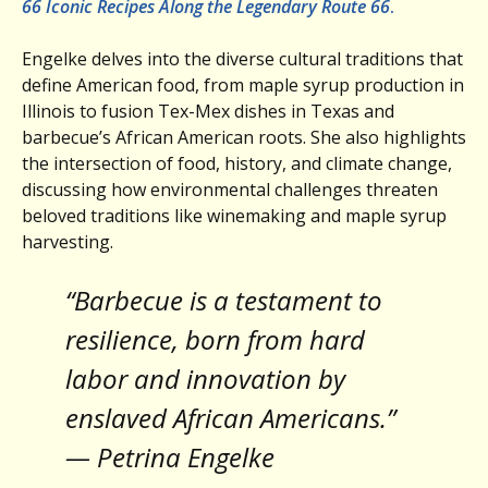
66 Iconic Recipes Along the Legendary Route 66
.
Engelke delves into the diverse cultural traditions that
define American food, from maple syrup production in
Illinois to fusion Tex-Mex dishes in Texas and
barbecue’s African American roots. She also highlights
the intersection of food, history, and climate change,
discussing how environmental challenges threaten
beloved traditions like winemaking and maple syrup
harvesting.
“Barbecue is a testament to
resilience, born from hard
labor and innovation by
enslaved African Americans.”
— Petrina Engelke