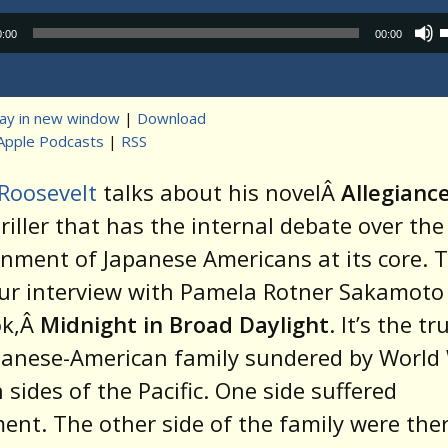
Audio
0:00
00:00
Player
lay in new window
|
Download
Apple Podcasts
|
RSS
t
Roosevelt
talks about his novelÂ
Allegianc
hriller that has the internal debate over the
rnment of Japanese Americans at its core. 
our interview with Pamela Rotner Sakamoto
ok,Â
Midnight in Broad Daylight
. It’s the tr
panese-American family sundered by World 
 sides of the Pacific. One side suffered
ent. The other side of the family were th