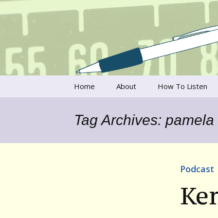
Talking to writers about matt
Writer's V
Skip
Home
About
How To Listen
to
content
Francesca Rheannon
Tag Archives: pamela
Privacy Policy & Legal
Notices
Contact
Podcast
Ker