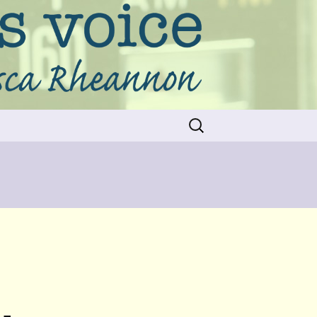
Search
for: