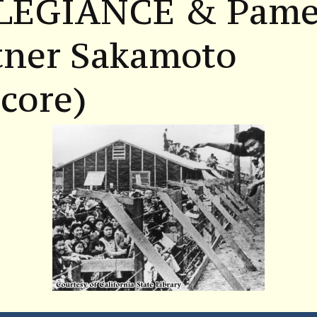
LEGIANCE & Pame
tner Sakamoto
core)