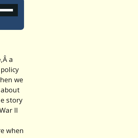
Use
Up/Down
Arrow
keys
o
e
,Â a
increase
 policy
or
Then we
decrease
 about
volume.
ue story
War II
ere when