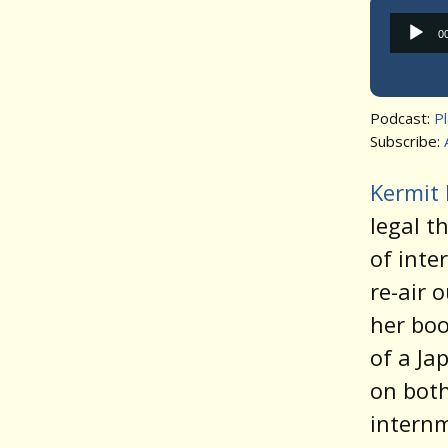
0
Podcast:
P
Subscribe:
Kermit 
legal t
of inte
re-air 
her bo
of a Ja
on both
internm