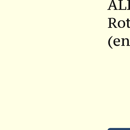
AL
Ro
(en