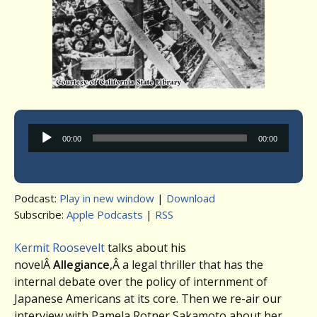
Audio
00:00
00:00
Player
Podcast:
Play in new window
|
Download
Subscribe:
Apple Podcasts
|
RSS
Kermit Roosevelt
talks about his
novelÂ
Allegiance
,Â a legal thriller that has the
internal debate over the policy of internment of
Japanese Americans at its core. Then we re-air our
interview with Pamela Rotner Sakamoto about her