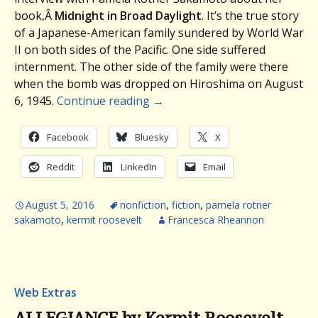
book,Â
Midnight in Broad Daylight
. It’s the true story
of a Japanese-American family sundered by World War
II on both sides of the Pacific. One side suffered
internment. The other side of the family were there
when the bomb was dropped on Hiroshima on August
6, 1945.
Continue reading
→
Facebook
Bluesky
X
Reddit
LinkedIn
Email
August 5, 2016
nonfiction
,
fiction
,
pamela rotner
sakamoto
,
kermit roosevelt
Francesca Rheannon
Web Extras
ALLEGIANCE by Kermit Roosevelt –