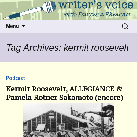
Talking to writers about matters that move
Writer's Voice
us
Skip
Search
Menu
to
for:
content
Tag Archives: kermit roosevelt
Podcast
Kermit Roosevelt, ALLEGIANCE &
Pamela Rotner Sakamoto (encore)