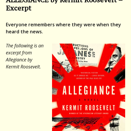
Excerpt
Everyone remembers where they were when they
heard the news.
The following is an
excerpt from
Allegiance
by
Kermit Roosevelt.