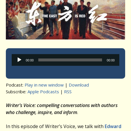
Audio
00:00
00:00
Player
Podcast:
Play in new window
|
Download
Subscribe:
Apple Podcasts
|
RSS
Writer’s Voice: compelling conversations with authors
who challenge, inspire, and inform
.
In this episode of Writer’s Voice, we talk with
Edward