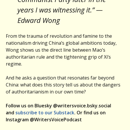
years I was witnessing it.” —
Edward Wong
From the trauma of revolution and famine to the
nationalism driving China’s global ambitions today,
Wong shows us the direct line between Mao’s
authoritarian rule and the tightening grip of Xi’s
regime.
And he asks a question that resonates far beyond
China: what does this story tell us about the dangers
of authoritarianism in our own time?
Follow us on Bluesky @writersvoice.bsky.social
and
subscribe to our Substack
. Or find us on
Instagram @WritersVoicePodcast