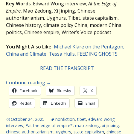
Key Words
: Edward Wong interview,
At the Edge of
Empire
, Mao Zedong, Xi Jinping, Chinese
authoritarianism, Uyghurs, Tibet, state capitalism,
Chinese history, climate policy China, modern China
politics, Chinese empire, Writer’s Voice podcast
You Might Also Like:
Michael Klare on the Pentagon,
China and Climate
,
Tessa Hulls, FEEDING GHOSTS
READ THE TRANSCRIPT
Continue reading
→
Facebook
Bluesky
X
Reddit
LinkedIn
Email
October 24, 2025
nonfiction
,
tibet
,
edward wong
interview
,
*at the edge of empire*
,
mao zedong
,
xi jinping
,
chinese authoritarianism
,
uyghurs
,
state capitalism
,
chinese