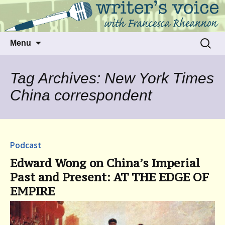
Talking to writers about matters that move
Writer's Voice
us
Skip
Search
Menu
to
for:
content
Tag Archives: New York Times
China correspondent
Podcast
Edward Wong on China’s Imperial
Past and Present: AT THE EDGE OF
EMPIRE