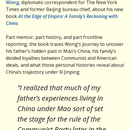
Wong
, diplomatic correspondent for The New York
Times and former Beijing bureau chief, about his new
book
At the Edge of Empire: A Family’s Reckoning with
China
.
Part memoir, part history, and part frontline
reporting, the book traces Wong’s journey to uncover
his father’s hidden past in Mao’s China, his family’s
divided loyalties between Communist and American
ideals, and what those personal histories reveal about
China’s trajectory under Xi Jinping.
“I realized that much of my
father’s experiences living in
China under Mao sort of set
the stage for the rule of the
Communist Party later in the