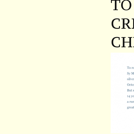
TO
CR
CH