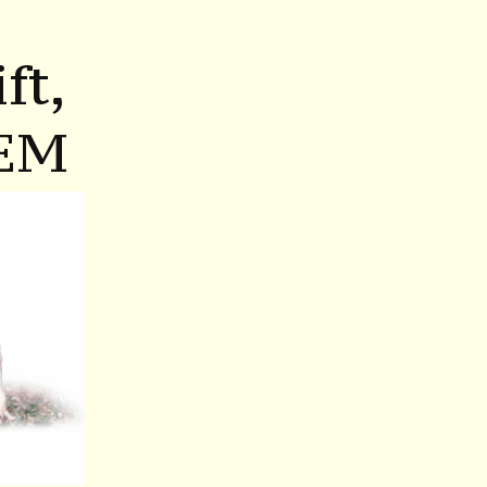
ft,
EM