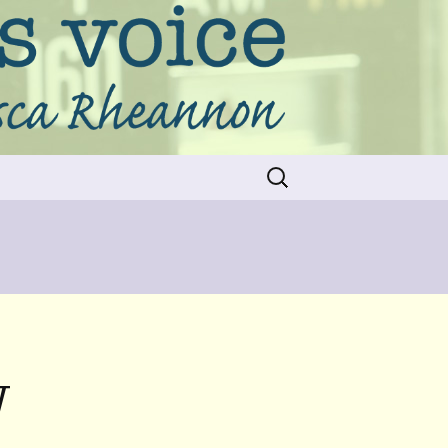
Search
for:
W