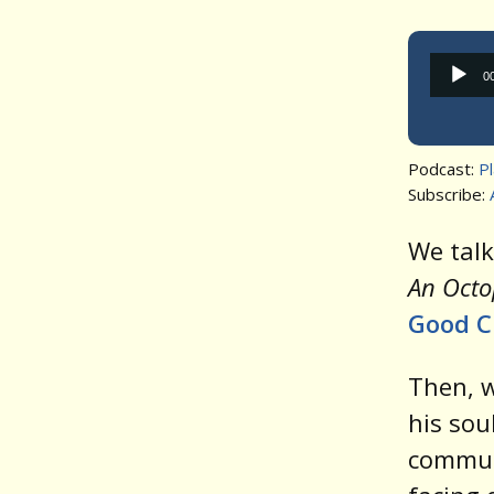
0
Podcast:
P
Subscribe:
We tal
An Octo
Good C
Then, w
his sou
communi