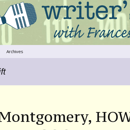
ers that move us
oice
Archives
The River Runs
Through Us
ft
Global Warming
 Montgomery, HO