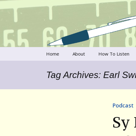
Talking to writers about matt
Writer's V
Skip
Home
About
How To Listen
to
content
Francesca Rheannon
Tag Archives: Earl Swi
Privacy Policy & Legal
Notices
Contact
Podcast
Sy