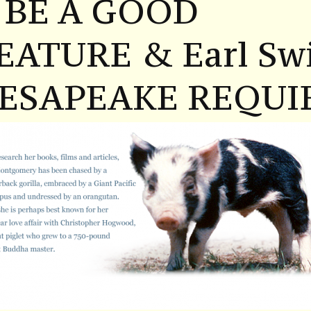
 BE A GOOD
EATURE & Earl Swi
ESAPEAKE REQUI