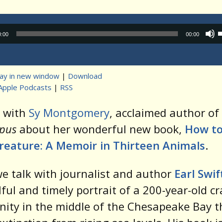
Audio
0:00
00:00
Player
lay in new window
|
Download
Apple Podcasts
|
RSS
t
k with
Sy Montgomery
, acclaimed author of
pus
about her wonderful new book,
How to
reature: A Memoir in Thirteen Animals
.
e talk with journalist and author
Earl Swif
lful and timely portrait of a 200-year-old c
ty in the middle of the Chesapeake Bay t