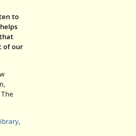
ten to
 helps
 that
t of our
ew
n,
, The
ibrary
,