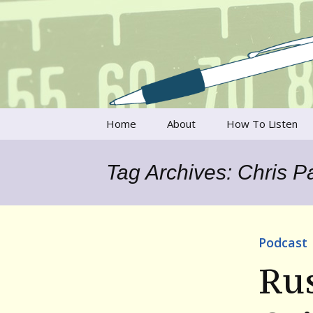
Talking to writers about matt
Writer's V
Skip
Home
About
How To Listen
to
content
Francesca Rheannon
Tag Archives: Chris 
Privacy Policy & Legal
Notices
Contact
Podcast
Rus