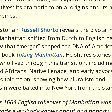
tives: its dramatic colonial origins and its
tremes.
historian
Russell Shorto
reveals the pivotal
anhattan shifted from Dutch to English 
w that “merger” shaped the DNA of Ameri
w book
Taking Manhattan
. He shares stories
who lived through this transition, includin
d Africans, Native Lenape, and early advoc
us toleration, showing how pluralism and
ism were baked into New York from the star
e 1664 English takeover of Manhattan was
sode everybody knows about and nobody