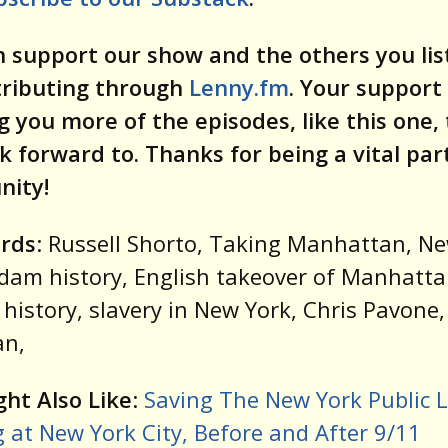
 support our show and the others you lis
tributing through
Lenny.fm
. Your support
g you more of the episodes, like this one,
k forward to. Thanks for being a vital par
ity!
rds
: Russell Shorto, Taking Manhattan, N
am history, English takeover of Manhatta
history, slavery in New York, Chris Pavone
n,
ht Also Like
:
Saving The New York Public L
 at New York City, Before and After 9/11