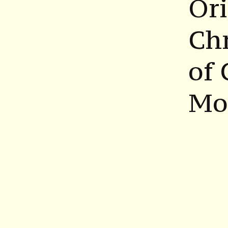
Ori
Chr
of 
Mor