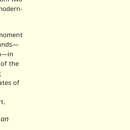
 modern-
 moment
hands—
ca—in
 of the
g
ates of
t.
 an