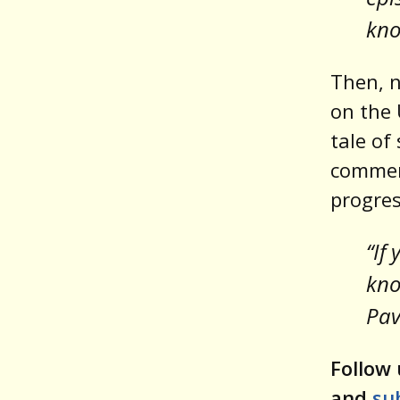
kno
Then, n
on the 
tale of 
comment
progres
“If
kno
Pa
Follow 
and
su