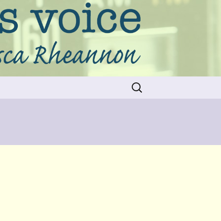
Search
for: