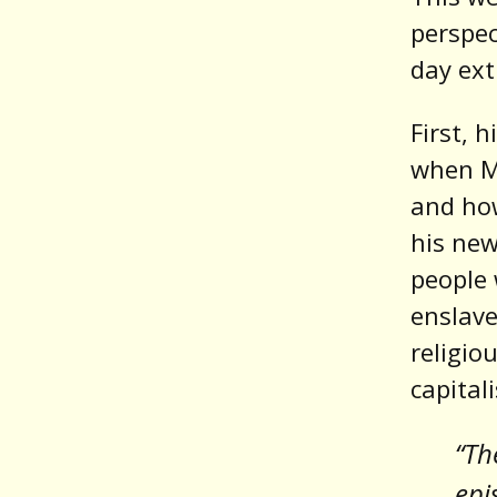
perspec
day ex
First, 
when M
and ho
his ne
people 
enslave
religio
capital
“Th
epi