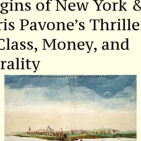
gins of New York 
is Pavone’s Thrille
Class, Money, and
ality