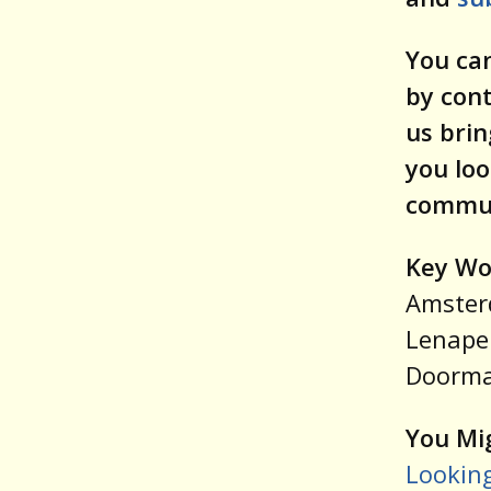
You can
by con
us brin
you loo
commun
Key Wo
Amsterd
Lenape 
Doorma
You Mig
Looking