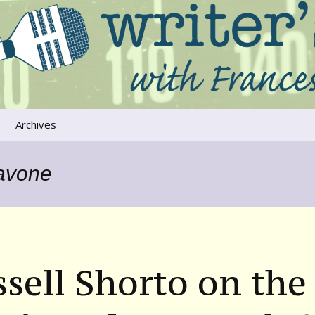
ers that move us
oice
Archives
The River Runs
Through Us
Pavone
Global Warming
sell Shorto on the