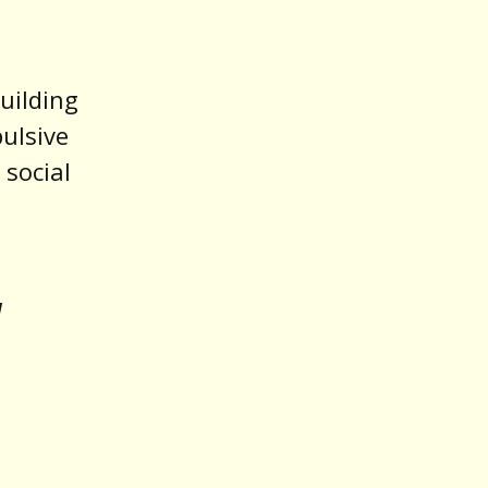
uilding
pulsive
 social
u