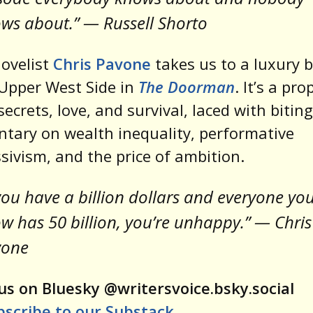
ws about.” — Russell Shorto
ovelist
Chris Pavone
takes us to a luxury b
Upper West Side in
The Doorman
. It’s a pro
secrets, love, and survival, laced with biting
ary on wealth inequality, performative
sivism, and the price of ambition.
 you have a billion dollars and everyone yo
w has 50 billion, you’re unhappy.” — Chris
vone
us on Bluesky @writersvoice.bsky.social
bscribe to our Substack
.