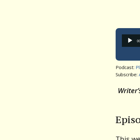
0
Podcast:
P
Subscribe:
Writer
Epis
This w