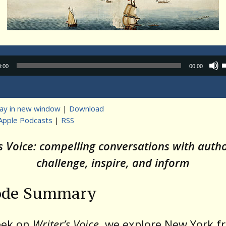
Audio
0:00
00:00
Player
lay in new window
|
Download
Apple Podcasts
|
RSS
t
’s Voice: compelling conversations with auth
challenge, inspire, and inform
ode Summary
eek on
Writer’s Voice
, we explore New York 