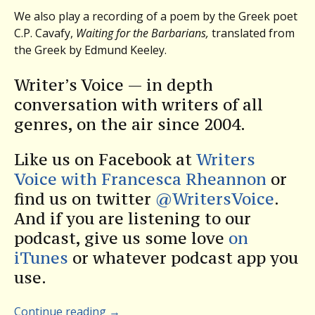
We also play a recording of a poem by the Greek poet
C.P. Cavafy,
Waiting for the Barbarians,
translated from
the Greek by Edmund Keeley.
Writer’s Voice — in depth
conversation with writers of all
genres, on the air since 2004.
Like us on Facebook at
Writers
Voice with Francesca Rheannon
or
find us on twitter
@WritersVoice
.
And if you are listening to our
podcast, give us some love
on
iTunes
or whatever podcast app you
use.
Continue reading
→