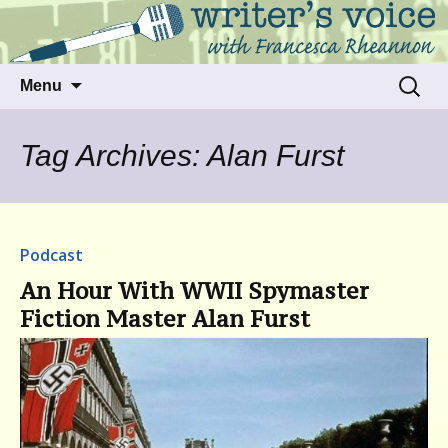
Talking to writers about matters that move
Writer's Voice
us
Skip
Search
Menu
to
for:
content
Tag Archives: Alan Furst
Podcast
An Hour With WWII Spymaster
Fiction Master Alan Furst