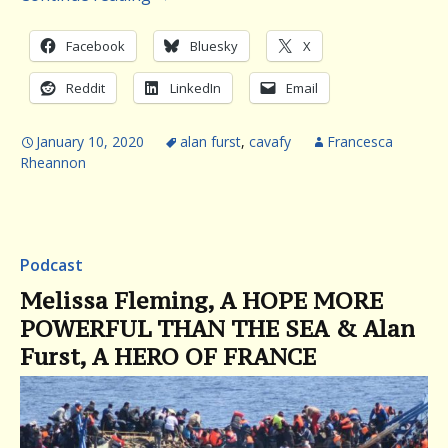
Facebook
Bluesky
X
Reddit
LinkedIn
Email
January 10, 2020
alan furst
,
cavafy
Francesca
Rheannon
Podcast
Melissa Fleming, A HOPE MORE
POWERFUL THAN THE SEA & Alan
Furst, A HERO OF FRANCE