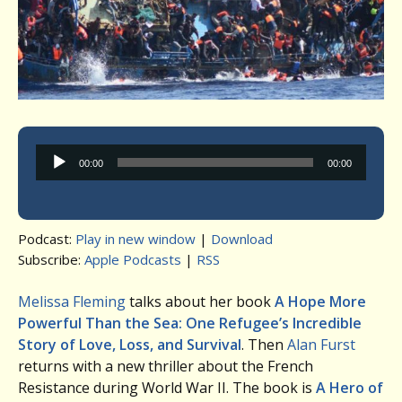
Audio
00:00
00:00
Player
Podcast:
Play in new window
|
Download
Subscribe:
Apple Podcasts
|
RSS
Melissa Fleming
talks about her book
A Hope More
Powerful Than the Sea: One Refugee’s Incredible
Story of Love, Loss, and Survival
. Then
Alan Furst
returns with a new thriller about the French
Resistance during World War II. The book is
A Hero of