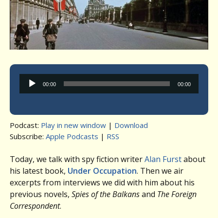
Audio
00:00
00:00
Player
Podcast:
Play in new window
|
Download
Subscribe:
Apple Podcasts
|
RSS
Today, we talk with spy fiction writer
Alan Furst
about
his latest book,
Under Occupation
. Then we air
excerpts from interviews we did with him about his
previous novels,
Spies of the Balkans
and
The Foreign
Correspondent
.