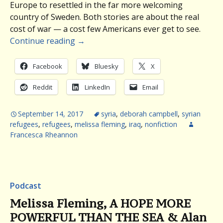
Europe to resettled in the far more welcoming
country of Sweden. Both stories are about the real
cost of war — a cost few Americans ever get to see.
Continue reading
→
Facebook
Bluesky
X
Reddit
LinkedIn
Email
September 14, 2017
syria
,
deborah campbell
,
syrian
refugees
,
refugees
,
melissa fleming
,
iraq
,
nonfiction
Francesca Rheannon
Podcast
Melissa Fleming, A HOPE MORE
POWERFUL THAN THE SEA & Alan