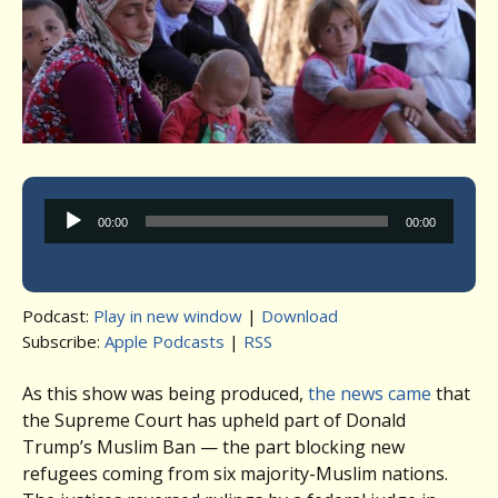
Audio
00:00
00:00
Player
Podcast:
Play in new window
|
Download
Subscribe:
Apple Podcasts
|
RSS
As this show was being produced,
the news came
that
the Supreme Court has upheld part of Donald
Trump’s Muslim Ban — the part blocking new
refugees coming from six majority-Muslim nations.