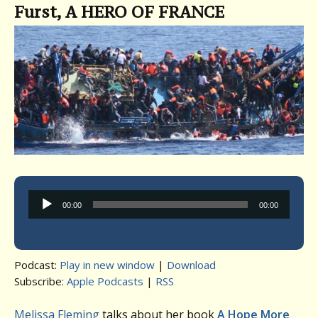
Furst, A HERO OF FRANCE
Audio
00:00
00:00
Player
Podcast:
Play in new window
|
Download
Subscribe:
Apple Podcasts
|
RSS
Melissa Fleming
talks about her book
A Hope More