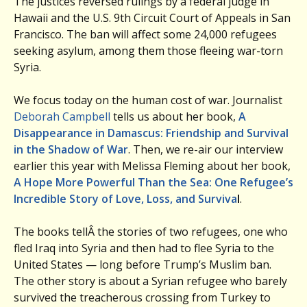
The justices reversed rulings by a federal judge in
Hawaii and the U.S. 9th Circuit Court of Appeals in San
Francisco. The ban will affect some 24,000 refugees
seeking asylum, among them those fleeing war-torn
Syria.
We focus today on the human cost of war. Journalist
Deborah Campbell
tells us about her book,
A
Disappearance in Damascus: Friendship and Survival
in the Shadow of War
. Then, we re-air our interview
earlier this year with Melissa Fleming about her book,
A Hope More Powerful Than the Sea: One Refugee’s
Incredible Story of Love, Loss, and Surviva
l
.
The books tellÂ the stories of two refugees, one who
fled Iraq into Syria and then had to flee Syria to the
United States — long before Trump’s Muslim ban.
The other story is about a Syrian refugee who barely
survived the treacherous crossing from Turkey to