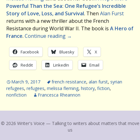
Powerful Than the Sea: One Refugee’s Incredible
Story of Love, Loss, and Survival
. Then
Alan Furst
returns with a new thriller about the French
Resistance during World War II. The book is
A Hero of
France
.
Continue reading
→
Facebook
Bluesky
X
Reddit
LinkedIn
Email
March 9, 2017
french resistance
,
alan furst
,
syrian
refugees
,
refugees
,
melissa fleming
,
history
,
fiction
,
nonfiction
Francesca Rheannon
© 2026 Writer's Voice — Talking to writers about matters that move
us