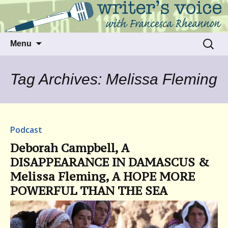
Talking to writers about matters that move
Writer's Voice
us
Skip
Search
Menu
to
for:
content
Tag Archives: Melissa Fleming
Podcast
Deborah Campbell, A
DISAPPEARANCE IN DAMASCUS &
Melissa Fleming, A HOPE MORE
POWERFUL THAN THE SEA