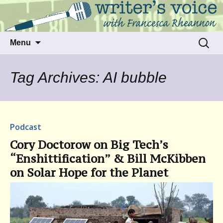
Talking to writers about matters that move
Writer's Voice
us
Skip
Search
Menu
to
for:
content
Tag Archives: AI bubble
Podcast
Cory Doctorow on Big Tech’s
“Enshittification” & Bill McKibben
on Solar Hope for the Planet