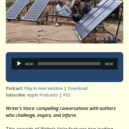
Audio
00:00
00:00
Player
Podcast:
Play in new window
|
Download
Subscribe:
Apple Podcasts
|
RSS
Writer’s Voice: compelling conversations with authors
who challenge, inspire, and inform
.
This episode of
Writer’s Voice
features two leading