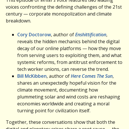
voices confronting the defining challenges of the 21st
century — corporate monopolization and climate
breakdown.
Cory Doctorow
, author of
Enshittification
,
reveals the hidden mechanics behind the digital
decay of our online platforms — how they move
from serving users to exploiting them, and what
systemic reforms, from antitrust enforcement to
tech worker unions, can reverse the trend.
Bill McKibben
, author of
Here Comes The Sun
,
shares an unexpectedly hopeful vision for the
climate movement, documenting how
plummeting solar and wind costs are reshaping
economies worldwide and creating a moral
turning point for civilization itself.
Together, these conversations show that both the
digital and planetary crises share a root cause — the