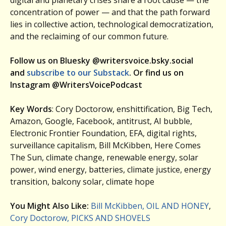
concentration of power — and that the path forward
lies in collective action, technological democratization,
and the reclaiming of our common future.
Follow us on Bluesky @writersvoice.bsky.social
and
subscribe to our Substack
. Or find us on
Instagram @WritersVoicePodcast
Key Words
: Cory Doctorow, enshittification, Big Tech,
Amazon, Google, Facebook, antitrust, AI bubble,
Electronic Frontier Foundation, EFA, digital rights,
surveillance capitalism, Bill McKibben, Here Comes
The Sun, climate change, renewable energy, solar
power, wind energy, batteries, climate justice, energy
transition, balcony solar, climate hope
You Might Also Like:
Bill McKibben, OIL AND HONEY
,
Cory Doctorow, PICKS AND SHOVELS