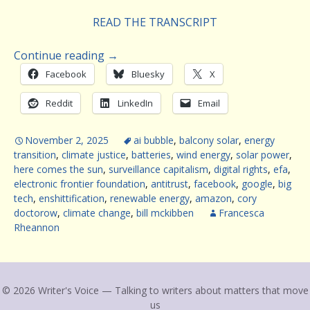
READ THE TRANSCRIPT
Continue reading
→
Facebook
Bluesky
X
Reddit
LinkedIn
Email
November 2, 2025
ai bubble
,
balcony solar
,
energy
transition
,
climate justice
,
batteries
,
wind energy
,
solar power
,
here comes the sun
,
surveillance capitalism
,
digital rights
,
efa
,
electronic frontier foundation
,
antitrust
,
facebook
,
google
,
big
tech
,
enshittification
,
renewable energy
,
amazon
,
cory
doctorow
,
climate change
,
bill mckibben
Francesca
Rheannon
© 2026 Writer's Voice — Talking to writers about matters that move
us