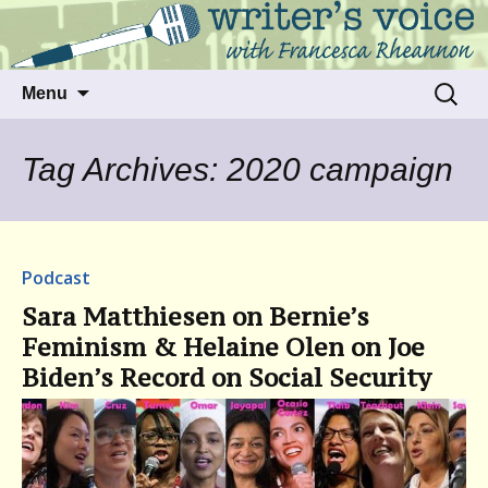
Talking to writers about matters that move
Writer's Voice
us
Skip
Search
Menu
to
for:
content
Tag Archives: 2020 campaign
Podcast
Sara Matthiesen on Bernie’s
Feminism & Helaine Olen on Joe
Biden’s Record on Social Security