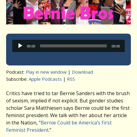
Audio
00:00
00:00
Player
Podcast:
Play in new window
|
Download
Subscribe:
Apple Podcasts
|
RSS
Critics have tried to tar Bernie Sanders with the brush
of sexism, implied if not explicit. But gender studies
scholar Sara Matthiesen says Bernie could be the first
feminist president. We talk with her about her article
in the Nation, “
Bernie Could be America’s First
Feminist President
.”