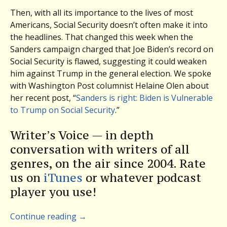
Then, with all its importance to the lives of most
Americans, Social Security doesn’t often make it into
the headlines. That changed this week when the
Sanders campaign charged that Joe Biden’s record on
Social Security is flawed, suggesting it could weaken
him against Trump in the general election. We spoke
with Washington Post columnist Helaine Olen about
her recent post, “
Sanders is right: Biden is Vulnerable
to Trump on Social Security
.”
Writer’s Voice — in depth
conversation with writers of all
genres, on the air since 2004. Rate
us on
iTunes
or whatever podcast
player you use!
Continue reading
→