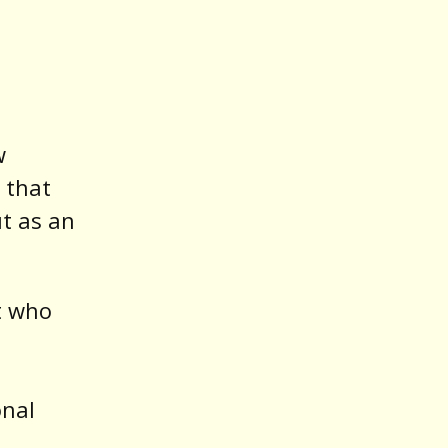
w
 that
ut as an
st who
onal