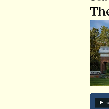
The
0