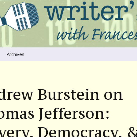
ers that move us
oice
Archives
The River Runs
Through Us
Global Warming
drew Burstein on
mas Jefferson:
very, Democracy, 