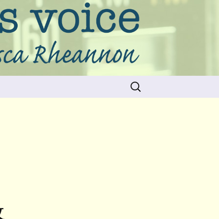
Search
for:
&