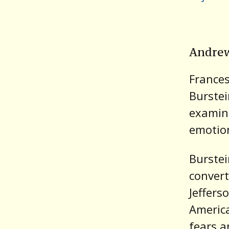
Andrew
France
Burste
examine
emotion
Burstei
convert
Jeffers
America
fears a