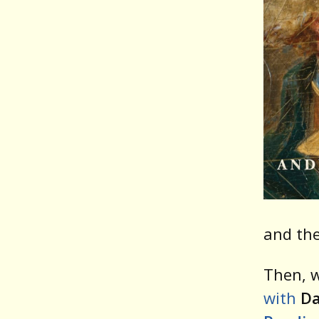
and the
Then, w
with
Da