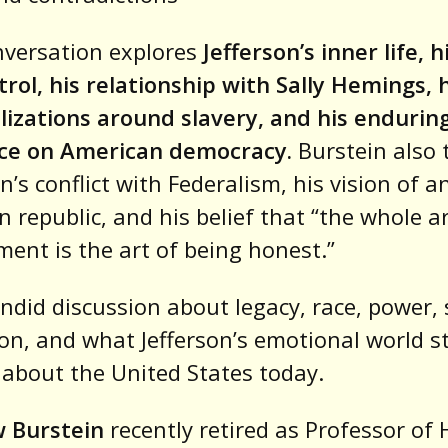
nversation explores
Jefferson’s inner life, 
trol, his relationship with Sally Hemings, 
lizations around slavery, and his endurin
nce on American democracy.
Burstein also 
on’s conflict with Federalism, his vision of a
n republic, and his belief that “the whole ar
ent is the art of being honest.”
candid discussion about legacy, race, power, 
on, and what Jefferson’s emotional world sti
 about the United States today.
 Burstein
recently retired as Professor of 