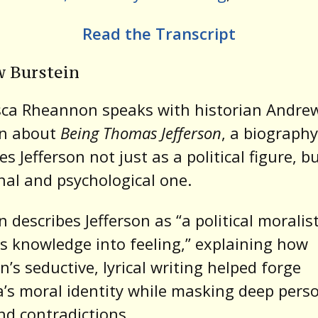
Read the Transcript
 Burstein
sca Rheannon speaks with historian Andre
in about
Being Thomas Jefferson
, a biography
s Jefferson not just as a political figure, b
al and psychological one.
n describes Jefferson as “a political morali
s knowledge into feeling,” explaining how
on’s seductive, lyrical writing helped forge
’s moral identity while masking deep pers
nd contradictions