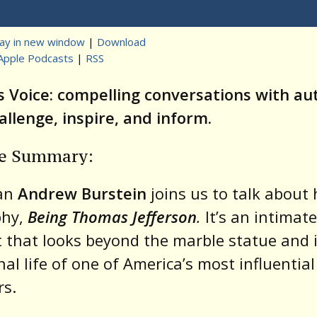
Player
lay in new window
|
Download
Apple Podcasts
|
RSS
t
s Voice: compelling conversations with au
llenge, inspire, and inform.
de Summary:
ian
Andrew Burstein
joins us to talk about 
phy,
Being Thomas Jefferson
.
It’s an intimate
t that looks beyond the marble statue and 
al life of one of America’s most influential
rs.