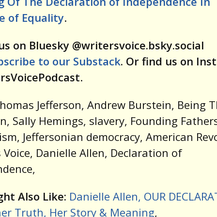
g Of The Declaration of Independence In
 of Equality
.
us on Bluesky @writersvoice.bsky.social
bscribe to our Substack
. Or find us on In
rsVoicePodcast
.
Thomas Jefferson, Andrew Burstein, Being
on, Sally Hemings, slavery, Founding Fathers
ism, Jeffersonian democracy, American Revo
s Voice, Danielle Allen, Declaration of
ndence,
ht Also Like:
Danielle Allen, OUR DECLAR
er Truth, Her Story & Meaning
,