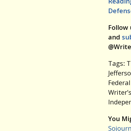
Readin
Defense
Follow 
and
su
@Write
Tags: 
Jeffers
Federal
Writer’
Indepe
You Mig
Sojourn