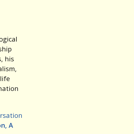
ogical
ship
, his
alism,
life
nation
rsation
n, A