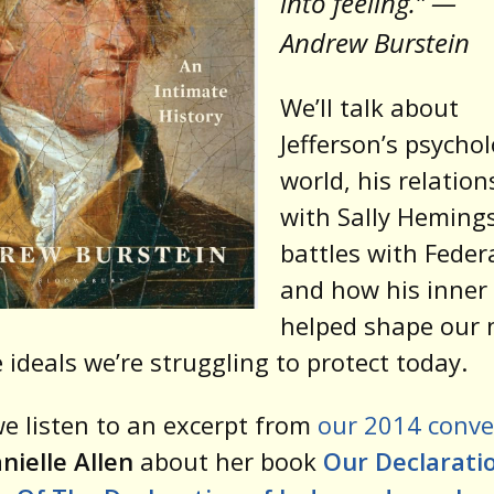
into feeling.” —
Andrew Burstein
We’ll talk about
Jefferson’s psychol
world, his relation
with Sally Hemings
battles with Feder
and how his inner 
helped shape our 
 ideals we’re struggling to protect today.
e listen to an excerpt from
our 2014 conve
nielle Allen
about her book
Our Declaratio