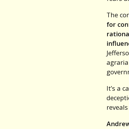
The co
for con
rationa
influe
Jeffers
agraria
governm
It’s a 
decepti
reveals
Andrew