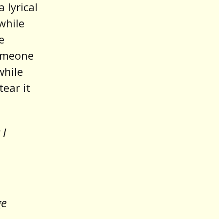
 lyrical
while
e
someone
while
tear it
 I
ge