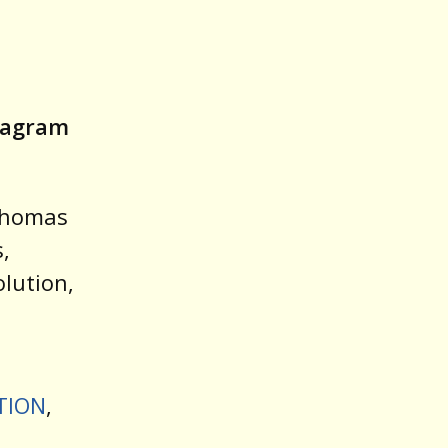
stagram
 Thomas
,
lution,
ATION
,