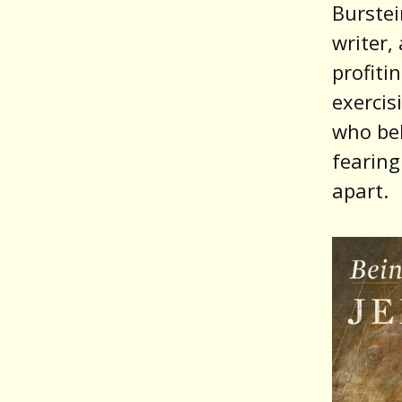
Burstein
writer
profiti
exerci
who bel
fearing
apart.