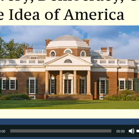
 Idea of America
Audio
0:00
00:00