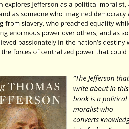
 explores Jefferson as a political moralist, a
, and as someone who imagined democracy 
ng from slavery, who preached equality whil
sing enormous power over others, and as 
ieved passionately in the nation’s destiny 
 the forces of centralized power that could 
“The Jefferson that
write about in this
book is a political
moralist who
converts knowled