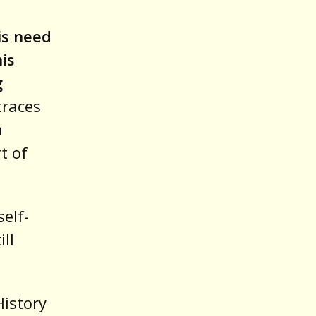
his need
his
g
traces
n
t of
self-
ll
History