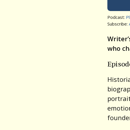
Podcast:
P
Subscribe:
Writer’
who cha
Episo
Histor
biogra
portrai
emotion
founde