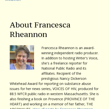
About Francesca
Rheannon
Francesca Rheannon is an award-
winning independent radio producer.
In addition to hosting Writer's Voice,
she's a freelance reporter for
National Public Radio and its
affiliates. Recipient of the
prestigious Nancy Dickerson
Whitehead Award for reporting on substance abuse
issues for her news series, VOICES OF HIV, produced for
88.5 WFCR public radio in western Massachusetts. She is
also finishing a book on Provence (PROVINCE OF THE
HEART) and working on a memoir of her father, THE