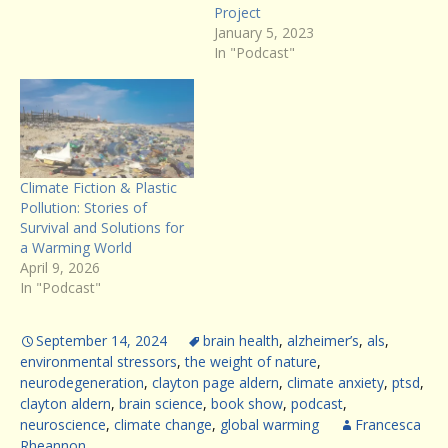
Project
January 5, 2023
In "Podcast"
Climate Fiction & Plastic
Pollution: Stories of
Survival and Solutions for
a Warming World
April 9, 2026
In "Podcast"
September 14, 2024
brain health
,
alzheimer’s
,
als
,
environmental stressors
,
the weight of nature
,
neurodegeneration
,
clayton page aldern
,
climate anxiety
,
ptsd
,
clayton aldern
,
brain science
,
book show
,
podcast
,
neuroscience
,
climate change
,
global warming
Francesca
Rheannon