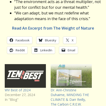
“The environment acts as a threat multiplier, not
just for conflict but for our mental health.”
“We can adapt, but we must redefine what
adaptation means in the face of this crisis.”
Read An Excerpt from The Weight of Nature
Facebook
Bluesky
X
Reddit
LinkedIn
Email
WV Best of 2024
Dr. Ann-Christine
December 27, 2024
Duhaime, MINDING THE
In "Blog"
CLIMATE & Darr Reilly,
The Carbon C.R.E.W.