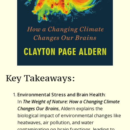
Key Takeaways:
Environmental Stress and Brain Health
:
In
The Weight of Nature: How a Changing Climate
Changes Our Brains
, Aldern explains the
biological impact of environmental changes like
heatwaves, air pollution, and water
contamination on brain functions, leading to