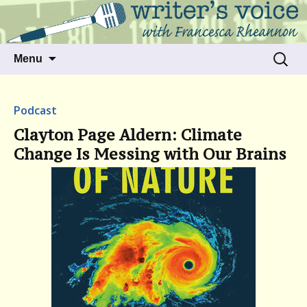
Talking to writers about matters that move
Writer's Voice
us
Skip
Search
Menu
to
for:
content
Podcast
Clayton Page Aldern: Climate
Change Is Messing with Our Brains