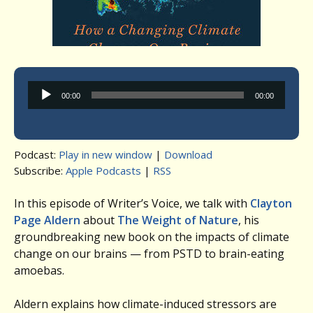
Audio
00:00
00:00
Player
Podcast:
Play in new window
|
Download
Subscribe:
Apple Podcasts
|
RSS
In this episode of Writer’s Voice, we talk with
Clayton
Page Aldern
about
The Weight of Nature
, his
groundbreaking new book on the impacts of climate
change on our brains — from PSTD to brain-eating
amoebas.
Aldern explains how climate-induced stressors are