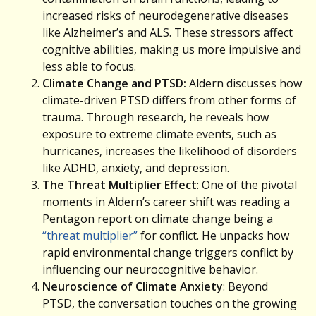
increased risks of neurodegenerative diseases
like Alzheimer’s and ALS. These stressors affect
cognitive abilities, making us more impulsive and
less able to focus.
Climate Change and PTSD:
Aldern discusses how
climate-driven PTSD differs from other forms of
trauma. Through research, he reveals how
exposure to extreme climate events, such as
hurricanes, increases the likelihood of disorders
like ADHD, anxiety, and depression.
The Threat Multiplier Effect
: One of the pivotal
moments in Aldern’s career shift was reading a
Pentagon report on climate change being a
“threat multiplier”
for conflict. He unpacks how
rapid environmental change triggers conflict by
influencing our neurocognitive behavior.
Neuroscience of Climate Anxiety
: Beyond
PTSD, the conversation touches on the growing