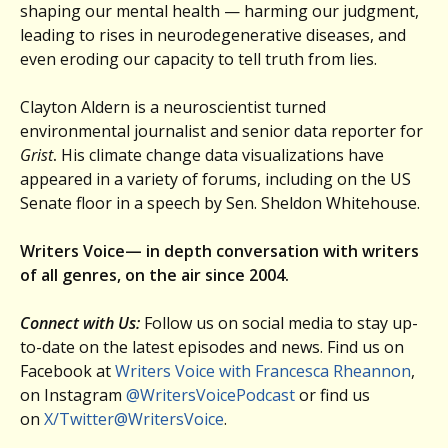
shaping our mental health — harming our judgment,
leading to rises in neurodegenerative diseases, and
even eroding our capacity to tell truth from lies.
Clayton Aldern is a neuroscientist turned
environmental journalist and senior data reporter for
Grist
.
His climate change data visualizations have
appeared in a variety of forums, including on the US
Senate floor in a speech by Sen. Sheldon Whitehouse.
Writers Voice— in depth conversation with writers
of all genres, on the air since 2004.
Connect with Us:
Follow us on social media to stay up-
to-date on the latest episodes and news. Find us on
Facebook at
Writers Voice with Francesca Rheannon
,
on Instagram
@WritersVoicePodcast
or find us
on
X/Twitter@WritersVoice
.