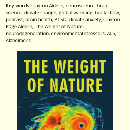
Key words
: Clayton Aldern, neuroscience, brain
science, climate change, global warming, book show,
podcast, brain health, PTSD, climate anxiety, Clayton
Page Aldern, The Weight of Nature,
neurodegeneration, environmental stressors, ALS,
Alzheimer’s