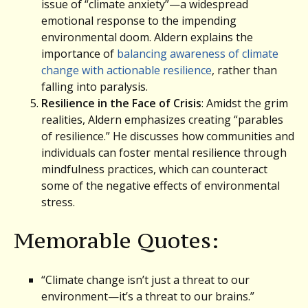
issue of “climate anxiety”—a widespread
emotional response to the impending
environmental doom. Aldern explains the
importance of
balancing awareness of climate
change with actionable resilience
, rather than
falling into paralysis.
Resilience in the Face of Crisis
: Amidst the grim
realities, Aldern emphasizes creating “parables
of resilience.” He discusses how communities and
individuals can foster mental resilience through
mindfulness practices, which can counteract
some of the negative effects of environmental
stress.
Memorable Quotes:
“Climate change isn’t just a threat to our
environment—it’s a threat to our brains.”