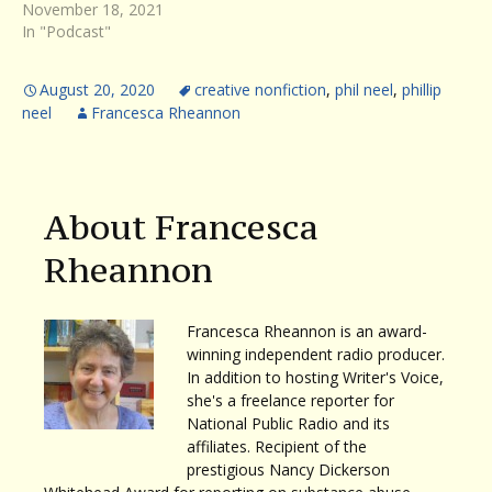
November 18, 2021
In "Podcast"
August 20, 2020
creative nonfiction
,
phil neel
,
phillip
neel
Francesca Rheannon
About Francesca
Rheannon
Francesca Rheannon is an award-
winning independent radio producer.
In addition to hosting Writer's Voice,
she's a freelance reporter for
National Public Radio and its
affiliates. Recipient of the
prestigious Nancy Dickerson