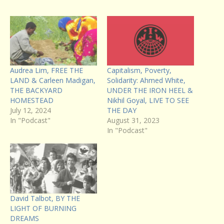
Audrea Lim, FREE THE
Capitalism, Poverty,
LAND & Carleen Madigan,
Solidarity: Ahmed White,
THE BACKYARD
UNDER THE IRON HEEL &
HOMESTEAD
Nikhil Goyal, LIVE TO SEE
July 12, 2024
THE DAY
In "Podcast"
August 31, 2023
In "Podcast"
David Talbot, BY THE
LIGHT OF BURNING
DREAMS