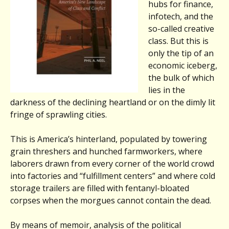
hubs for finance,
infotech, and the
so-called creative
class. But this is
only the tip of an
economic iceberg,
the bulk of which
lies in the
darkness of the declining heartland or on the dimly lit
fringe of sprawling cities.
This is America’s hinterland, populated by towering
grain threshers and hunched farmworkers, where
laborers drawn from every corner of the world crowd
into factories and “fulfillment centers” and where cold
storage trailers are filled with fentanyl-bloated
corpses when the morgues cannot contain the dead.
By means of memoir, analysis of the political