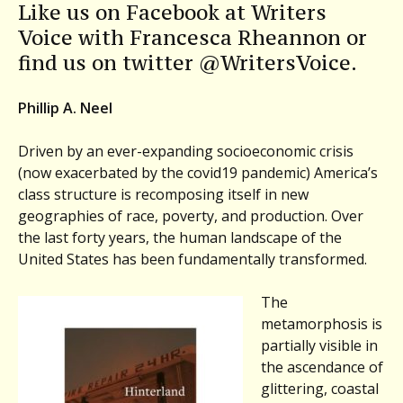
Like us on Facebook at Writers
Voice with Francesca Rheannon or
find us on twitter @WritersVoice.
Phillip A. Neel
Driven by an ever-expanding socioeconomic crisis
(now exacerbated by the covid19 pandemic) America’s
class structure is recomposing itself in new
geographies of race, poverty, and production. Over
the last forty years, the human landscape of the
United States has been fundamentally transformed.
The
metamorphosis is
partially visible in
the ascendance of
glittering, coastal