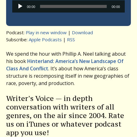
Audio
00:00
00:00
Player
Podcast:
Play in new window
|
Download
Subscribe:
Apple Podcasts
|
RSS
We spend the hour with Phillip A. Neel talking about
his book
Hinterland: America’s New Landscape Of
Class And Conflict
. It’s about how America’s class
structure is recomposing itself in new geographies of
race, poverty, and production.
Writer’s Voice — in depth
conversation with writers of all
genres, on the air since 2004. Rate
us on iTunes or whatever podcast
app you use!