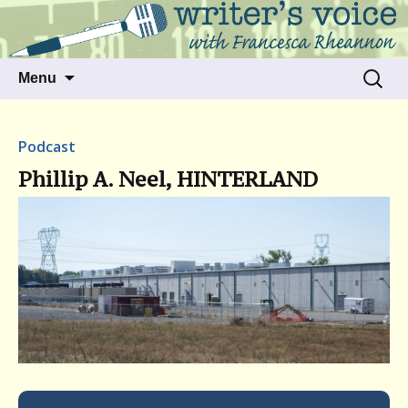
Talking to writers about matters that move
Writer's Voice
us
Skip
Search
Menu
to
for:
content
Podcast
Phillip A. Neel, HINTERLAND