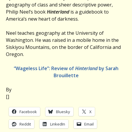
geography of class and sheer descriptive power,
Philip Neel’s book
Hinterland
is a guidebook to
America’s new heart of darkness.
Neel teaches geography at the University of
Washington. He was raised in a mobile home in the
Siskiyou Mountains, on the border of California and
Oregon.
“Wageless Life”: Review of
Hinterland
by Sarah
Brouillette
By
[]
Facebook
Bluesky
X
Reddit
LinkedIn
Email