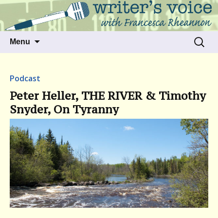
Talking to writers about matters that move
Writer's Voice
us
Skip
Search
Menu
to
for:
content
Podcast
Peter Heller, THE RIVER & Timothy
Snyder, On Tyranny