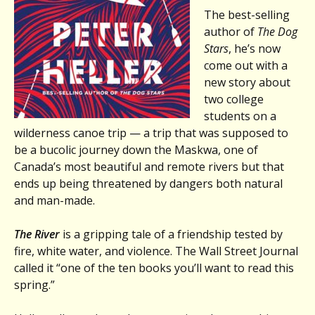
The best-selling
author of
The Dog
Stars
, he’s now
come out with a
new story about
two college
students on a
wilderness canoe trip — a trip that was supposed to
be a bucolic journey down the Maskwa, one of
Canada’s most beautiful and remote rivers but that
ends up being threatened by dangers both natural
and man-made.
The River
is a gripping tale of a friendship tested by
fire, white water, and violence. The Wall Street Journal
called it “one of the ten books you’ll want to read this
spring.”