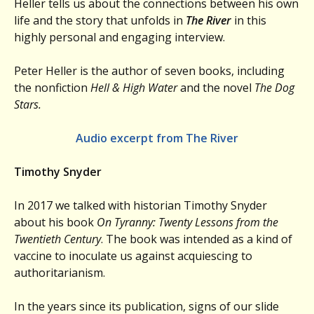
Heller tells us about the connections between his own
life and the story that unfolds in
The River
in this
highly personal and engaging interview.
Peter Heller is the author of seven books, including
the nonfiction
Hell & High Water
and the novel
The Dog
Stars.
Audio excerpt from The River
Timothy Snyder
In 2017 we talked with historian Timothy Snyder
about his book
On Tyranny: Twenty Lessons from the
Twentieth Century
. The book was intended as a kind of
vaccine to inoculate us against acquiescing to
authoritarianism.
In the years since its publication, signs of our slide