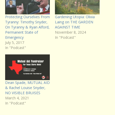
Protecting Ourselves From
Gardening Utopia: Olivia
Tyranny: Timothy Snyder,
Laing on THE GARDEN
On Tyranny & Ryan Alford,
AGAINST TIME
Permanent State of
November 8, 2024
Emergency
In "Podcast"
July 5, 2017
In "Podcast"
Dean Spade, MUTUAL AID
& Rachel Louise Snyder,
NO VISIBLE BRUISES
March 4, 2021
In "Podcast"