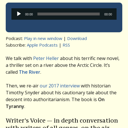
Audio
00:00
00:00
Player
Podcast:
Play in new window
|
Download
Subscribe:
Apple Podcasts
|
RSS
We talk with
Peter Heller
about his terrific new novel,
a thriller set on a river above the Arctic Circle. It’s
called
The River
.
Then, we re-air
our 2017 interview
with historian
Timothy Snyder about his cautionary tale about the
descent into authoritarianism. The book is
On
Tyranny
.
Writer’s Voice — in depth conversation
with writers of all genres, on the air