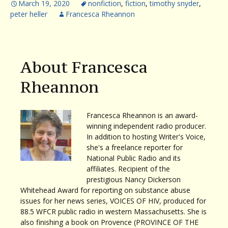
March 19, 2020
nonfiction
,
fiction
,
timothy snyder
,
peter heller
Francesca Rheannon
About Francesca
Rheannon
Francesca Rheannon is an award-
winning independent radio producer.
In addition to hosting Writer's Voice,
she's a freelance reporter for
National Public Radio and its
affiliates. Recipient of the
prestigious Nancy Dickerson
Whitehead Award for reporting on substance abuse
issues for her news series, VOICES OF HIV, produced for
88.5 WFCR public radio in western Massachusetts. She is
also finishing a book on Provence (PROVINCE OF THE