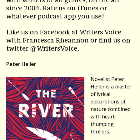
since 2004. Rate us on iTunes or
whatever podcast app you use!
Like us on Facebook at Writers Voice
with Francesca Rheannon or find us on
twitter @WritersVoice.
Peter Heller
Novelist Peter
Heller is a master
of lyrical
descriptions of
nature combined
with heart-
thumping
thrillers.