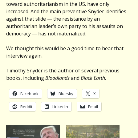
toward authoritarianism in the US. have only
increased. And the main preventive Snyder identifies
against that slide — the resistance by an
authoritarian leader’s own party to his assaults on
democracy — has not materialized.
We thought this would be a good time to hear that
interview again.
Timothy Snyder is the author of several previous
books, including
Bloodlands
and
Black Earth
.
Facebook
Bluesky
X
Reddit
LinkedIn
Email