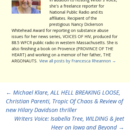
she's a freelance reporter for
National Public Radio and its
affiliates. Recipient of the
prestigious Nancy Dickerson
Whitehead Award for reporting on substance abuse
issues for her news series, VOICES OF HIV, produced for
88.5 WFCR public radio in western Massachusetts. She is
also finishing a book on Provence (PROVINCE OF THE
HEART) and working on a memoir of her father, THE
ARGONAUTS.
View all posts by Francesca Rheannon
→
Post
←
Michael Klare, ALL HELL BREAKING LOOSE,
Christian Parenti, Tropic Of Chaos & Review of
navigation
new Hilary Davidson thriller
Writers Voice: Isabella Tree, WILDING & Jeet
Heer on Iowa and Beyond
→