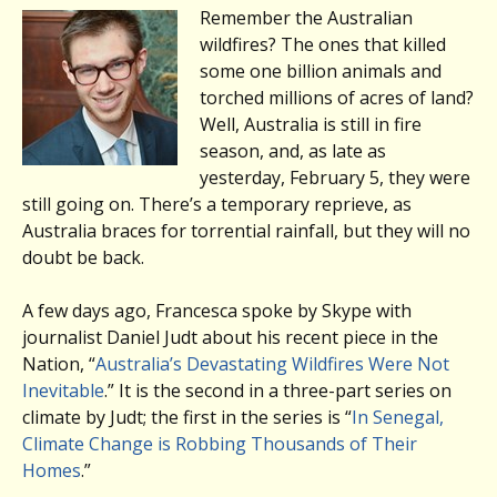
Remember the Australian
wildfires? The ones that killed
some one billion animals and
torched millions of acres of land?
Well, Australia is still in fire
season, and, as late as
yesterday, February 5, they were
still going on. There’s a temporary reprieve, as
Australia braces for torrential rainfall, but they will no
doubt be back.
A few days ago, Francesca spoke by Skype with
journalist Daniel Judt about his recent piece in the
Nation, “
Australia’s Devastating Wildfires Were Not
Inevitable
.” It is the second in a three-part series on
climate by Judt; the first in the series is “
In Senegal,
Climate Change is Robbing Thousands of Their
Homes
.”