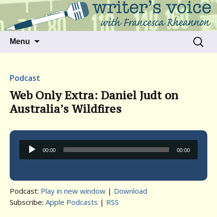
Talking to writers about matters that move
Writer's Voice
us
Skip
Search
Menu
to
for:
content
Podcast
Web Only Extra: Daniel Judt on
Australia’s Wildfires
Audio
00:00
00:00
Player
Podcast:
Play in new window
|
Download
Subscribe:
Apple Podcasts
|
RSS