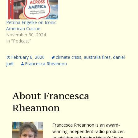
Petrina Engelke on Iconic
American Cuisine
November 30, 2024
In "Podcast"
February 6, 2020
climate crisis
,
australia fires
,
daniel
judt
Francesca Rheannon
About Francesca
Rheannon
Francesca Rheannon is an award-
winning independent radio producer.
In addition to hosting Writer's Voice,