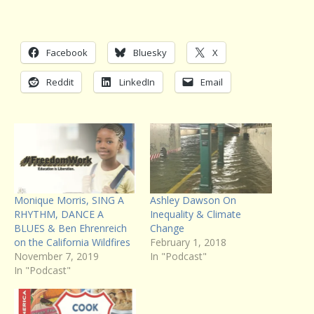
Facebook
Bluesky
X
Reddit
LinkedIn
Email
Monique Morris, SING A
Ashley Dawson On
RHYTHM, DANCE A
Inequality & Climate
BLUES & Ben Ehrenreich
Change
on the California Wildfires
February 1, 2018
November 7, 2019
In "Podcast"
In "Podcast"