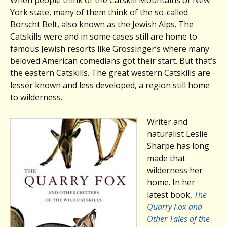
York state, many of them think of the so-called
Borscht Belt, also known as the Jewish Alps. The
Catskills were and in some cases still are home to
famous Jewish resorts like Grossinger’s where many
beloved American comedians got their start. But that’s
the eastern Catskills. The great western Catskills are
lesser known and less developed, a region still home
to wilderness.
Writer and
naturalist Leslie
Sharpe has long
made that
wilderness her
home. In her
latest book,
The
Quarry Fox and
Other Tales of the