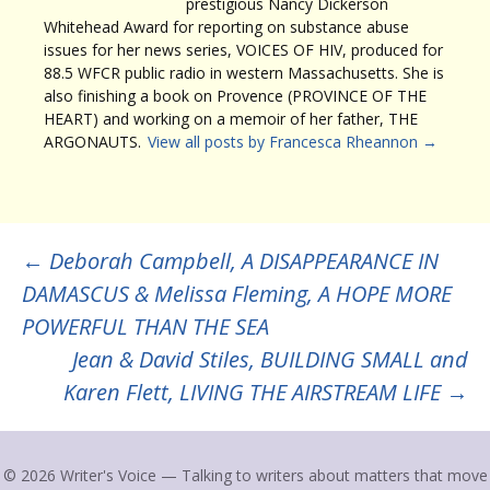
prestigious Nancy Dickerson
Whitehead Award for reporting on substance abuse
issues for her news series, VOICES OF HIV, produced for
88.5 WFCR public radio in western Massachusetts. She is
also finishing a book on Provence (PROVINCE OF THE
HEART) and working on a memoir of her father, THE
ARGONAUTS.
View all posts by Francesca Rheannon
→
Post
←
Deborah Campbell, A DISAPPEARANCE IN
DAMASCUS & Melissa Fleming, A HOPE MORE
navigation
POWERFUL THAN THE SEA
Jean & David Stiles, BUILDING SMALL and
Karen Flett, LIVING THE AIRSTREAM LIFE
→
© 2026 Writer's Voice — Talking to writers about matters that move