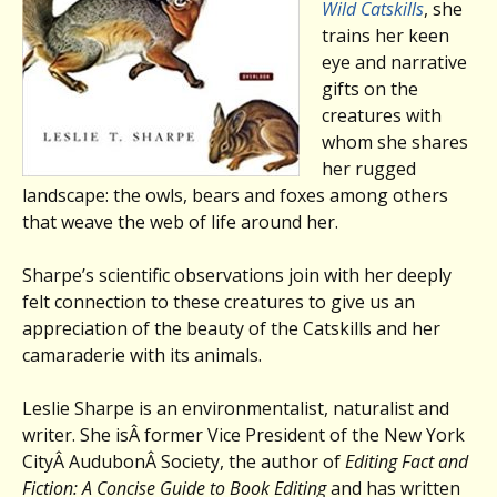
Wild Catskills
, she
trains her keen
eye and narrative
gifts on the
creatures with
whom she shares
her rugged
landscape: the owls, bears and foxes among others
that weave the web of life around her.
Sharpe’s scientific observations join with her deeply
felt connection to these creatures to give us an
appreciation of the beauty of the Catskills and her
camaraderie with its animals.
Leslie Sharpe is an environmentalist, naturalist and
writer. She isÂ former Vice President of the New York
CityÂ AudubonÂ Society, the author of
Editing Fact and
Fiction: A Concise Guide to Book Editing
and has written