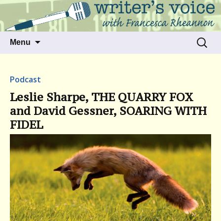
Talking to writers about matters that move
Writer's Voice
us
Skip
Search
Menu
to
for:
content
Podcast
Leslie Sharpe, THE QUARRY FOX
and David Gessner, SOARING WITH
FIDEL