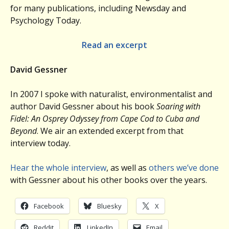
for many publications, including Newsday and
Psychology Today.
Read an excerpt
David Gessner
In 2007 I spoke with naturalist, environmentalist and
author David Gessner about his book
Soaring with
Fidel: An Osprey Odyssey from Cape Cod to Cuba and
Beyond
. We air an extended excerpt from that
interview today.
Hear the whole interview
, as well as
others we’ve done
with Gessner about his other books over the years.
Facebook
Bluesky
X
Reddit
LinkedIn
Email