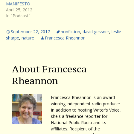
MANIFESTO
April 25, 2012
In "Podcast"
September 22, 2017
nonfiction
,
david gessner
,
leslie
sharpe
,
nature
Francesca Rheannon
About Francesca
Rheannon
Francesca Rheannon is an award-
winning independent radio producer.
In addition to hosting Writer's Voice,
she's a freelance reporter for
National Public Radio and its
affiliates. Recipient of the