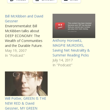
Bill McKibben and David
Gessner
Environmentalist Bill
McKibben talks about
DEEP ECONOMY: The
Anthony Horowitz,
Wealth of Communities
MAGPIE MURDERS,
and the Durable Future.
Saving Net Neutrality &
You can read Writers’
May 19, 2007
Summer Reading Picks
Voice host Francesca
In "Podcast"
July 14, 2017
Rheannon’s review of the
In "Podcast"
book here. Also, naturalist
writer David Gessner
returns to Writer’s Voice to
talk about his new book,
SOARING WITH FIDEL: An
Osprey Odyssey From…
Will Potter, GREEN IS THE
NEW RED & David
Gessner, MY GREEN