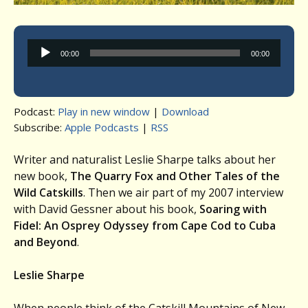
Audio
00:00
00:00
Player
Podcast:
Play in new window
|
Download
Subscribe:
Apple Podcasts
|
RSS
Writer and naturalist Leslie Sharpe talks about her
new book,
The Quarry Fox and Other Tales of the
Wild Catskills
. Then we air part of my 2007 interview
with David Gessner about his book,
Soaring with
Fidel: An Osprey Odyssey from Cape Cod to Cuba
and Beyond
.
Leslie Sharpe
When people think of the Catskill Mountains of New