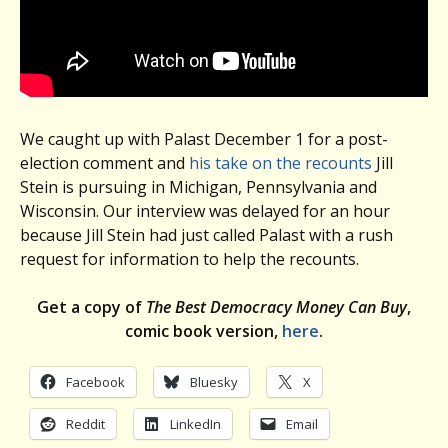
We caught up with Palast December 1 for a post-
election comment and
his take on the recounts
Jill
Stein is pursuing in Michigan, Pennsylvania and
Wisconsin. Our interview was delayed for an hour
because Jill Stein had just called Palast with a rush
request for information to help the recounts.
Get a copy of
The Best Democracy Money Can Buy
,
comic book version,
here
.
Facebook
Bluesky
X
Reddit
LinkedIn
Email