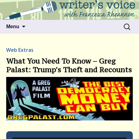
Talking to writers about matters that move
Writer's Voice
us
Skip
Search
Menu
to
for:
content
Web Extras
What You Need To Know – Greg
Palast: Trump’s Theft and Recounts