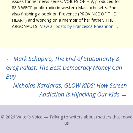
issues for her news series, VOICES OF HIV, produced for
88.5 WFCR public radio in western Massachusetts. She is
also finishing a book on Provence (PROVINCE OF THE
HEART) and working on a memoir of her father, THE
ARGONAUTS.
View all posts by Francesca Rheannon
→
Post
←
Mark Schapiro, The End of Stationarity &
Greg Palast, The Best Democracy Money Can
navigation
Buy
Nicholas Kardaras, GLOW KIDS: How Screen
Addiction Is Hijacking Our Kids
→
© 2026 Writer's Voice — Talking to writers about matters that move
us