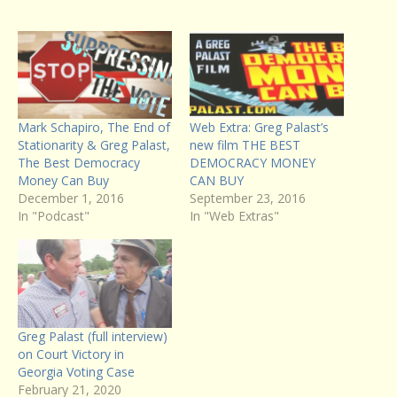
Mark Schapiro, The End of
Web Extra: Greg Palast’s
Stationarity & Greg Palast,
new film THE BEST
The Best Democracy
DEMOCRACY MONEY
Money Can Buy
CAN BUY
December 1, 2016
September 23, 2016
In "Podcast"
In "Web Extras"
Greg Palast (full interview)
on Court Victory in
Georgia Voting Case
February 21, 2020