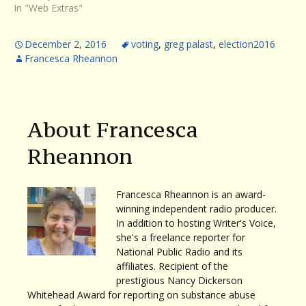
In "Web Extras"
December 2, 2016
voting
,
greg palast
,
election2016
Francesca Rheannon
About Francesca
Rheannon
Francesca Rheannon is an award-
winning independent radio producer.
In addition to hosting Writer's Voice,
she's a freelance reporter for
National Public Radio and its
affiliates. Recipient of the
prestigious Nancy Dickerson
Whitehead Award for reporting on substance abuse