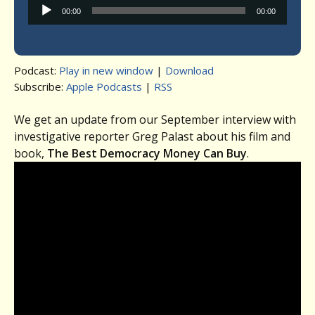
Audio
00:00
00:00
Player
Podcast:
Play in new window
|
Download
Subscribe:
Apple Podcasts
|
RSS
We get an update from our September interview with
investigative reporter Greg Palast about his film and
book,
The Best Democracy Money Can Buy
.