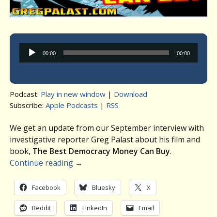
Audio
00:00
00:00
Player
Podcast:
Play in new window
|
Download
Subscribe:
Apple Podcasts
|
RSS
We get an update from our September interview with
investigative reporter Greg Palast about his film and
book,
The Best Democracy Money Can Buy
.
Continue reading
→
Facebook
Bluesky
X
Reddit
LinkedIn
Email