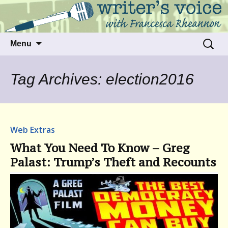
Talking to writers about matters that move
Writer's Voice
us
Skip
Search
Menu
to
for:
content
Tag Archives: election2016
Web Extras
What You Need To Know – Greg
Palast: Trump’s Theft and Recounts