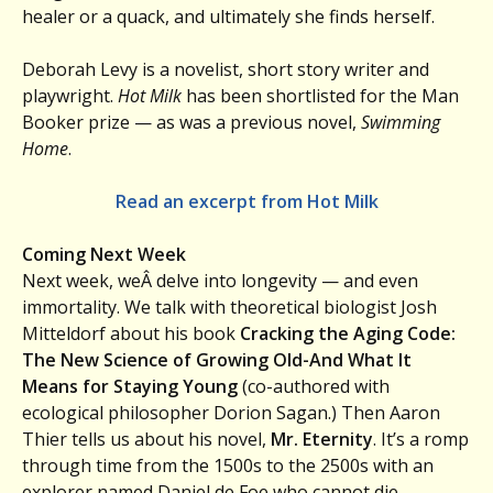
healer or a quack, and ultimately she finds herself.
Deborah Levy is a novelist, short story writer and
playwright.
Hot Milk
has been shortlisted for the Man
Booker prize — as was a previous novel,
Swimming
Home
.
Read an excerpt from Hot Milk
Coming Next Week
Next week, weÂ delve into longevity — and even
immortality. We talk with theoretical biologist Josh
Mitteldorf about his book
Cracking the Aging Code:
The New Science of Growing Old-And What It
Means for Staying Young
(co-authored with
ecological philosopher Dorion Sagan.) Then Aaron
Thier tells us about his novel,
Mr. Eternity
. It’s a romp
through time from the 1500s to the 2500s with an
explorer named Daniel de Foe who cannot die.