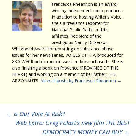
Francesca Rheannon is an award-
winning independent radio producer.
In addition to hosting Writer's Voice,
she's a freelance reporter for
National Public Radio and its
affiliates. Recipient of the
prestigious Nancy Dickerson
Whitehead Award for reporting on substance abuse
issues for her news series, VOICES OF HIV, produced for
88.5 WFCR public radio in western Massachusetts. She is
also finishing a book on Provence (PROVINCE OF THE
HEART) and working on a memoir of her father, THE
ARGONAUTS.
View all posts by Francesca Rheannon
→
Post
←
Is Our Vote At Risk?
Web Extra: Greg Palast’s new film THE BEST
DEMOCRACY MONEY CAN BUY
→