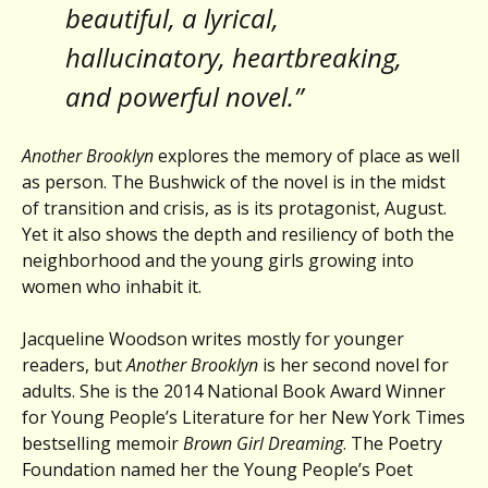
beautiful, a lyrical,
hallucinatory, heartbreaking,
and powerful novel.”
Another Brooklyn
explores the memory of place as well
as person. The Bushwick of the novel is in the midst
of transition and crisis, as is its protagonist, August.
Yet it also shows the depth and resiliency of both the
neighborhood and the young girls growing into
women who inhabit it.
Jacqueline Woodson writes mostly for younger
readers, but
Another Brooklyn
is her second novel for
adults. She is the 2014 National Book Award Winner
for Young People’s Literature for her New York Times
bestselling memoir
Brown Girl Dreaming
. The Poetry
Foundation named her the Young People’s Poet