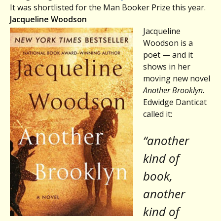
It was shortlisted for the Man Booker Prize this year.
Jacqueline Woodson
Jacqueline
Woodson is a
poet — and it
shows in her
moving new novel
Another Brooklyn
.
Edwidge Danticat
called it:
“another
kind of
book,
another
kind of