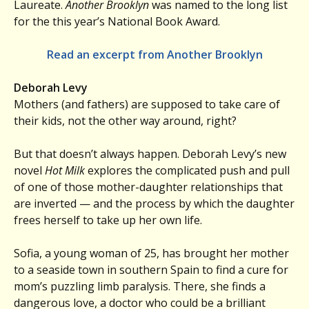
Laureate.
Another Brooklyn
was named to the long list
for the this year’s National Book Award.
Read an excerpt from Another Brooklyn
Deborah Levy
Mothers (and fathers) are supposed to take care of
their kids, not the other way around, right?
But that doesn’t always happen. Deborah Levy’s new
novel
Hot Milk
explores the complicated push and pull
of one of those mother-daughter relationships that
are inverted — and the process by which the daughter
frees herself to take up her own life.
Sofia, a young woman of 25, has brought her mother
to a seaside town in southern Spain to find a cure for
mom’s puzzling limb paralysis. There, she finds a
dangerous love, a doctor who could be a brilliant