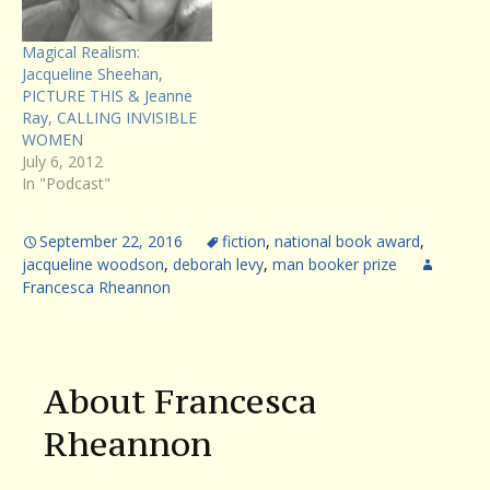
Magical Realism:
Jacqueline Sheehan,
PICTURE THIS & Jeanne
Ray, CALLING INVISIBLE
WOMEN
July 6, 2012
In "Podcast"
September 22, 2016
fiction
,
national book award
,
jacqueline woodson
,
deborah levy
,
man booker prize
Francesca Rheannon
About Francesca
Rheannon