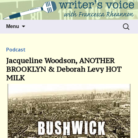
Talking to writers about matters that move
Writer's Voice
us
Skip
Search
Menu
to
for:
content
Podcast
Jacqueline Woodson, ANOTHER
BROOKLYN & Deborah Levy HOT
MILK