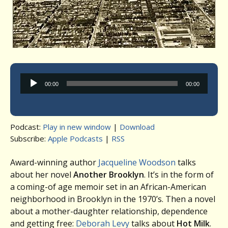
Audio
00:00
00:00
Player
Podcast:
Play in new window
|
Download
Subscribe:
Apple Podcasts
|
RSS
Award-winning author
Jacqueline Woodson
talks
about her novel
Another Brooklyn
. It’s in the form of
a coming-of age memoir set in an African-American
neighborhood in Brooklyn in the 1970’s. Then a novel
about a mother-daughter relationship, dependence
and getting free:
Deborah Levy
talks about
Hot Milk
.