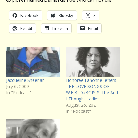
Facebook
Bluesky
X
Reddit
LinkedIn
Email
Jacqueline Sheehan
Honorée Fanonne Jeffers
July 6, 2009
THE LOVE SONGS OF
In "Podcast"
W.E.B. DuBOIS & The And
I Thought Ladies
August 26, 2021
In "Podcast"