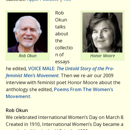
Rob
Okun
talks
about
the
collectio
n of
Rob Okun
Honor Moore
essays
he edited,
VOICE MALE:
The Untold Story of the Pro-
feminist Men’s Movement
. Then we re-air our 2009
interview with feminist poet Honor Moore about the
anthology she edited,
Poems From The Women’s
Movement
.
Rob Okun
We celebrated International Women’s Day on March 8.
Created in 1910, International Women’s Day became a