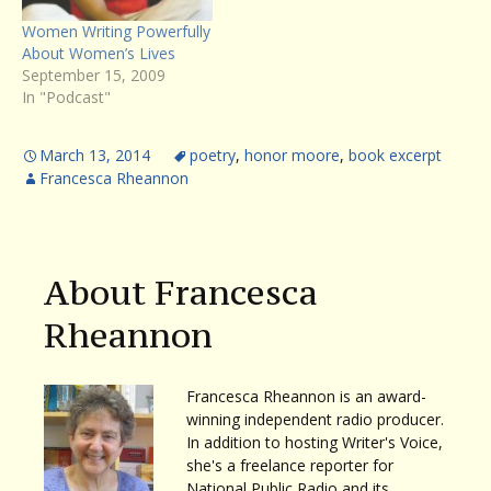
Women Writing Powerfully
About Women’s Lives
September 15, 2009
In "Podcast"
March 13, 2014
poetry
,
honor moore
,
book excerpt
Francesca Rheannon
About Francesca
Rheannon
Francesca Rheannon is an award-
winning independent radio producer.
In addition to hosting Writer's Voice,
she's a freelance reporter for
National Public Radio and its