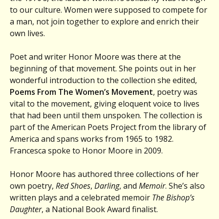
to our culture. Women were supposed to compete for
a man, not join together to explore and enrich their
own lives.
Poet and writer Honor Moore was there at the
beginning of that movement. She points out in her
wonderful introduction to the collection she edited,
Poems From The Women’s Movement
, poetry was
vital to the movement, giving eloquent voice to lives
that had been until them unspoken. The collection is
part of the American Poets Project from the library of
America and spans works from 1965 to 1982.
Francesca spoke to Honor Moore in 2009.
Honor Moore has authored three collections of her
own poetry,
Red Shoes
,
Darling
, and
Memoir
. She’s also
written plays and a celebrated memoir
The Bishop’s
Daughter
, a National Book Award finalist.