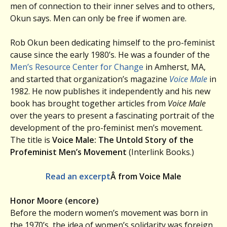
men of connection to their inner selves and to others,
Okun says. Men can only be free if women are.
Rob Okun been dedicating himself to the pro-feminist
cause since the early 1980’s. He was a founder of the
Men’s Resource Center for Change
in Amherst, MA,
and started that organization’s magazine
Voice Male
in
1982. He now publishes it independently and his new
book has brought together articles from
Voice Male
over the years to present a fascinating portrait of the
development of the pro-feminist men’s movement.
The title is
Voice Male: The Untold Story of the
Profeminist Men’s Movement
(Interlink Books.)
Read an excerpt
Â from Voice Male
Honor Moore (encore)
Before the modern women’s movement was born in
the 1970’s, the idea of women’s solidarity was foreign