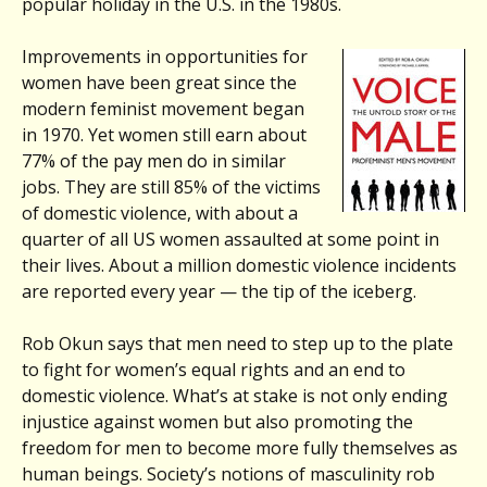
popular holiday in the U.S. in the 1980s.
Improvements in opportunities for
women have been great since the
modern feminist movement began
in 1970. Yet women still earn about
77% of the pay men do in similar
jobs. They are still 85% of the victims
of domestic violence, with about a
quarter of all US women assaulted at some point in
their lives. About a million domestic violence incidents
are reported every year — the tip of the iceberg.
Rob Okun says that men need to step up to the plate
to fight for women’s equal rights and an end to
domestic violence. What’s at stake is not only ending
injustice against women but also promoting the
freedom for men to become more fully themselves as
human beings. Society’s notions of masculinity rob