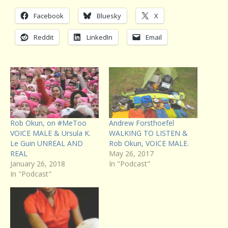
Facebook
Bluesky
X
Reddit
LinkedIn
Email
Rob Okun, on #MeToo
Andrew Forsthoefel
VOICE MALE & Ursula K.
WALKING TO LISTEN &
Le Guin UNREAL AND
Rob Okun, VOICE MALE.
REAL
May 26, 2017
January 26, 2018
In "Podcast"
In "Podcast"