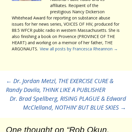
affiliates. Recipient of the
prestigious Nancy Dickerson
Whitehead Award for reporting on substance abuse
issues for her news series, VOICES OF HIV, produced for
88.5 WFCR public radio in western Massachusetts. She is
also finishing a book on Provence (PROVINCE OF THE
HEART) and working on a memoir of her father, THE
ARGONAUTS.
View all posts by Francesca Rheannon
→
Post
←
Dr. Jordan Metzl, THE EXERCISE CURE &
Randy Davila, THINK LIKE A PUBLISHER
navigation
Dr. Brad Spellberg, RISING PLAGUE & Edward
McClelland, NOTHIN’ BUT BLUE SKIES
→
One thought on “
Rob Okun,