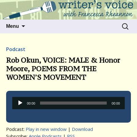
Talking to writers about matters that move
Writer's Voice
us
Skip
Search
Menu
to
for:
content
Podcast
Rob Okun, VOICE: MALE & Honor
Moore, POEMS FROM THE
WOMEN’S MOVEMENT
Audio
00:00
00:00
Player
Podcast:
Play in new window
|
Download
Subscribe:
Apple Podcasts
|
RSS