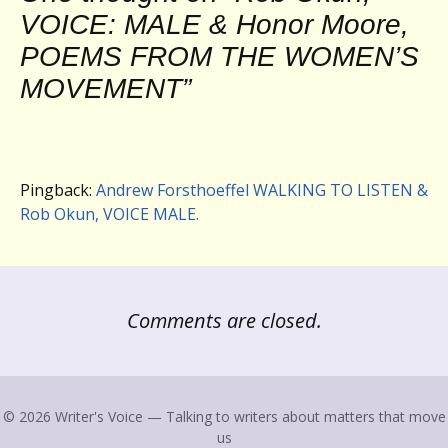
VOICE: MALE & Honor Moore,
POEMS FROM THE WOMEN’S
MOVEMENT
”
Pingback:
Andrew Forsthoeffel WALKING TO LISTEN &
Rob Okun, VOICE MALE.
Comments are closed.
© 2026 Writer's Voice — Talking to writers about matters that move
us