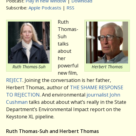
Podcast:
Play in new window
|
Download
Subscribe:
Apple Podcasts
|
RSS
Ruth
Thomas-
Suh
talks
about
her
powerful
Ruth Thomas-Suh
Herbert Thomas
new film,
REJECT
. Joining the conversation is her father,
Herbert Thomas, author of
THE SHAME RESPONSE
TO REJECTION
. And environmental
journalist John
Cushman
talks about about what’s really in the State
Department’s Environmental Impact report on the
Keystone XL pipeline.
Ruth Thomas-Suh and Herbert Thomas