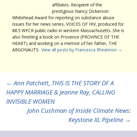
affiliates. Recipient of the
prestigious Nancy Dickerson
Whitehead Award for reporting on substance abuse
issues for her news series, VOICES OF HIV, produced for
88.5 WFCR public radio in western Massachusetts. She is
also finishing a book on Provence (PROVINCE OF THE
HEART) and working on a memoir of her father, THE
ARGONAUTS.
View all posts by Francesca Rheannon
→
Post
←
Ann Patchett, THIS IS THE STORY OF A
HAPPY MARRIAGE & Jeanne Ray, CALLING
navigation
INVISIBLE WOMEN
John Cushman of Inside Climate News:
Keystone XL Pipeline
→