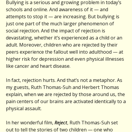
Bullying is a serious and growing problem in today’s
schools and online. And awareness of it — and
attempts to stop it — are increasing. But bullying is
just one part of the much larger phenomenon of
social rejection. And the impact of rejection is
devastating, whether it’s experienced as a child or an
adult. Moreover, children who are rejected by their
peers experience the fallout well into adulthood — at
higher risk for depression and even physical illnesses
like cancer and heart disease.
In fact, rejection hurts. And that’s not a metaphor. As
my guests, Ruth Thomas-Suh and Herbert Thomas
explain, when we are rejected by those around us, the
pain centers of our brains are activated identically to a
physical assault.
In her wonderful film,
Reject
, Ruth Thomas-Suh set
out to tell the stories of two children — one who