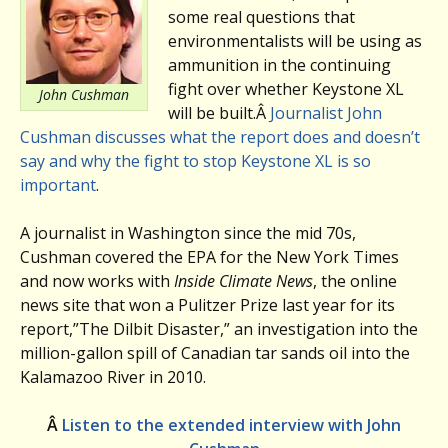
some real questions that
environmentalists will be using as
ammunition in the continuing
fight over whether Keystone XL
John Cushman
will be built.Â
Journalist John
Cushman discusses what the report does and doesn’t
say and why the fight to stop Keystone XL is so
important
.
A journalist in Washington since the mid 70s,
Cushman covered the EPA for the New York Times
and now works with
Inside Climate News
, the online
news site that won a Pulitzer Prize last year for its
report,”The Dilbit Disaster,” an investigation into the
million-gallon spill of Canadian tar sands oil into the
Kalamazoo River in 2010.
Â
Listen to the extended interview with John