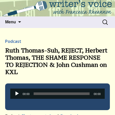
Talking to writers about matters that move
Writer's Voice
us
Skip
Search
Menu
to
for:
content
Podcast
Ruth Thomas-Suh, REJECT, Herbert
Thomas, THE SHAME RESPONSE
TO REJECTION & John Cushman on
KXL
Audio
00:00
00:00
Player