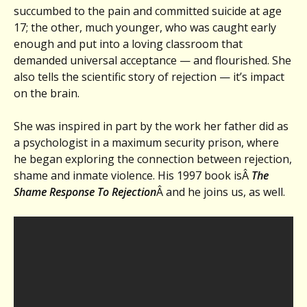
succumbed to the pain and committed suicide at age
17; the other, much younger, who was caught early
enough and put into a loving classroom that
demanded universal acceptance — and flourished. She
also tells the scientific story of rejection — it’s impact
on the brain.
She was inspired in part by the work her father did as
a psychologist in a maximum security prison, where
he began exploring the connection between rejection,
shame and inmate violence. His 1997 book isÂ
The
Shame Response To Rejection
Â and he joins us, as well.