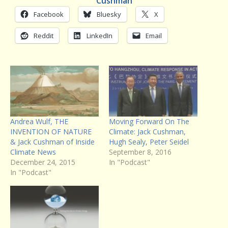
Cushman
Facebook
Bluesky
X
Reddit
LinkedIn
Email
Andrea Wulf, THE
Moving Forward On The
INVENTION OF NATURE
Climate: Jack Cushman,
& Jack Cushman of Inside
Hugh Sealy, Peter Seidel
Climate News
September 8, 2016
December 24, 2015
In "Podcast"
In "Podcast"