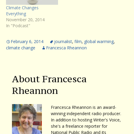
Climate Changes
Everything
November 20, 2014
In "Podcast"
February 6, 2014
journalist
,
film
,
global warming
,
climate change
Francesca Rheannon
About Francesca
Rheannon
Francesca Rheannon is an award-
winning independent radio producer.
In addition to hosting Writer's Voice,
she's a freelance reporter for
National Public Radio and its