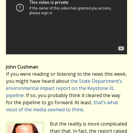
John Cushman
If you were reading or listening to the news this week,
you might have heard about
the State Department’s
environmental impact report on the Keystone XL
pipeline
. If so, you probably think it cleared the way
for the pipeline to go forward. At least,
that’s what
most of the media seemed to think
.
But the reality is more complicated
than that. In fact, the report raised