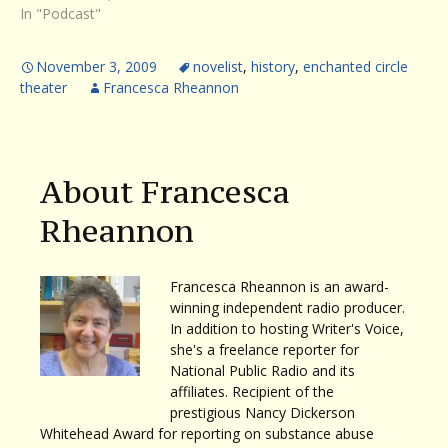
In "Podcast"
November 3, 2009
novelist
,
history
,
enchanted circle
theater
Francesca Rheannon
About Francesca
Rheannon
Francesca Rheannon is an award-
winning independent radio producer.
In addition to hosting Writer's Voice,
she's a freelance reporter for
National Public Radio and its
affiliates. Recipient of the
prestigious Nancy Dickerson
Whitehead Award for reporting on substance abuse