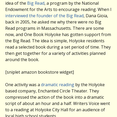
idea of the
Big Read
, a program by the National
Endowment for the Arts to encourage reading. When I
interviewed the founder of the Big Read
, Dana Gioia,
back in 2005, he asked me why there were no Big
Read programs in Massachusetts. There are some
now, and One Book Holyoke has gotten support from
the Big Read. The idea is simple, Holyoke residents
read a selected book during a set period of time. They
then get together for a variety of activities planned
around the book.
[sniplet amazon bookstore widget]
One activity was a
dramatic reading
by the Holyoke
based company, Enchanted Circle Theater. They
compressed the action of the book into a dramatic
script of about an hour and a half. Writers Voice went
to a reading at Holyoke City Hall for an audience of
local high school students.