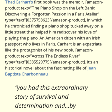
Thad Carhart’s
first book was the memoir, [amazon-
product text=”The Piano Shop on the Left Bank:
Discovering a Forgotten Passion in a Paris Atelier”
type=”text”]0375758623[/amazon-product], in which
he chronicled finding a piano shop tucked away on a
little street that helped him rediscover his love of
playing the piano. An American citizen with an Irish
passport who lives in Paris, Carhart is an expatriate
like the protagonist of his new book, [amazon-
product text=”Across The Endless River”
type=”text”]0385529775[/amazon-product]. It’s an
historical novel about the fascinating life of
Jean
Baptiste Charbonneau
.
“you had this extraordinary
story of survival and
determination and…by