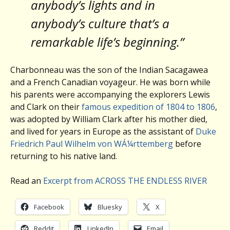
anybody’s lights and in
anybody’s culture that’s a
remarkable life’s beginning.”
Charbonneau was the son of the Indian Sacagawea
and a French Canadian voyageur. He was born while
his parents were accompanying the explorers Lewis
and Clark on their
famous expedition of 1804 to 1806
,
was adopted by William Clark after his mother died,
and lived for years in Europe as the assistant of
Duke
Friedrich Paul Wilhelm von WÁ¼rttemberg
before
returning to his native land.
Read an
Excerpt from ACROSS THE ENDLESS RIVER
Facebook
Bluesky
X
Reddit
LinkedIn
Email