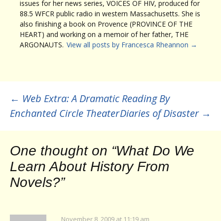
issues for her news series, VOICES OF HIV, produced for
88.5 WFCR public radio in western Massachusetts. She is
also finishing a book on Provence (PROVINCE OF THE
HEART) and working on a memoir of her father, THE
ARGONAUTS.
View all posts by Francesca Rheannon
→
Post
←
Web Extra: A Dramatic Reading By
Enchanted Circle Theater
Diaries of Disaster
→
navigation
One thought on “
What Do We
Learn About History From
Novels?
”
November 8, 2009 at 11:19 am