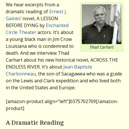
We hear excerpts from a
dramatic reading of
Ernest J.
Gaines
’ novel, A LESSON
BEFORE DYING by
Enchanted
Circle Theater
actors. It’s about
a young black man in Jim Crow
Louisiana who is condemned to
Thad Carhart
death. And we interview Thad
Carhart about his new historical novel, ACROSS THE
ENDLESS RIVER. It’s about
Jean Baptiste
Charbonneau
, the son of Sacagawea who was a guide
on the Lewis and Clark expedition and who lived both
in the United States and Europe.
[amazon-product align=”left”]0375702709[/amazon-
product]
A Dramatic Reading