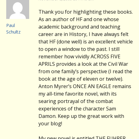
Thank you for highlighting these books.
As an author of HF and one whose
Paul
academic background and teaching
Schultz
career are in History, I have always felt
that HF (done well) is an excellent vehicle
to open a window to the past. I still
remember how vividly ACROSS FIVE
APRILS provides a look at the Civil War
from one family’s perspective (I read the
book at the age of eleven or twelve).
Anton Myrer’s ONCE AN EAGLE remains
my all-time favorite novel, with its
searing portrayal of the combat
experiences of the character Sam
Damon. Keep up the great work with
your blog!
My new novel is entitled THE FUHRER