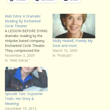
Web Extra: A Dramatic
Reading By Enchanted
Circle Theater
A LESSON BEFORE DYING
dramatic reading by the
Molly Haskell, Frankly My
Holyoke based company,
Dear and more
Enchanted Circle Theater.
March 10, 2009
They compressed the
In "Podcast"
action of the book into a
November 3, 2009
dramatic script of about
In "Web Extras"
an hour and a half. You
can listen to the entire
reading here, but we air
excerpts on the show.
Episode Two: Sojourner
Truth, Her Story &
Meaning
December 19, 2012