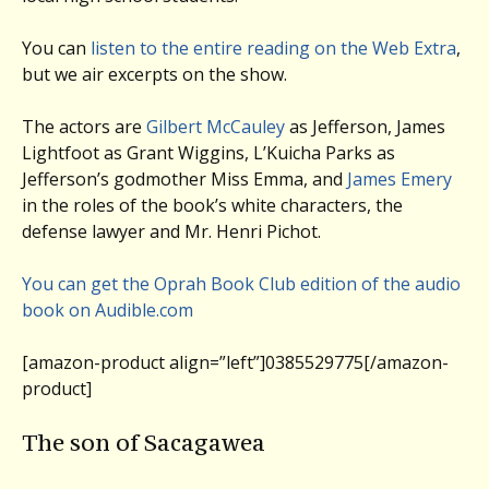
You can
listen to the entire reading on the Web Extra
,
but we air excerpts on the show.
The actors are
Gilbert McCauley
as Jefferson, James
Lightfoot as Grant Wiggins, L’Kuicha Parks as
Jefferson’s godmother Miss Emma, and
James Emery
in the roles of the book’s white characters, the
defense lawyer and Mr. Henri Pichot.
You can get the Oprah Book Club edition of the audio
book on Audible.com
[amazon-product align=”left”]0385529775[/amazon-
product]
The son of Sacagawea