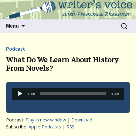
Talking to writers about matters that move
Writer's Voice
us
Skip
Search
Menu
to
for:
content
Podcast
What Do We Learn About History
From Novels?
Audio
00:00
00:00
Player
Podcast:
Play in new window
|
Download
Subscribe:
Apple Podcasts
|
RSS