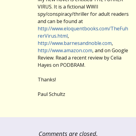
VIRUS. It is a fictional WWII
spy/conspiracy/thriller for adult readers
and can be found at
http://www.eloquentbooks.com/TheFuh
rerVirus.html
,
http://www.barnesandnoble.com
,
http://www.amazon.com
, and on Google
Review. Read a recent review by Celia
Hayes on PODBRAM.
Thanks!
Paul Schultz
Comments are closed.