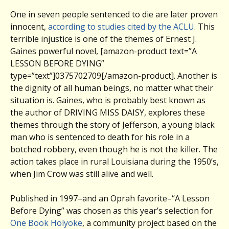
One in seven people sentenced to die are later proven
innocent,
according to studies cited by the ACLU
. This
terrible injustice is one of the themes of Ernest J.
Gaines powerful novel, [amazon-product text=”A
LESSON BEFORE DYING”
type=”text”]0375702709[/amazon-product]. Another is
the dignity of all human beings, no matter what their
situation is. Gaines, who is probably best known as
the author of DRIVING MISS DAISY, explores these
themes through the story of Jefferson, a young black
man who is sentenced to death for his role in a
botched robbery, even though he is not the killer. The
action takes place in rural Louisiana during the 1950’s,
when Jim Crow was still alive and well.
Published in 1997–and an Oprah favorite–“A Lesson
Before Dying” was chosen as this year’s selection for
One Book Holyoke
, a community project based on the