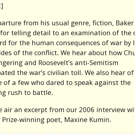
]
parture from his usual genre, fiction, Baker
 for telling detail to an examination of the 
rd for the human consequences of war by 
sides of the conflict. We hear about how Chu
gering and Roosevelt’s anti-Semitism
ated the war’s civilian toll. We also hear of
 of a few who dared to speak against the
g rush to battle.
e air an excerpt from our 2006 interview wi
r Prize-winning poet, Maxine Kumin.