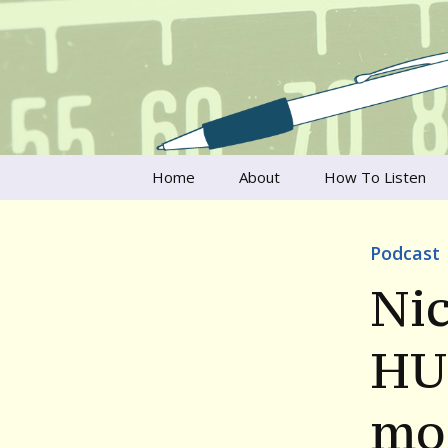
Talking to writers about matt
Writer's V
Skip
Home
About
How To Listen
to
content
Francesca Rheannon
Podcast
Privacy Policy & Legal
Notices
Nic
Contact
HU
mo