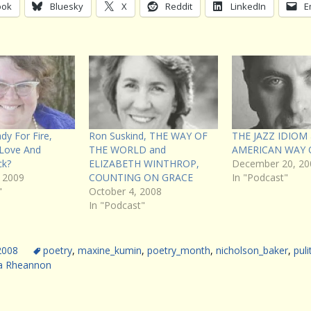
ook
Bluesky
X
Reddit
LinkedIn
E
dy For Fire,
Ron Suskind, THE WAY OF
THE JAZZ IDIOM
 Love And
THE WORLD and
AMERICAN WAY 
ck?
ELIZABETH WINTHROP,
December 20, 20
 2009
COUNTING ON GRACE
In "Podcast"
"
October 4, 2008
In "Podcast"
 2008
poetry
,
maxine_kumin
,
poetry_month
,
nicholson_baker
,
puli
a Rheannon