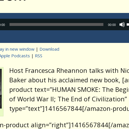
Audio
0:00
00:00
Player
lay in new window
|
Download
Apple Podcasts
|
RSS
t
Host Francesca Rheannon talks with Ni
Baker about his acclaimed new book, [
product text=”HUMAN SMOKE: The Begi
of World War II; The End of Civilization”
type=”text”]1416567844[/amazon-produ
n-product align=”right”]1416567844[/amaz