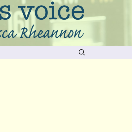
Search
for: