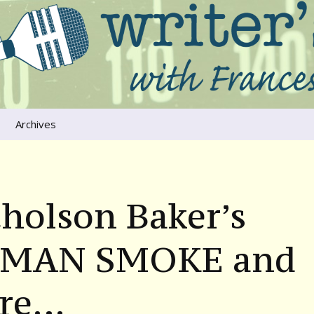
ers that move us
oice
Archives
The River Runs
Through Us
Global Warming
holson Baker’s
MAN SMOKE and
re…