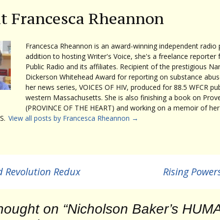
t Francesca Rheannon
Francesca Rheannon is an award-winning independent radio p
addition to hosting Writer's Voice, she's a freelance reporter 
Public Radio and its affiliates. Recipient of the prestigious Na
Dickerson Whitehead Award for reporting on substance abuse
her news series, VOICES OF HIV, produced for 88.5 WFCR publ
western Massachusetts. She is also finishing a book on Prov
(PROVINCE OF THE HEART) and working on a memoir of her 
S.
View all posts by Francesca Rheannon
→
d Revolution Redux
Rising Powers
hought on “
Nicholson Baker’s HUM