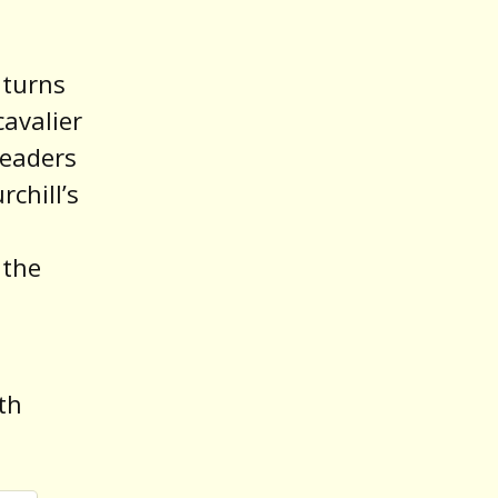
 turns
cavalier
leaders
rchill’s
 the
th