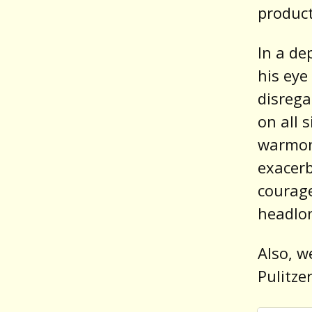
product
In a de
his eye
disrega
on all 
warmon
exacerb
courage
headlon
Also, w
Pulitze