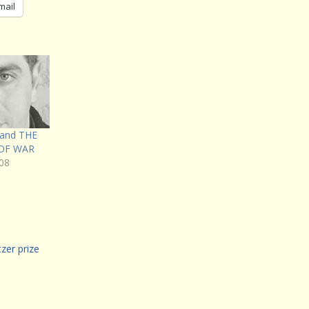
mail
 and THE
OF WAR
08
tzer prize