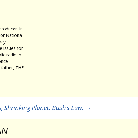
roducer. In
for National
ncy
 issues for
ic radio in
ence
father, THE
, Shrinking Planet. Bush’s Law.
→
AN