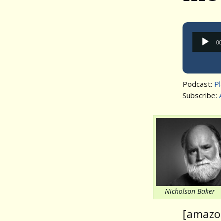
0
Podcast:
P
Subscribe:
Nicholson Baker
[amazo