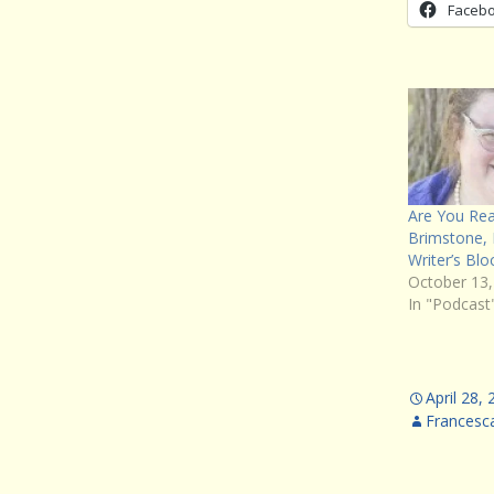
Faceb
Are You Rea
Brimstone,
Writer’s Blo
October 13,
In "Podcast
April 28,
Francesc