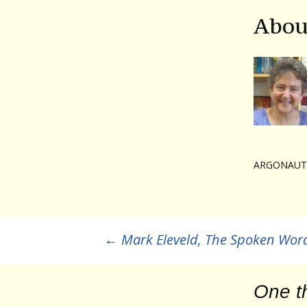
Abou
ARGONAUT
Post
←
Mark Eleveld, The Spoken Wor
navigation
One t