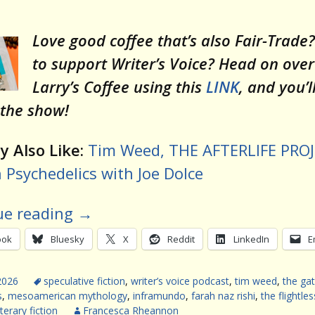
Love good coffee that’s also Fair-Trade
to support Writer’s Voice? Head on over
Larry’s Coffee using this
LINK
, and you’l
 the show!
 Also Like:
Tim Weed, THE AFTERLIFE PRO
Psychedelics with Joe Dolce
ue reading
→
ook
Bluesky
X
Reddit
LinkedIn
E
2026
speculative fiction
,
writer’s voice podcast
,
tim weed
,
the ga
s
,
mesoamerican mythology
,
inframundo
,
farah naz rishi
,
the flightles
iterary fiction
Francesca Rheannon