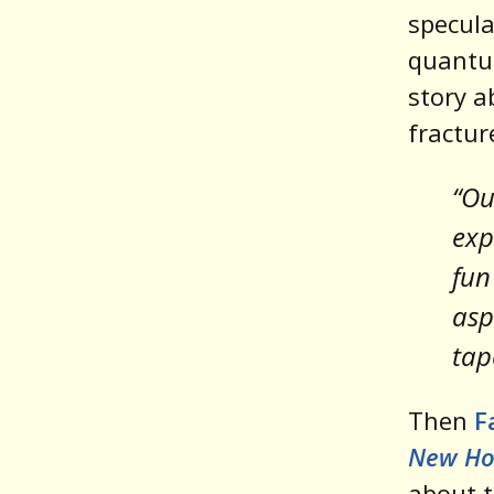
specula
quantu
story a
fractur
“Ou
exp
fun
asp
tap
Then
F
New Ho
about t