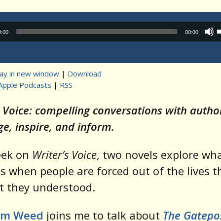
Audio
0:00
00:00
Player
lay in new window
|
Download
Apple Podcasts
|
RSS
t
s Voice: compelling conversations with auth
ge, inspire, and inform.
eek on
Writer’s Voice
, two novels explore wh
 when people are forced out of the lives t
t they understood.
im Weed
joins me to talk about
The Gatepo