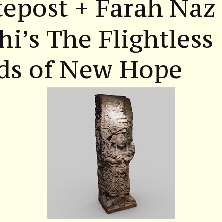
epost + Farah Naz
hi’s The Flightless
rds of New Hope