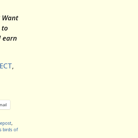
? Want
 to
l earn
JECT
,
mail
tepost
,
s birds of