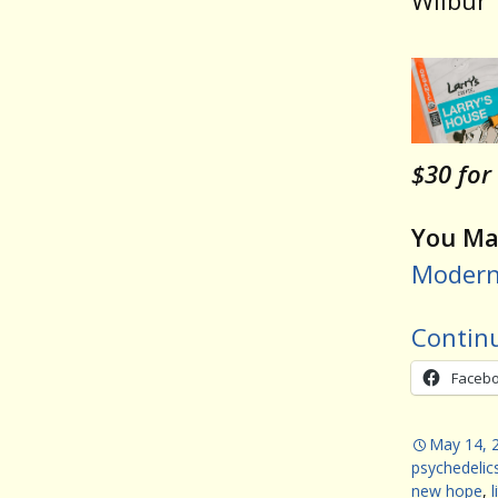
Wilbur
$30 for
You May
Modern 
Contin
Faceb
May 14, 
psychedelic
new hope
,
l