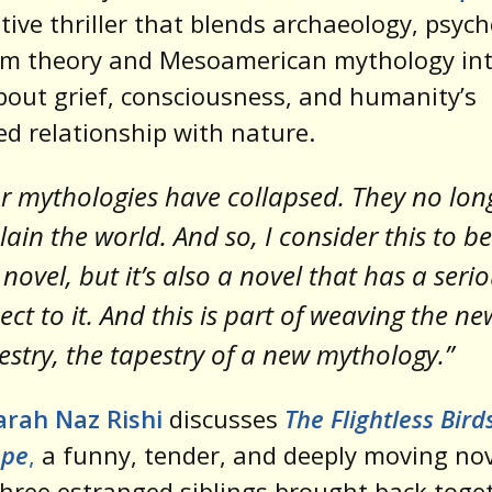
tive thriller that blends archaeology, psych
m theory and Mesoamerican mythology int
bout grief, consciousness, and humanity’s
ed relationship with nature.
r mythologies have collapsed. They no lon
lain the world. And so, I consider this to be
 novel, but it’s also a novel that has a seri
ect to it. And this is part of weaving the ne
estry, the tapestry of a new mythology.”
arah Naz Rishi
discusses
The Flightless Bird
pe
,
a funny, tender, and deeply moving no
hree estranged siblings brought back toge