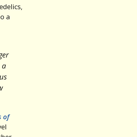
edelics,
o a
ger
 a
ous
w
s of
vel
ther