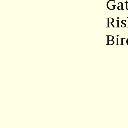
Gat
Ris
Bi