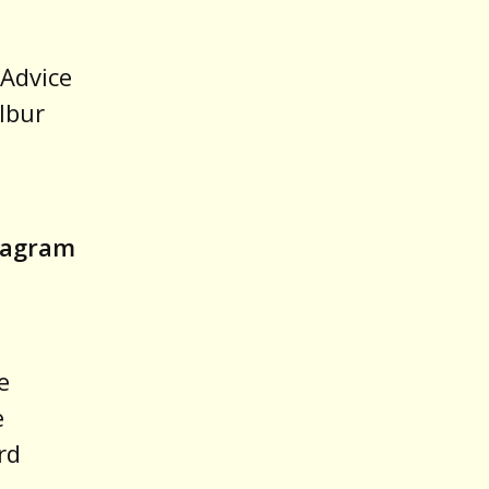
“Advice
lbur
stagram
e
e
rd