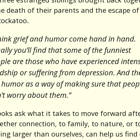
he death of their parents and the escape of
cockatoo.
think grief and humor come hand in hand.
ally you’ll find that some of the funniest
ple are those who have experienced inten
dship or suffering from depression. And th
 humor as a way of making sure that peop
’t worry about them.”
oks ask what it takes to move forward afte
ther connection, to family, to nature, or t
ng larger than ourselves, can help us find