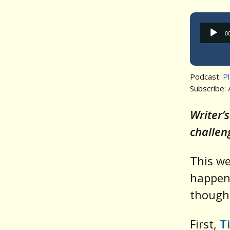
0
Podcast:
P
Subscribe:
Writer’
challen
This w
happens
though
First,
T