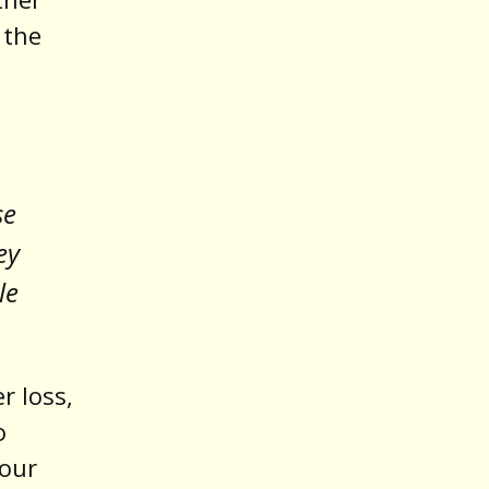
 the
se
ey
le
r loss,
o
 our