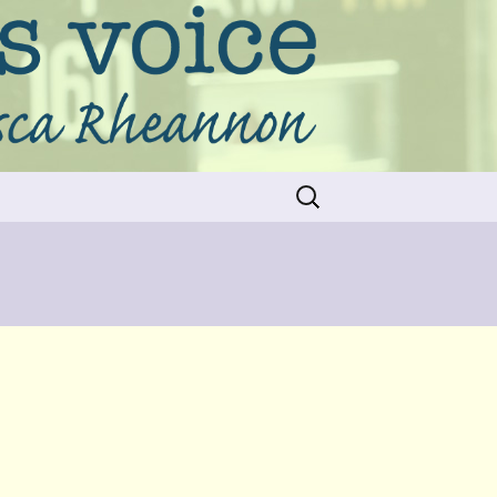
Search
for: