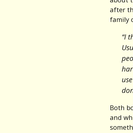
after t
family 
“I 
Usu
peo
har
use
don
Both bo
and whe
somethi