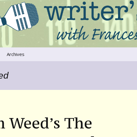
ers that move us
oice
Archives
The River Runs
Through Us
ed
Global Warming
m Weed’s The