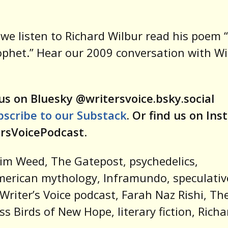
, we listen to Richard Wilbur read his poem 
ophet.” Hear our 2009 conversation with Wi
us on Bluesky @writersvoice.bsky.social
bscribe to our Substack
. Or find us on In
rsVoicePodcast
.
im Weed, The Gatepost, psychedelics,
erican mythology, Inframundo, speculativ
, Writer’s Voice podcast, Farah Naz Rishi, Th
ess Birds of New Hope, literary fiction, Richa