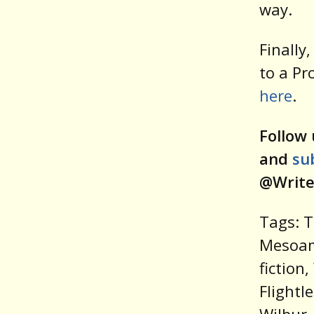
way.
Finally
to a Pr
here
.
Follow 
and
su
@Write
Tags: T
Mesoam
fiction
Flightl