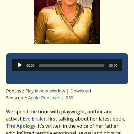
Audio
00:00
00:00
Player
Podcast:
Play in new window
|
Download
Subscribe:
Apple Podcasts
|
RSS
We spend the hour with playwright, author and
activist
Eve Ensler
, first talking about her latest book,
The Apology
. It’s written in the voice of her father,
who inflicted terrible emotional, sexual and physical