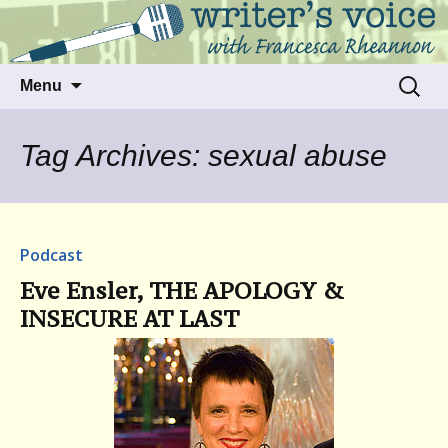
Talking to writers about matters that move
Writer's Voice
us
Skip
Search
Menu
to
for:
content
Tag Archives: sexual abuse
Podcast
Eve Ensler, THE APOLOGY &
INSECURE AT LAST