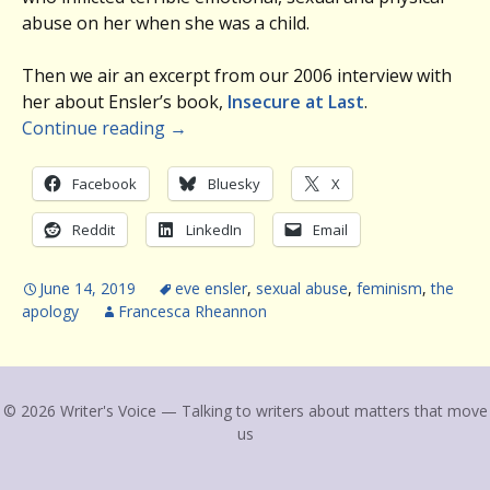
abuse on her when she was a child.
Then we air an excerpt from our 2006 interview with
her about Ensler’s book,
Insecure at Last
.
Continue reading
→
Facebook
Bluesky
X
Reddit
LinkedIn
Email
June 14, 2019
eve ensler
,
sexual abuse
,
feminism
,
the
apology
Francesca Rheannon
© 2026 Writer's Voice — Talking to writers about matters that move
us