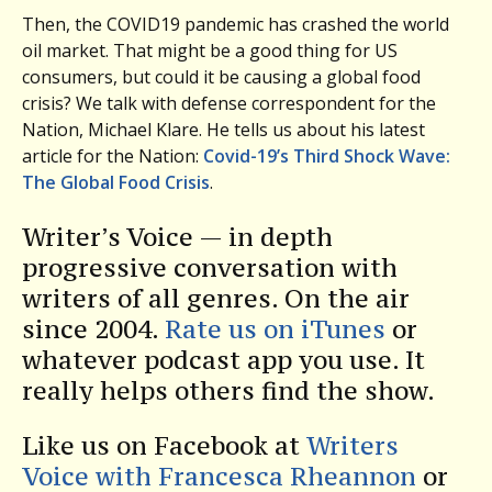
Then, the COVID19 pandemic has crashed the world
oil market. That might be a good thing for US
consumers, but could it be causing a global food
crisis? We talk with defense correspondent for the
Nation, Michael Klare. He tells us about his latest
article for the Nation:
Covid-19’s Third Shock Wave:
The Global Food Crisis
.
Writer’s Voice — in depth
progressive conversation with
writers of all genres. On the air
since 2004.
Rate us on iTunes
or
whatever podcast app you use. It
really helps others find the show.
Like us on Facebook at
Writers
Voice with Francesca Rheannon
or