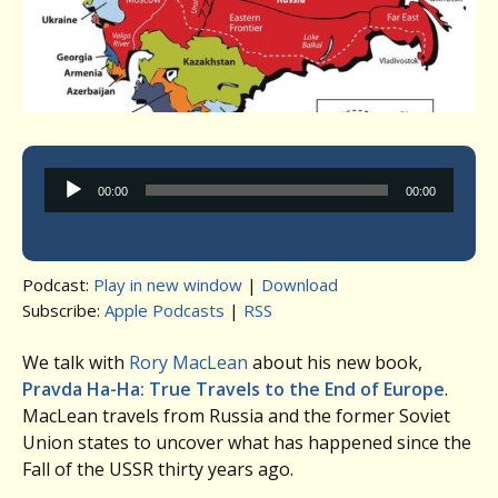
Audio
00:00
00:00
Player
Podcast:
Play in new window
|
Download
Subscribe:
Apple Podcasts
|
RSS
We talk with
Rory MacLean
about his new book,
Pravda Ha-Ha: True Travels to the End of Europe
.
MacLean travels from Russia and the former Soviet
Union states to uncover what has happened since the
Fall of the USSR thirty years ago.