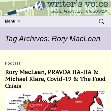
Talking to writers about matters that move
Writer's Voice
us
Skip
Search
Menu
to
for:
content
Tag Archives: Rory MacLean
Podcast
Rory MacLean, PRAVDA HA-HA &
Michael Klare, Covid-19 & The Food
Crisis