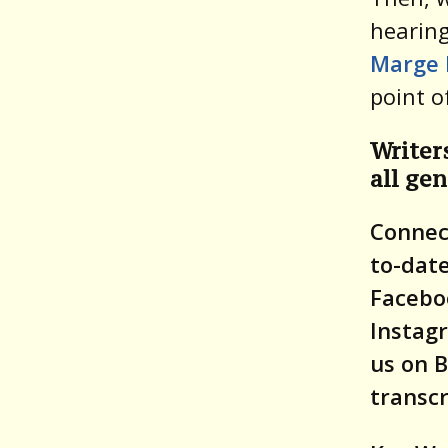
hearing
Marge 
point o
Writer
all gen
Connect
to-date
Facebo
Instag
us on B
transcr