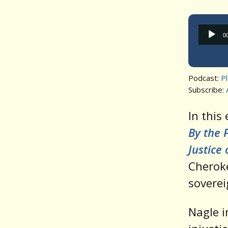
0
Podcast:
P
Subscribe:
In this
By the 
Justice
Cheroke
soverei
Nagle i