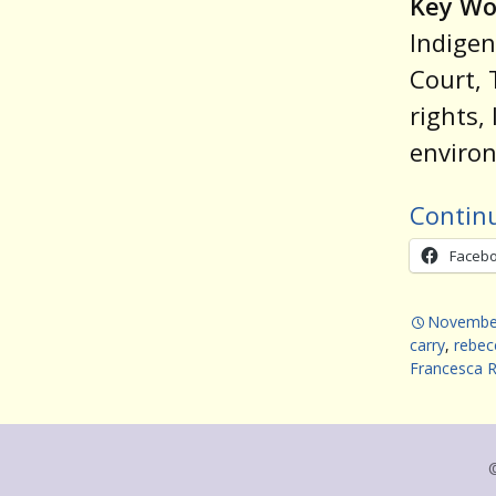
Key Wo
Indigen
Court, 
rights,
environ
Contin
Faceb
November
carry
,
rebec
Francesca 
©