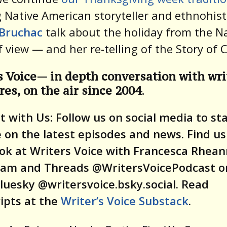
 Native American storyteller and ethnohis
Bruchac
talk about the holiday from the N
f view — and her re-telling of the Story of 
s Voice— in depth conversation with wri
res, on the air since 2004
.
 with Us: Follow us on social media to st
 on the latest episodes and news. Find us
ok at Writers Voice with Francesca Rhean
ram and Threads @WritersVoicePodcast or
luesky @writersvoice.bsky.social.
Read
ipts at the
Writer’s Voice Substack
.