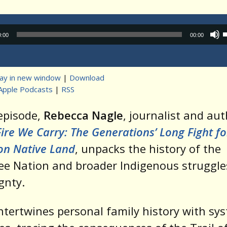
Audio
0:00
00:00
Player
lay in new window
|
Download
Apple Podcasts
|
RSS
t
 episode,
Rebecca Nagle
, journalist and aut
Fire We Carry: The Generations’ Long Fight fo
 on Native Land
, unpacks the history of the
e Nation and broader Indigenous struggle
gnty.
ntertwines personal family history with sy