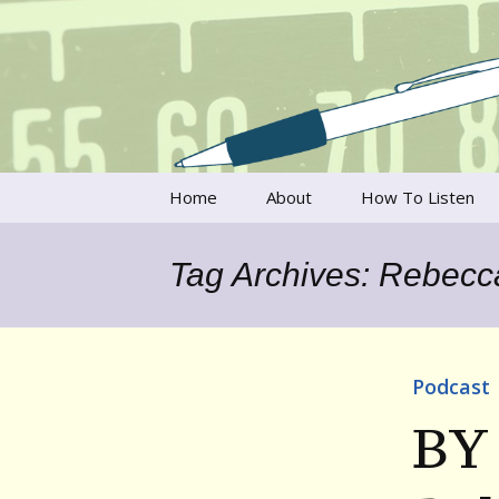
Talking to writers about matt
Writer's V
Skip
Home
About
How To Listen
to
content
Francesca Rheannon
Tag Archives: Rebecc
Privacy Policy & Legal
Notices
Contact
Podcast
BY