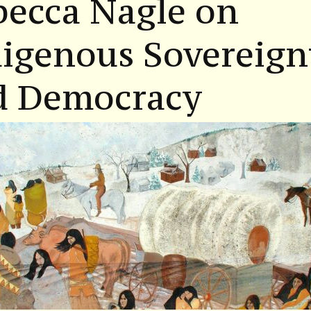
becca Nagle on
igenous Sovereign
d Democracy