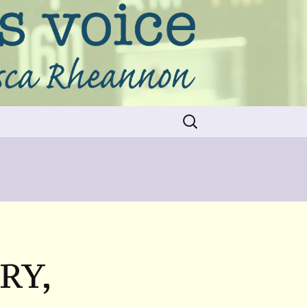
Search
for:
RY,