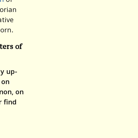
torian
ative
Corn.
ters of
ay up-
 on
non, on
 find