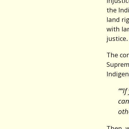
injusti
the Ind
land ri
with la
justice.
The con
Supreme
Indigen
““I
can
oth
Then, 