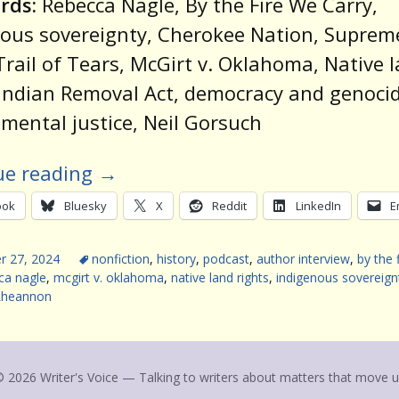
rds:
Rebecca Nagle, By the Fire We Carry,
ous sovereignty, Cherokee Nation, Suprem
Trail of Tears, McGirt v. Oklahoma, Native 
 Indian Removal Act, democracy and genocid
mental justice, Neil Gorsuch
ue reading
→
ook
Bluesky
X
Reddit
LinkedIn
E
 27, 2024
nonfiction
,
history
,
podcast
,
author interview
,
by the 
ca nagle
,
mcgirt v. oklahoma
,
native land rights
,
indigenous sovereign
Rheannon
 2026 Writer's Voice — Talking to writers about matters that move 