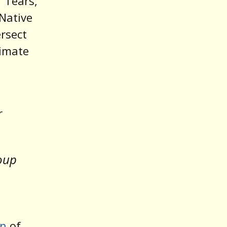
f Tears,
 Native
ersect
limate
r
roup
on
of