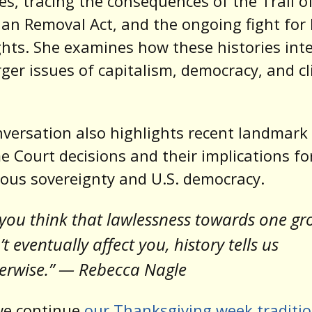
ces, tracing the consequences of the Trail o
ian Removal Act, and the ongoing fight for
ghts. She examines how these histories int
rger issues of capitalism, democracy, and c
versation also highlights recent landmark
 Court decisions and their implications fo
ous sovereignty and U.S. democracy.
f you think that lawlessness towards one g
’t eventually affect you, history tells us
erwise.” — Rebecca Nagle
we continue
our Thanksgiving week traditi