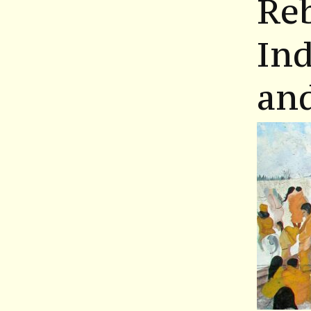
Re
Ind
an