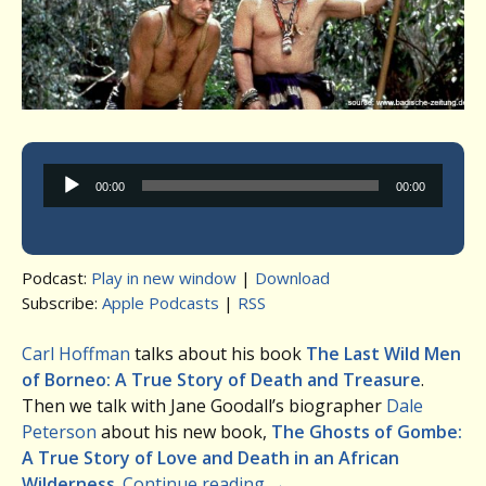
Audio
00:00
00:00
Player
Podcast:
Play in new window
|
Download
Subscribe:
Apple Podcasts
|
RSS
Carl Hoffman
talks about his book
The Last Wild Men
of Borneo: A True Story of Death and Treasure
.
Then we talk with Jane Goodall’s biographer
Dale
Peterson
about his new book,
The Ghosts of Gombe:
A True Story of Love and Death in an African
Wilderness
.
Continue reading
→