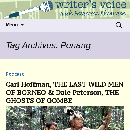
Talking to writers about matters that move
Writer's Voice
us
Skip
Search
Menu
to
for:
content
Tag Archives: Penang
Podcast
Carl Hoffman, THE LAST WILD MEN
OF BORNEO & Dale Peterson, THE
GHOSTS OF GOMBE