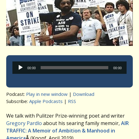
Audio
00:00
00:00
Player
Podcast:
Play in new window
|
Download
Subscribe:
Apple Podcasts
|
RSS
We talk with Pulitzer Prize-winning poet and writer
Gregory Pardlo
about his searing family memoir,
AIR
TRAFFIC: A Memoir of Ambition & Manhood in
America
Â
(Knopf, April 2019).