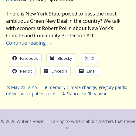
Then, is New York State poised to pass the most
ambitious Green New Deal in the country? We talk
with economist Robert Pollin about New York’s
Climate and Community Protection Act.
Continue reading
→
Facebook
Bluesky
X
Reddit
LinkedIn
Email
May 23, 2019
memoir
,
climate change
,
gregory pardlo
,
robert pollin
,
patco strike
Francesca Rheannon
© 2026 Writer's Voice — Talking to writers about matters that move
us