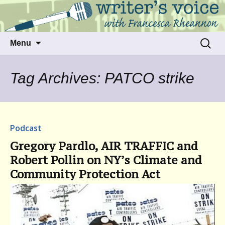
Talking to writers about matters that move
Writer's Voice
us
Skip
Search
Menu
to
for:
content
Tag Archives: PATCO strike
Podcast
Gregory Pardlo, AIR TRAFFIC and
Robert Pollin on NY’s Climate and
Community Protection Act