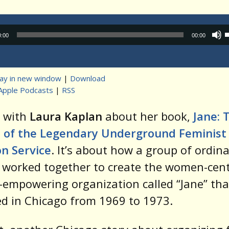
Audio
0:00
00:00
Player
lay in new window
|
Download
Apple Podcasts
|
RSS
t
k with
Laura Kaplan
about her book,
Jane: 
of the Legendary Underground Feminist
n Service
. It’s about how a group of ordin
worked together to create the women-cent
empowering organization called “Jane” tha
d in Chicago from 1969 to 1973.