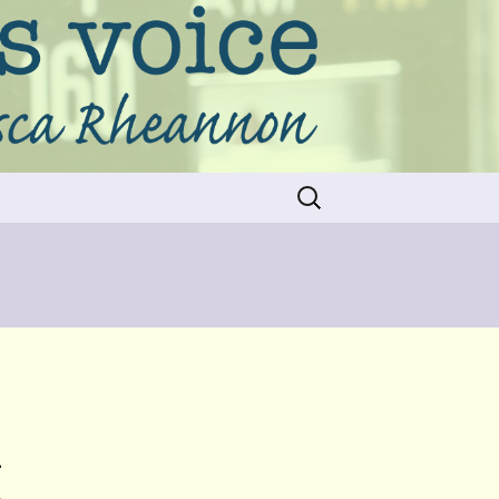
Search
for:
&