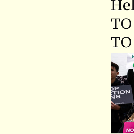
Hel
TO
TO