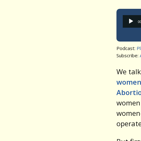
0
Podcast:
P
Subscribe:
We tal
women 
Abortio
women 
women-
operate