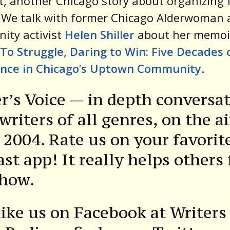
st, another Chicago story about organizing 
. We talk with former Chicago Alderwoman
ity activist
Helen Shiller
about her memoi
To Struggle, Daring to Win: Five Decades 
ance in Chicago’s Uptown Community
.
r’s Voice — in depth conversa
writers of all genres, on the ai
 2004. Rate us on your favorit
st app! It really helps others 
show.
ike us on Facebook at Writers