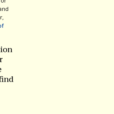
for
 and
r,
of
tion
r
e
find