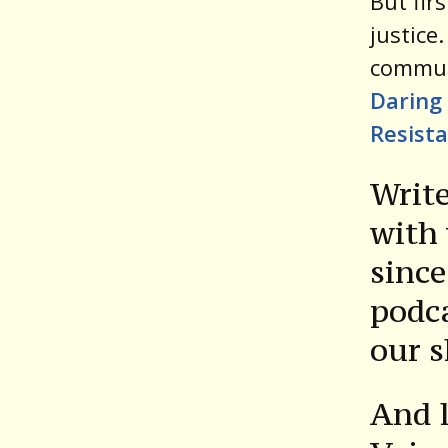
But fir
justice
commun
Daring 
Resist
Write
with 
since
podca
our 
And l