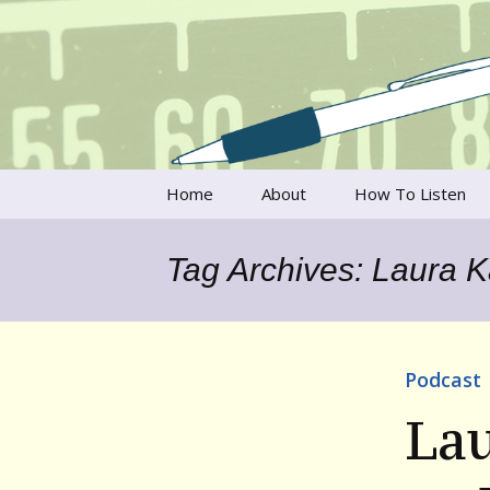
Talking to writers about matt
Writer's V
Skip
Home
About
How To Listen
to
content
Francesca Rheannon
Tag Archives: Laura 
Privacy Policy & Legal
Notices
Contact
Podcast
La