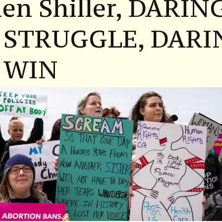
en Shiller, DARIN
 STRUGGLE, DARI
 WIN