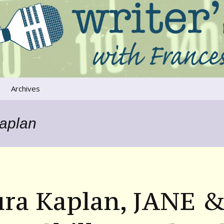
ers that move us
oice
Archives
The River Runs
Through Us
Kaplan
Global Warming
ura Kaplan, JANE 