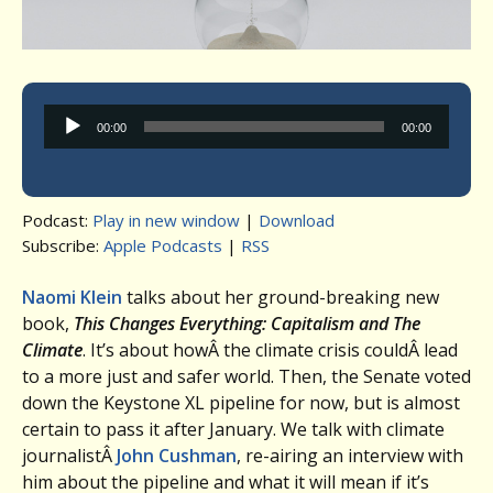
Audio
00:00
00:00
Player
Podcast:
Play in new window
|
Download
Subscribe:
Apple Podcasts
|
RSS
Naomi Klein
talks about her ground-breaking new
book,
This Changes Everything: Capitalism and The
Climate
. It’s about howÂ the climate crisis couldÂ lead
to a more just and safer world. Then, the Senate voted
down the Keystone XL pipeline for now, but is almost
certain to pass it after January. We talk with climate
journalistÂ
John Cushman
, re-airing an interview with
him about the pipeline and what it will mean if it’s