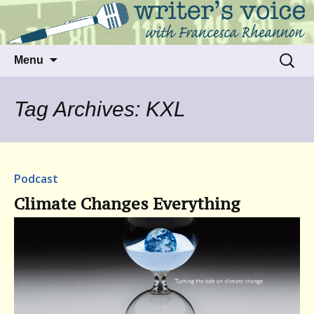
Talking to writers about matters that move
Writer's Voice
us
Skip
Search
Menu
to
for:
content
Tag Archives: KXL
Podcast
Climate Changes Everything