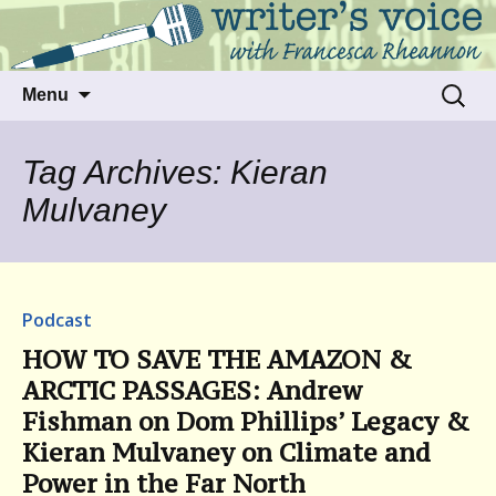
Talking to writers about matters that move
Writer's Voice
us
Skip
Search
Menu
to
for:
content
Tag Archives: Kieran
Mulvaney
Podcast
HOW TO SAVE THE AMAZON &
ARCTIC PASSAGES: Andrew
Fishman on Dom Phillips’ Legacy &
Kieran Mulvaney on Climate and
Power in the Far North