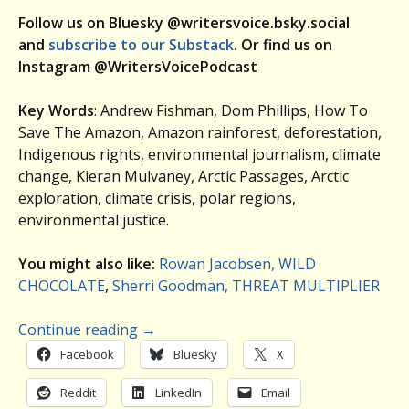
Follow us on Bluesky @writersvoice.bsky.social
and
subscribe to our Substack
. Or find us on
Instagram @WritersVoicePodcast
Key Words
: Andrew Fishman, Dom Phillips, How To
Save The Amazon, Amazon rainforest, deforestation,
Indigenous rights, environmental journalism, climate
change, Kieran Mulvaney, Arctic Passages, Arctic
exploration, climate crisis, polar regions,
environmental justice.
You might also like:
Rowan Jacobsen, WILD
CHOCOLATE
,
Sherri Goodman, THREAT MULTIPLIER
Continue reading
→
Facebook
Bluesky
X
Reddit
LinkedIn
Email