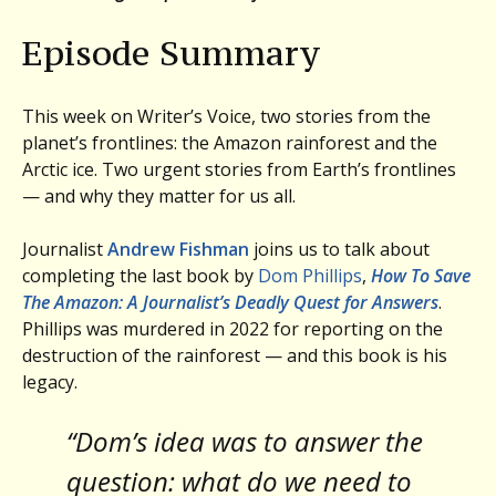
Episode Summary
This week on Writer’s Voice, two stories from the
planet’s frontlines: the Amazon rainforest and the
Arctic ice. Two urgent stories from Earth’s frontlines
— and why they matter for us all.
Journalist
Andrew Fishman
joins us to talk about
completing the last book by
Dom Phillips
,
How To Save
The Amazon: A Journalist’s Deadly Quest for Answers
.
Phillips was murdered in 2022 for reporting on the
destruction of the rainforest — and this book is his
legacy.
“Dom’s idea was to answer the
question: what do we need to