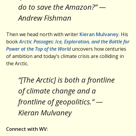
do to save the Amazon?” —
Andrew Fishman
Then we head north with writer
Kieran Mulvaney
. His
book
Arctic Passages: Ice, Exploration, and the Battle for
Power at the Top of the World
uncovers how centuries
of ambition and today’s climate crisis are colliding in
the Arctic.
“[The Arctic] is both a frontline
of climate change and a
frontline of geopolitics.” —
Kieran Mulvaney
Connect with WV: