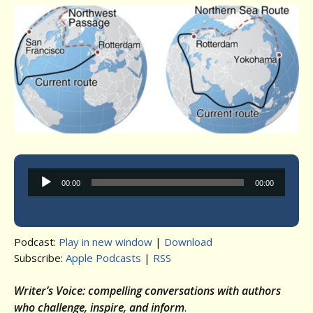
Audio
00:00
00:00
Player
Podcast:
Play in new window
|
Download
Subscribe:
Apple Podcasts
|
RSS
Writer’s Voice: compelling conversations with authors
who challenge, inspire, and inform
.