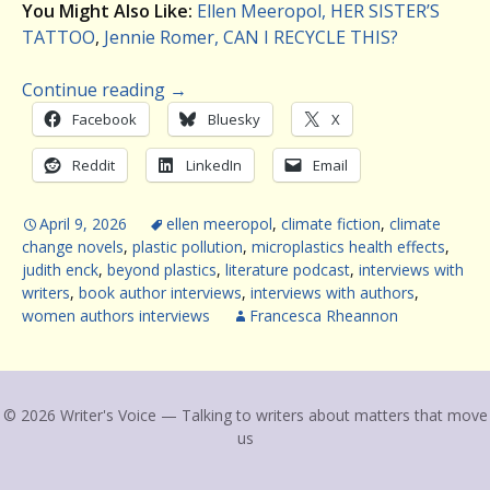
You Might Also Like:
Ellen Meeropol, HER SISTER’S
TATTOO
,
Jennie Romer, CAN I RECYCLE THIS?
Continue reading
→
Facebook
Bluesky
X
Reddit
LinkedIn
Email
April 9, 2026
ellen meeropol
,
climate fiction
,
climate
change novels
,
plastic pollution
,
microplastics health effects
,
judith enck
,
beyond plastics
,
literature podcast
,
interviews with
writers
,
book author interviews
,
interviews with authors
,
women authors interviews
Francesca Rheannon
© 2026 Writer's Voice — Talking to writers about matters that move
us