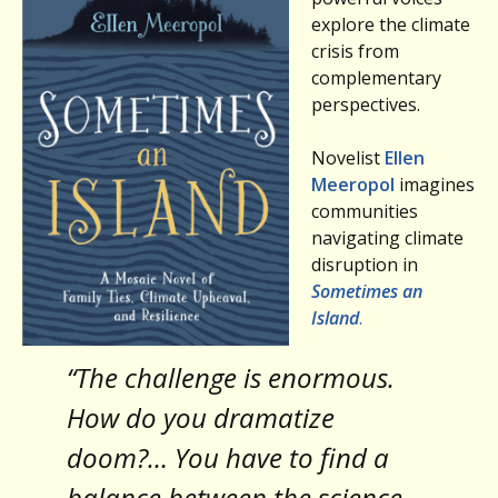
explore the climate
crisis from
complementary
perspectives.
Novelist
Ellen
Meeropol
imagines
communities
navigating climate
disruption in
Sometimes an
Island
.
“The challenge is enormous.
How do you dramatize
doom?… You have to find a
balance between the science