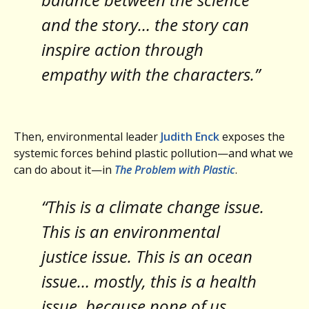
and the story… the story can
inspire action through
empathy with the characters.”
Then, environmental leader
Judith Enck
exposes the
systemic forces behind plastic pollution—and what we
can do about it—in
The Problem with Plastic
.
“This is a climate change issue.
This is an environmental
justice issue. This is an ocean
issue… mostly, this is a health
issue, because none of us