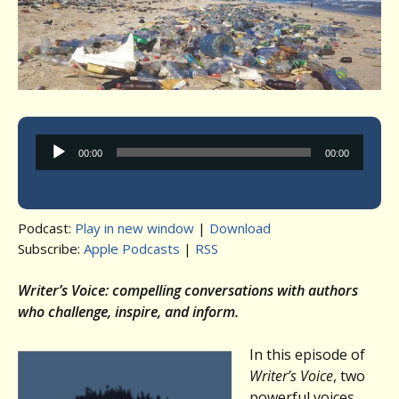
Audio
00:00
00:00
Player
Podcast:
Play in new window
|
Download
Subscribe:
Apple Podcasts
|
RSS
Writer’s Voice: compelling conversations with authors
who challenge, inspire, and inform.
In this episode of
Writer’s Voice
, two
powerful voices