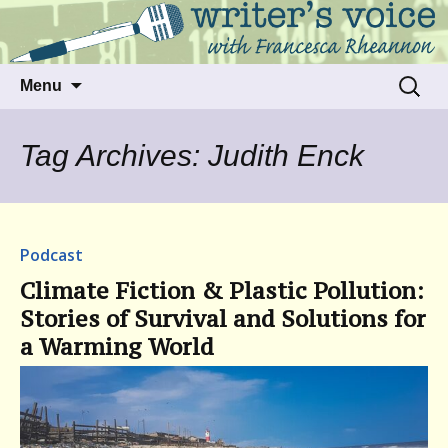
Talking to writers about matters that move
Writer's Voice
us
Skip
Search
Menu
to
for:
content
Tag Archives: Judith Enck
Podcast
Climate Fiction & Plastic Pollution:
Stories of Survival and Solutions for
a Warming World