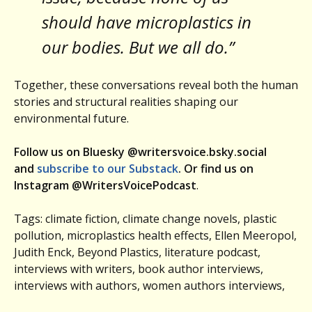
should have microplastics in
our bodies. But we all do.”
Together, these conversations reveal both the human
stories and structural realities shaping our
environmental future.
Follow us on Bluesky @writersvoice.bsky.social
and
subscribe to our Substack
. Or find us on
Instagram @WritersVoicePodcast
.
Tags: climate fiction, climate change novels, plastic
pollution, microplastics health effects, Ellen Meeropol,
Judith Enck, Beyond Plastics, literature podcast,
interviews with writers, book author interviews,
interviews with authors, women authors interviews,