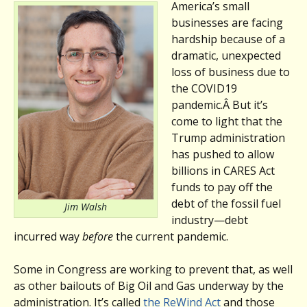
America’s small
businesses are facing
hardship because of a
dramatic, unexpected
loss of business due to
the COVID19
pandemic.Â But it’s
come to light that the
Trump administration
has pushed to allow
billions in CARES Act
funds to pay off the
debt of the fossil fuel
Jim Walsh
industry—debt
incurred way
before
the current pandemic.
Some in Congress are working to prevent that, as well
as other bailouts of Big Oil and Gas underway by the
administration. It’s called
the ReWind Act
and those