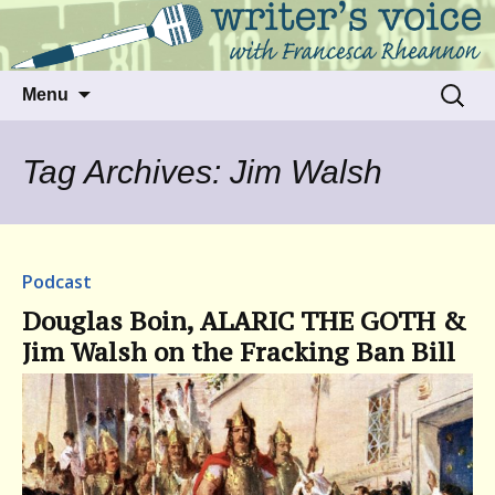
Talking to writers about matters that move
Writer's Voice
us
Skip
Search
Menu
to
for:
content
Tag Archives: Jim Walsh
Podcast
Douglas Boin, ALARIC THE GOTH &
Jim Walsh on the Fracking Ban Bill