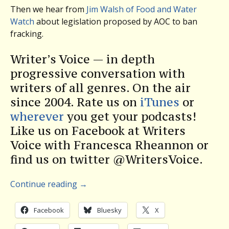
Then we hear from
Jim Walsh of Food and Water
Watch
about legislation proposed by AOC to ban
fracking.
Writer’s Voice — in depth
progressive conversation with
writers of all genres. On the air
since 2004. Rate us on
iTunes
or
wherever
you get your podcasts!
Like us on Facebook at Writers
Voice with Francesca Rheannon or
find us on twitter @WritersVoice.
Continue reading
→
Facebook
Bluesky
X