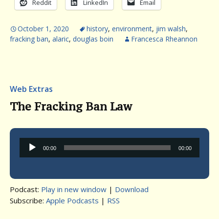
Reddit
LinkedIn
Email
October 1, 2020
history
,
environment
,
jim walsh
,
fracking ban
,
alaric
,
douglas boin
Francesca Rheannon
Web Extras
The Fracking Ban Law
Audio
00:00
00:00
Player
Podcast:
Play in new window
|
Download
Subscribe:
Apple Podcasts
|
RSS