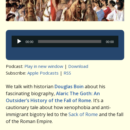
Audio
00:00
00:00
Player
Podcast:
Play in new window
|
Download
Subscribe:
Apple Podcasts
|
RSS
We talk with historian
Douglas Boin
about his
fascinating biography,
Alaric The Goth: An
Outsider’s History of the Fall of Rome
. It’s a
cautionary tale about how xenophobia and anti-
immigrant bigotry led to the
Sack of Rome
and the fall
of the Roman Empire.