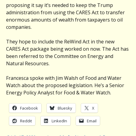
proposing it say it’s needed to keep the Trump
administration from using the CARES Act to transfer
enormous amounts of wealth from taxpayers to oil
companies.
They hope to include the ReWind Act in the new
CARES Act package being worked on now. The Act has
been referred to the Committee on Energy and
Natural Resources.
Francesca spoke with Jim Walsh of Food and Water
Watch about the proposed legislation. He’s a Senior
Energy Policy Analyst for Food & Water Watch.
Facebook
Bluesky
X
Reddit
LinkedIn
Email