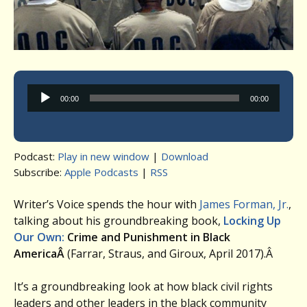
Audio
00:00
00:00
Player
Podcast:
Play in new window
|
Download
Subscribe:
Apple Podcasts
|
RSS
Writer’s Voice spends the hour with
James Forman, Jr.
,
talking about his groundbreaking book,
Locking Up
Our Own:
Crime and Punishment in Black
AmericaÂ
(Farrar, Straus, and Giroux, April 2017).Â
It’s a groundbreaking look at how black civil rights
leaders and other leaders in the black community