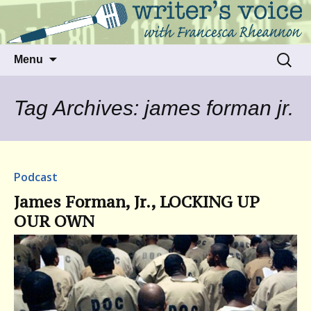
Talking to writers about matters that move
Writer's Voice
us
Skip
Search
Menu
to
for:
content
Tag Archives: james forman jr.
Podcast
James Forman, Jr., LOCKING UP
OUR OWN