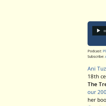
0
Podcast:
P
Subscribe:
Ani Tu
18th ce
The Tr
our 200
her bo