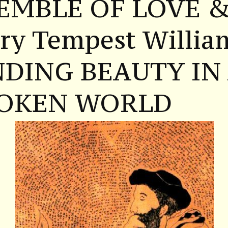
EMBLE OF LOVE 
ry Tempest Willia
NDING BEAUTY IN
OKEN WORLD