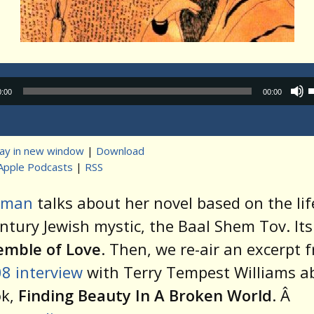
Audio
0:00
00:00
Player
lay in new window
|
Download
Apple Podcasts
|
RSS
t
zman
talks about her novel based on the lif
ntury Jewish mystic, the Baal Shem Tov. Its
emble of Love
. Then, we re-air an excerpt 
8 interview
with Terry Tempest Williams a
ok,
Finding Beauty In A Broken World
. Â