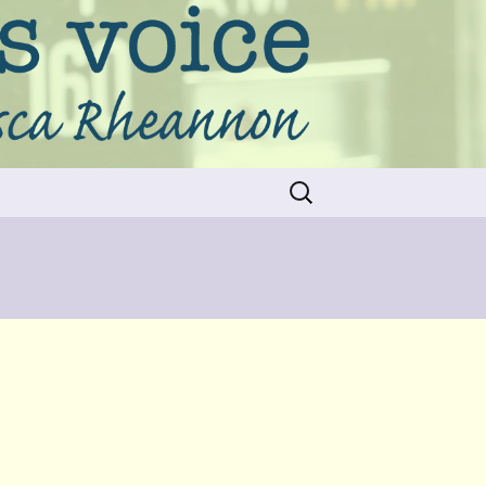
Search
for: