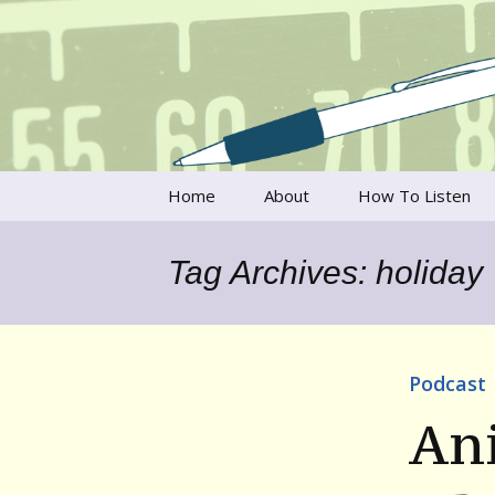
Talking to writers about matt
Writer's V
Skip
Home
About
How To Listen
to
content
Francesca Rheannon
Tag Archives: holiday
Privacy Policy & Legal
Notices
Contact
Podcast
An