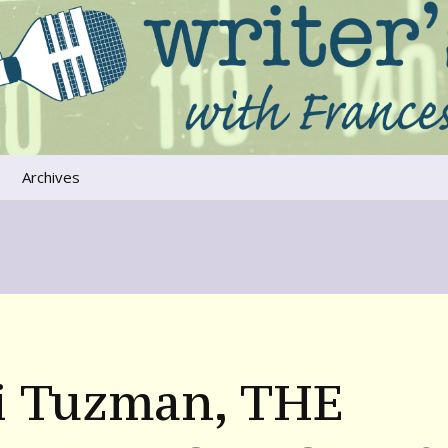
ers that move us
oice
Archives
The River Runs
Through Us
Global Warming
i Tuzman, THE