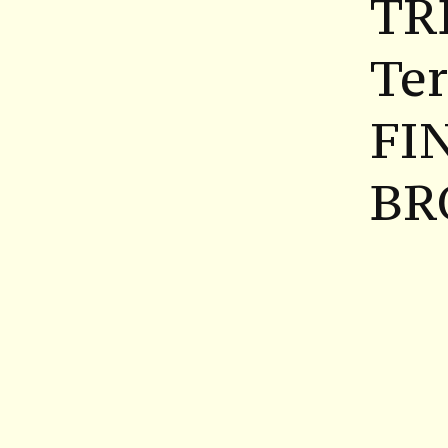
TR
Ter
FI
BR