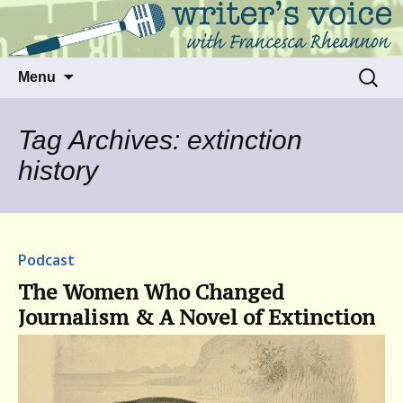
Talking to writers about matters that move
Writer's Voice
us
Skip
Search
Menu
to
for:
content
Tag Archives: extinction
history
Podcast
The Women Who Changed
Journalism & A Novel of Extinction