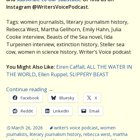
Instagram @WritersVoicePodcast
.
Tags: women journalists, literary journalism history,
Rebecca West, Martha Gellhorn, Emily Hahn, Julia
Cooke interview, Beasts of the Sea novel, Iida
Turpeinen interview, extinction history, Steller sea
cow, women in science history, Writer’s Voice podcast
You Might Also Like:
Eiren Caffall, ALL THE WATER IN
THE WORLD
,
Ellen Ruppel, SLIPPERY BEAST
Continue reading
→
Facebook
Bluesky
X
Reddit
LinkedIn
Email
March 26, 2026
writer’s voice podcast
,
women
journalists
,
literary journalism history
,
rebecca west
,
martha