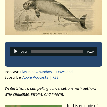
Audio
00:00
00:00
Player
Podcast:
Play in new window
|
Download
Subscribe:
Apple Podcasts
|
RSS
Writer’s Voice: compelling conversations with authors
who challenge, inspire, and inform.
In this episode of