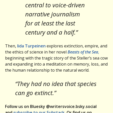
central to voice-driven
narrative journalism
for at least the last
century and a half.”
Then,
Iida Turpeinen
explores extinction, empire, and
the ethics of science in her novel
Beasts of the Sea
,
beginning with the tragic story of the Steller’s sea cow
and expanding into a meditation on memory, loss, and
the human relationship to the natural world.
“They had no idea that species
can go extinct.”
Follow us on Bluesky @writersvoice.bsky.social
and
subscribe to our Substack
. Or find us on