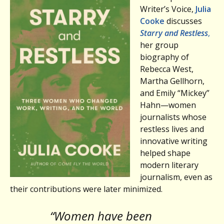
Writer’s Voice,
Julia
Cooke
discusses
Starry and Restless
,
her group
biography of
Rebecca West,
Martha Gellhorn,
and Emily “Mickey”
Hahn—women
journalists whose
restless lives and
innovative writing
helped shape
modern literary
journalism, even as
their contributions were later minimized.
“Women have been